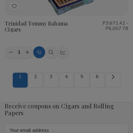
Add
to
Trinidad Tommy Bahama
P3,671.42 -
Wish
P6,007.78
Cigars
List
Quantity:
Decrease
Increase
Choose
Quick
Quick
Quantity
Quantity
Options
view
view
of
of
Trinidad
Trinidad
Tommy
Tommy
1
2
3
4
5
6
Bahama
Bahama
Cigars
Cigars
Receive coupons on Cigars and Rolling
Papers
Email