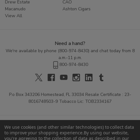
Drew Estate
CAO
Macanudo
Ashton Cigars
View All
Need a hand?
We're available by phone (
800-974-8430
) and chat today from 8
a.m.-11 p.m.
800-974-8430
P.o Box 343206 Homestead, FL 33034 Resale Certificate : 23-
8016748503-9 Tobacco Lic: TOB2334167
We use cookies (and other similar technologies) to collect data
to improve your shopping experience.
By using our website,
you're agreeing to the collection of data as described in our