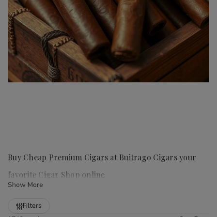
Buy Cheap Premium Cigars at Buitrago Cigars your
favorite Cigar Shop online
Show More
Refine
Filters
Handmade cigars
are a true luxury for any cigar