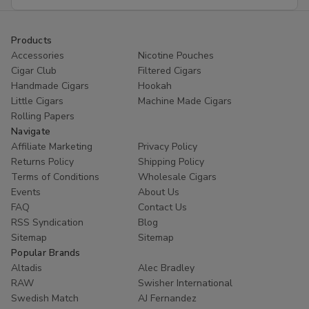
Address
Products
Accessories
Nicotine Pouches
Cigar Club
Filtered Cigars
Handmade Cigars
Hookah
Little Cigars
Machine Made Cigars
Rolling Papers
Navigate
Affiliate Marketing
Privacy Policy
Returns Policy
Shipping Policy
Terms of Conditions
Wholesale Cigars
Events
About Us
FAQ
Contact Us
RSS Syndication
Blog
Sitemap
Sitemap
Popular Brands
Altadis
Alec Bradley
RAW
Swisher International
Swedish Match
AJ Fernandez