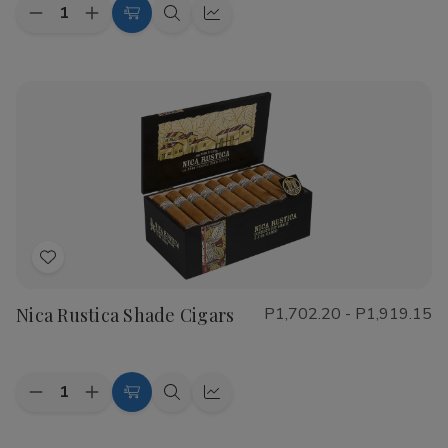
Quantity:
Decrease
Increase
Choose
Quick
Quick
Quantity
Quantity
Options
view
view
of
of
CAO
CAO
Flathead
Flathead
Speed
Speed
Shop
Shop
Cigars
Cigars
Add
to
Nica Rustica Shade Cigars
P1,702.20 - P1,919.15
Wish
List
Quantity:
Decrease
Increase
Choose
Quick
Quick
Quantity
Quantity
Options
view
view
of
of
Nica
Nica