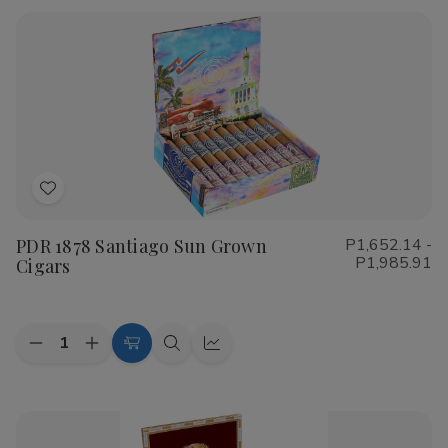
Rustica
Rustica
Shade
Shade
Cigars
Cigars
Add
to
PDR 1878 Santiago Sun Grown
P1,652.14 -
Wish
P1,985.91
Cigars
List
Quantity:
Decrease
Increase
Choose
Quick
Quick
Quantity
Quantity
Options
view
view
of
of
PDR
PDR
1878
1878
Santiago
Santiago
Sun
Sun