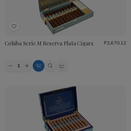
Cigars
Cigars
Add
to
Cohiba Serie M Reserva Plata Cigars
P2,670.12
Wish
List
Quantity:
Decrease
Increase
Add
Quick
Quick
Quantity
Quantity
to
view
view
of
of
Cohiba
Cohiba
Cart
Serie
Serie
M
M
Reserva
Reserva
Plata
Plata
Cigars
Cigars