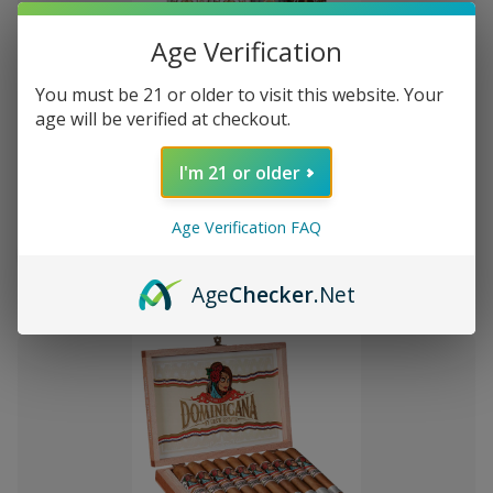
Age Verification
You must be 21 or older to visit this website. Your
Add
age will be verified at checkout.
to
Montecristo Core 4 Ct. Sampler
P476.69
Wish
I'm 21 or older
List
Age Verification FAQ
Quantity:
Decrease
Increase
Add
Quick
Quick
Quantity
Quantity
Age
Checker
.Net
to
view
view
of
of
Montecristo
Montecristo
Cart
Core
Core
4
4
Ct.
Ct.
Sampler
Sampler