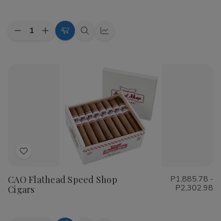
List
Quantity:
Decrease
Increase
Choose
Quick
Quick
Quantity
Quantity
Options
view
view
of
of
Cohiba
Cohiba
Riviera
Riviera
Cigars
Cigars
Add
to
CAO Flathead Speed Shop
P1,885.78 -
Wish
P2,302.98
Cigars
List