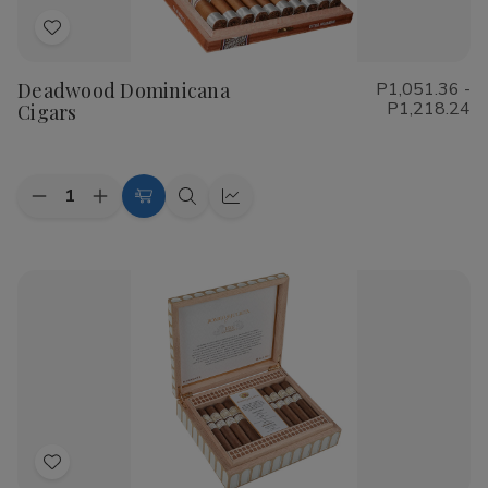
Add
to
Deadwood Dominicana
P1,051.36 -
Wish
P1,218.24
Cigars
List
Quantity:
Decrease
Increase
Choose
Quick
Quick
Quantity
Quantity
Options
view
view
of
of
Deadwood
Deadwood
Dominicana
Dominicana
Cigars
Cigars
Add