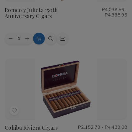
to
Romeo y Julieta 150th
P4,038.56 -
Wish
P4,338.95
Anniversary Cigars
List
Quantity:
Decrease
Increase
Choose
Quick
Quick
Quantity
Quantity
Options
view
view
of
of
Romeo
Romeo
y
y
Julieta
Julieta
150th
150th
Anniversary
Anniversary
Cigars
Cigars
Add
to
Cohiba Riviera Cigars
P2,152.79 - P4,439.08
Wish