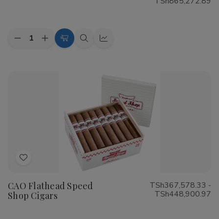
TSh865,272.89
List
Quantity:
Decrease
Increase
Choose
Quick
Quick
Quantity
Quantity
Options
view
view
of
of
Cohiba
Cohiba
Riviera
Riviera
Cigars
Cigars
Add
to
CAO Flathead Speed
TSh367,578.33 -
Wish
TSh448,900.97
Shop Cigars
List