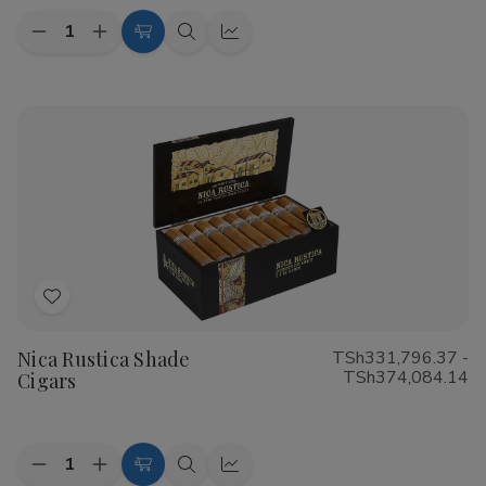
Quantity:
Decrease
Increase
Choose
Quick
Quick
Quantity
Quantity
Options
view
view
of
of
CAO
CAO
Flathead
Flathead
Speed
Speed
Shop
Shop
Cigars
Cigars
Add
to
Nica Rustica Shade
TSh331,796.37 -
Wish
TSh374,084.14
Cigars
List
Quantity:
Decrease
Increase
Choose
Quick
Quick