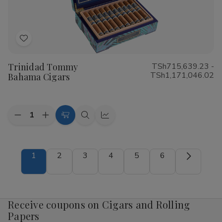
Add
to
Trinidad Tommy
TSh715,639.23 -
Wish
TSh1,171,046.02
Bahama Cigars
List
Quantity:
Decrease
Increase
Choose
Quick
Quick
Quantity
Quantity
Options
view
view
of
of
Trinidad
Trinidad
Tommy
Tommy
1
2
3
4
5
6
Bahama
Bahama
Cigars
Cigars
Receive coupons on Cigars and Rolling
Papers