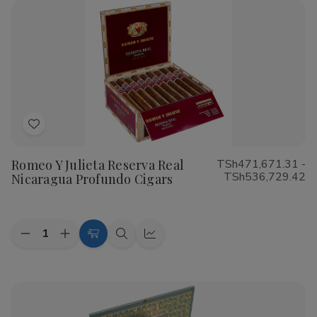
1878
1878
Santiago
Santiago
Sun
Sun
Grown
Grown
Cigars
Cigars
Add
to
Romeo Y Julieta Reserva Real
TSh471,671.31 -
Wish
TSh536,729.42
Nicaragua Profundo Cigars
List
Quantity:
Decrease
Increase
Choose
Quick
Quick
Quantity
Quantity
Options
view
view
of
of
Romeo
Romeo
Y
Y
Julieta
Julieta
Reserva
Reserva