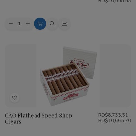
RD$20,558.53
List
Quantity:
Decrease
Increase
Choose
Quick
Quick
Quantity
Quantity
Options
view
view
of
of
Cohiba
Cohiba
Riviera
Riviera
Cigars
Cigars
Add
to
CAO Flathead Speed Shop
RD$8,733.51 -
Wish
RD$10,665.70
Cigars
List