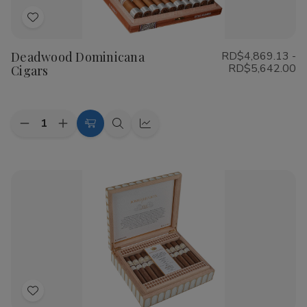
Add
to
Deadwood Dominicana
RD$4,869.13 -
Wish
RD$5,642.00
Cigars
List
Quantity:
Decrease
Increase
Choose
Quick
Quick
Quantity
Quantity
Options
view
view
of
of
Deadwood
Deadwood
Dominicana
Dominicana
Cigars
Cigars
Add