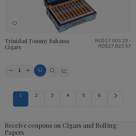
Add
to
Trinidad Tommy Bahama
RD$17,003.29 -
Wish
RD$27,823.57
Cigars
List
Quantity:
Decrease
Increase
Choose
Quick
Quick
Quantity
Quantity
Options
view
view
of
of
Trinidad
Trinidad
Tommy
Tommy
1
2
3
4
5
6
Bahama
Bahama
Cigars
Cigars
Receive coupons on Cigars and Rolling
Papers