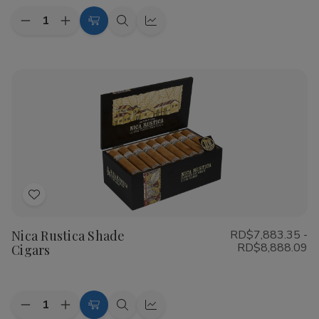
Quantity:
Decrease
Increase
Choose
Quick
Quick
Quantity
Quantity
Options
view
view
of
of
CAO
CAO
Flathead
Flathead
Speed
Speed
Shop
Shop
Cigars
Cigars
Add
to
Nica Rustica Shade
RD$7,883.35 -
Wish
RD$8,888.09
Cigars
List
Quantity:
Decrease
Increase
Choose
Quick
Quick