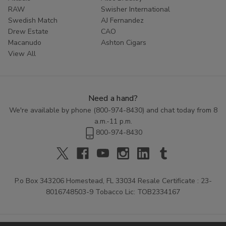
RAW
Swisher International
Swedish Match
AJ Fernandez
Drew Estate
CAO
Macanudo
Ashton Cigars
View All
Need a hand?
We're available by phone (
800-974-8430
) and chat today from 8
a.m.-11 p.m.
800-974-8430
P.o Box 343206 Homestead, FL 33034 Resale Certificate : 23-
8016748503-9 Tobacco Lic: TOB2334167