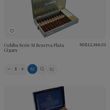
Real
Real
Nicaragua
Nicaragua
Profundo
Profundo
Cigars
Cigars
Add
to
Cohiba Serie M Reserva Plata
RD$12,366.03
Wish
Cigars
List
Quantity:
Decrease
Increase
Add
Quick
Quick
Quantity
Quantity
to
view
view
of
of
Cohiba
Cohiba
Cart
Serie
Serie
M
M
Reserva
Reserva
Plata
Plata
Cigars
Cigars