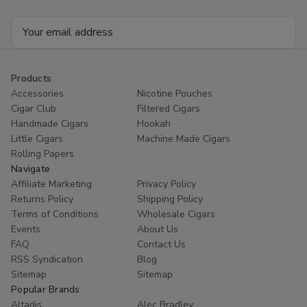
Email
Address
Products
Accessories
Nicotine Pouches
Cigar Club
Filtered Cigars
Handmade Cigars
Hookah
Little Cigars
Machine Made Cigars
Rolling Papers
Navigate
Affiliate Marketing
Privacy Policy
Returns Policy
Shipping Policy
Terms of Conditions
Wholesale Cigars
Events
About Us
FAQ
Contact Us
RSS Syndication
Blog
Sitemap
Sitemap
Popular Brands
Altadis
Alec Bradley