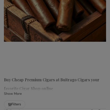
Buy Cheap Premium Cigars at Buitrago Cigars your
favorite Cigar Shop online
Show More
Refine
Filters
Handmade cigars
are a true luxury for any cigar