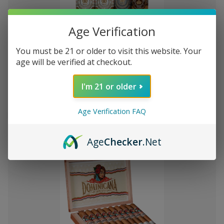
Age Verification
You must be 21 or older to visit this website. Your
Add
age will be verified at checkout.
to
Montecristo Core 4 Ct. Sampler
RD$2,207.67
Wish
I'm 21 or older
List
Quantity:
Age Verification FAQ
Decrease
Increase
Add
Quick
Quick
Quantity
Quantity
to
view
view
of
of
Age
Checker
.Net
Montecristo
Montecristo
Cart
Core
Core
4
4
Ct.
Ct.
Sampler
Sampler