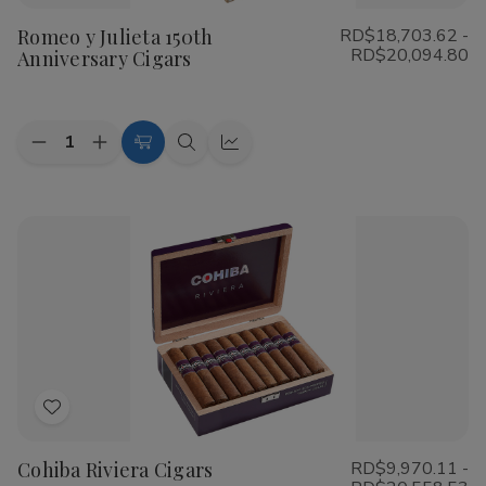
to
Romeo y Julieta 150th
RD$18,703.62 -
Wish
RD$20,094.80
Anniversary Cigars
List
Quantity:
Decrease
Increase
Choose
Quick
Quick
Quantity
Quantity
Options
view
view
of
of
Romeo
Romeo
y
y
Julieta
Julieta
150th
150th
Anniversary
Anniversary
Cigars
Cigars
Add
to
Cohiba Riviera Cigars
RD$9,970.11 -
Wish