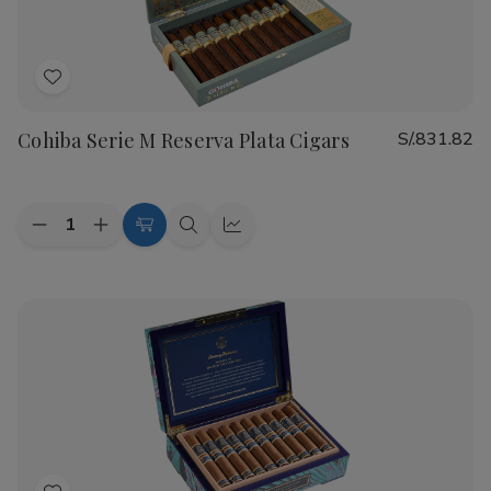
Add
to
Cohiba Serie M Reserva Plata Cigars
S/.831.82
Wish
List
Quantity:
Decrease
Increase
Add
Quick
Quick
Quantity
Quantity
to
view
view
of
of
Cohiba
Cohiba
Cart
Serie
Serie
M
M
Reserva
Reserva
Plata
Plata
Cigars
Cigars