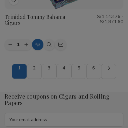
Add
to
Trinidad Tommy Bahama
S/.1,143.76 -
Wish
S/.1,871.60
Cigars
List
Quantity:
Decrease
Increase
Choose
Quick
Quick
Quantity
Quantity
Options
view
view
of
of
Trinidad
Trinidad
Tommy
Tommy
1
2
3
4
5
6
Bahama
Bahama
Cigars
Cigars
Receive coupons on Cigars and Rolling
Papers
Email
Address