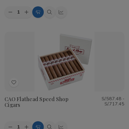
Quantity:
Decrease
Increase
Choose
Quick
Quick
Quantity
Quantity
Options
view
view
of
of
Cohiba
Cohiba
Riviera
Riviera
Cigars
Cigars
Add
to
CAO Flathead Speed Shop
S/.587.48 -
Wish
S/.717.45
Cigars
List
Quantity: