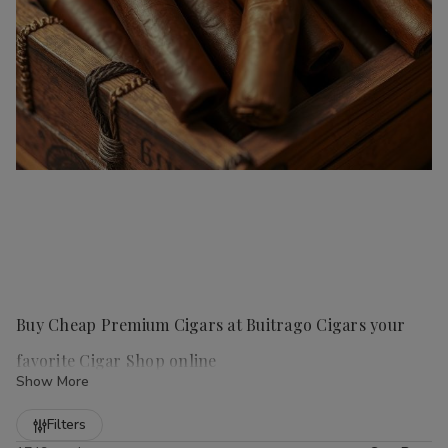
Buy Cheap Premium Cigars at Buitrago Cigars your
favorite Cigar Shop online
Show More
Refine
Filters
Handmade cigars
are a true luxury for any cigar