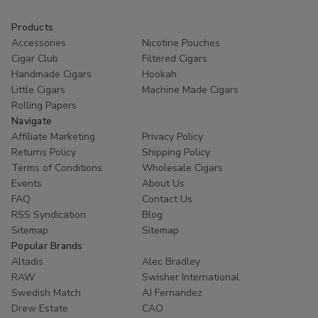
Products
Accessories
Nicotine Pouches
Cigar Club
Filtered Cigars
Handmade Cigars
Hookah
Little Cigars
Machine Made Cigars
Rolling Papers
Navigate
Affiliate Marketing
Privacy Policy
Returns Policy
Shipping Policy
Terms of Conditions
Wholesale Cigars
Events
About Us
FAQ
Contact Us
RSS Syndication
Blog
Sitemap
Sitemap
Popular Brands
Altadis
Alec Bradley
RAW
Swisher International
Swedish Match
AJ Fernandez
Drew Estate
CAO