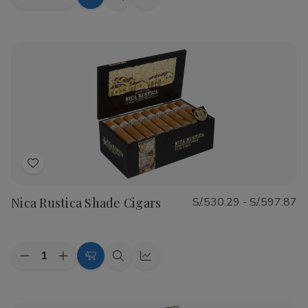
Decrease
Increase
Choose
Quick
Quick
Quantity
Quantity
Options
view
view
of
of
CAO
CAO
Flathead
Flathead
Speed
Speed
Shop
Shop
Cigars
Cigars
Add
to
Nica Rustica Shade Cigars
S/.530.29 - S/.597.87
Wish
List
Quantity:
Decrease
Increase
Choose
Quick
Quick
Quantity
Quantity
Options
view
view
of
of
Nica
Nica
Rustica
Rustica