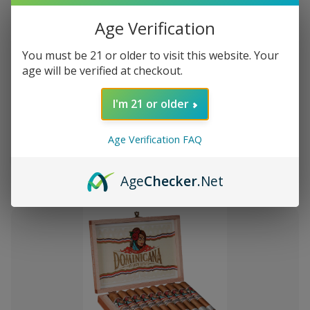
Age Verification
You must be 21 or older to visit this website. Your
age will be verified at checkout.
Add
to
I'm 21 or older
Montecristo Core 4 Ct. Sampler
S/.148.50
Wish
List
Age Verification FAQ
Quantity:
Decrease
Increase
Add
Quick
Quick
Quantity
Quantity
Age
Checker
.Net
to
view
view
of
of
Montecristo
Montecristo
Cart
Core
Core
4
4
Ct.
Ct.
Sampler
Sampler