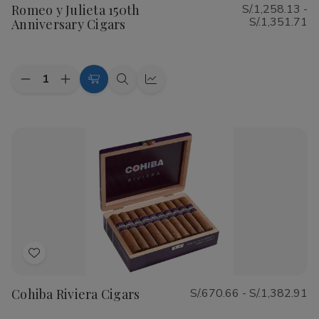
Romeo y Julieta 150th
S/.1,258.13 -
Wish
S/.1,351.71
Anniversary Cigars
List
Quantity:
Decrease
Increase
Choose
Quick
Quick
Quantity
Quantity
Options
view
view
of
of
Romeo
Romeo
y
y
Julieta
Julieta
150th
150th
Anniversary
Anniversary
Cigars
Cigars
Add
to
Cohiba Riviera Cigars
S/.670.66 - S/.1,382.91
Wish
List