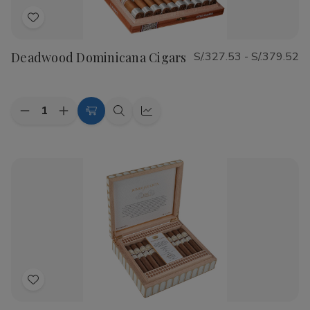
Add
to
Deadwood Dominicana Cigars
S/.327.53 - S/.379.52
Wish
List
Quantity:
Decrease
Increase
Choose
Quick
Quick
Quantity
Quantity
Options
view
view
of
of
Deadwood
Deadwood
Dominicana
Dominicana
Cigars
Cigars
Add
to