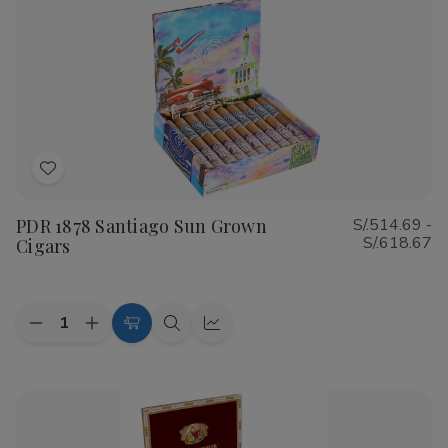
Shade
Shade
Cigars
Cigars
Add
to
PDR 1878 Santiago Sun Grown
S/.514.69 -
Wish
S/.618.67
Cigars
List
Quantity:
Decrease
Increase
Choose
Quick
Quick
Quantity
Quantity
Options
view
view
of
of
PDR
PDR
1878
1878
Santiago
Santiago
Sun
Sun
Grown
Grown