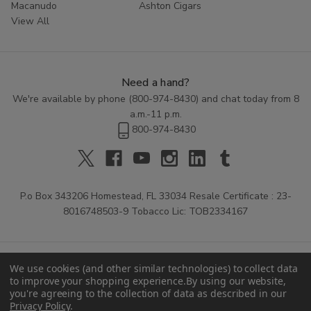
Macanudo
Ashton Cigars
View All
Need a hand?
We're available by phone (
800-974-8430
) and chat today from 8
a.m.-11 p.m.
800-974-8430
P.o Box 343206 Homestead, FL 33034 Resale Certificate : 23-
8016748503-9 Tobacco Lic: TOB2334167
We use cookies (and other similar technologies) to collect data
to improve your shopping experience.
By using our website,
you're agreeing to the collection of data as described in our
Privacy Policy
.