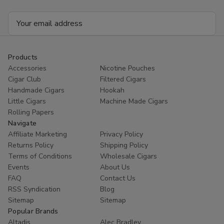
Email
Address
Products
Accessories
Nicotine Pouches
Cigar Club
Filtered Cigars
Handmade Cigars
Hookah
Little Cigars
Machine Made Cigars
Rolling Papers
Navigate
Affiliate Marketing
Privacy Policy
Returns Policy
Shipping Policy
Terms of Conditions
Wholesale Cigars
Events
About Us
FAQ
Contact Us
RSS Syndication
Blog
Sitemap
Sitemap
Popular Brands
Altadis
Alec Bradley