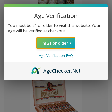
Age Verification
You must be 21 or older to visit this website. Your
Add
age will be verified at checkout.
to
Montecristo Core 4 Ct. Sampler
MK41,089.49
Wish
I'm 21 or older
List
Quantity:
Age Verification FAQ
Decrease
Increase
Add
Quick
Quick
Quantity
Quantity
to
view
view
of
of
Age
Checker
.Net
Montecristo
Montecristo
Cart
Core
Core
4
4
Ct.
Ct.
Sampler
Sampler