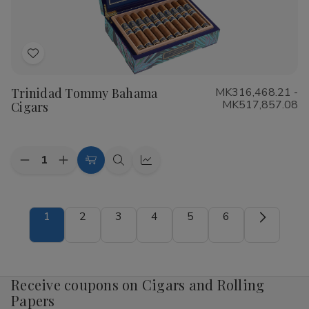
Add
to
Trinidad Tommy Bahama
MK316,468.21 -
Wish
MK517,857.08
Cigars
List
Quantity:
Decrease
Increase
Choose
Quick
Quick
Quantity
Quantity
Options
view
view
of
of
Trinidad
Trinidad
Tommy
Tommy
1
2
3
4
5
6
Bahama
Bahama
Cigars
Cigars
Receive coupons on Cigars and Rolling
Papers