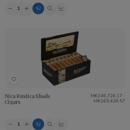
Quantity:
Decrease
Increase
Choose
Quick
Quick
Quantity
Quantity
Options
view
view
of
of
CAO
CAO
Flathead
Flathead
Speed
Speed
Shop
Shop
Cigars
Cigars
Add
to
Nica Rustica Shade
MK146,726.17 -
Wish
MK165,426.57
Cigars
List
Quantity:
Decrease
Increase
Choose
Quick
Quick