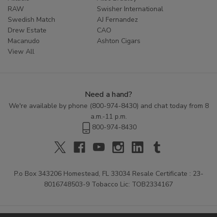
RAW
Swisher International
Swedish Match
AJ Fernandez
Drew Estate
CAO
Macanudo
Ashton Cigars
View All
Need a hand?
We're available by phone (
800-974-8430
) and chat today from 8
a.m.-11 p.m.
800-974-8430
P.o Box 343206 Homestead, FL 33034 Resale Certificate : 23-
8016748503-9 Tobacco Lic: TOB2334167