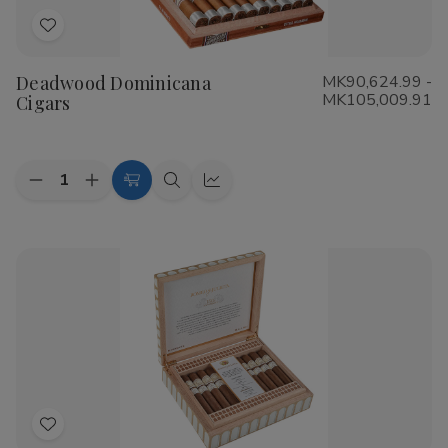
Add
to
Deadwood Dominicana
MK90,624.99 -
Wish
MK105,009.91
Cigars
List
Quantity:
Decrease
Increase
Choose
Quick
Quick
Quantity
Quantity
Options
view
view
of
of
Deadwood
Deadwood
Dominicana
Dominicana
Cigars
Cigars
Add