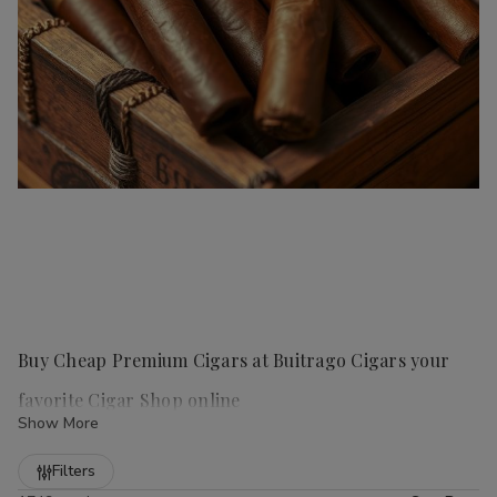
Buy Cheap Premium Cigars at Buitrago Cigars your
favorite Cigar Shop online
Show More
Refine
Filters
Handmade cigars
are a true luxury for any cigar