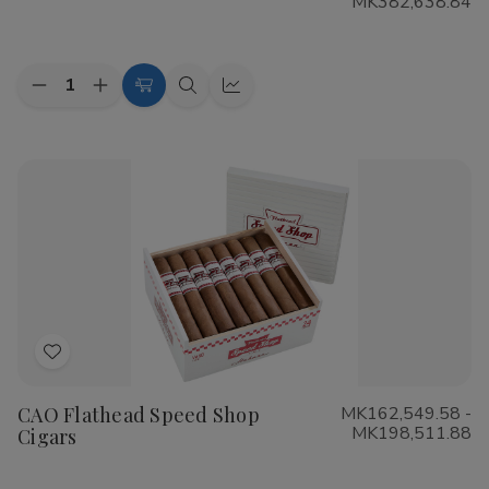
MK382,638.84
List
Quantity:
Decrease
Increase
Choose
Quick
Quick
Quantity
Quantity
Options
view
view
of
of
Cohiba
Cohiba
Riviera
Riviera
Cigars
Cigars
Add
to
CAO Flathead Speed Shop
MK162,549.58 -
Wish
MK198,511.88
Cigars
List