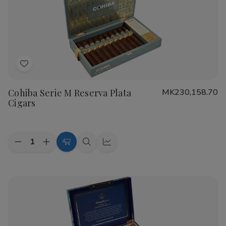
Real
Real
Nicaragua
Nicaragua
Profundo
Profundo
Cigars
Cigars
Add
to
Cohiba Serie M Reserva Plata
MK230,158.70
Wish
Cigars
List
Quantity:
Decrease
Increase
Add
Quick
Quick
Quantity
Quantity
to
view
view
of
of
Cohiba
Cohiba
Cart
Serie
Serie
M
M
Reserva
Reserva
Plata
Plata
Cigars
Cigars