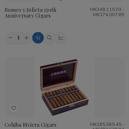
to
Romeo y Julieta 150th
MK348,115.03 -
Wish
MK374,007.89
Anniversary Cigars
List
Quantity:
Decrease
Increase
Choose
Quick
Quick
Quantity
Quantity
Options
view
view
of
of
Romeo
Romeo
y
y
Julieta
Julieta
150th
150th
Anniversary
Anniversary
Cigars
Cigars
Add
to
Cohiba Riviera Cigars
MK185,565.45 -
Wish