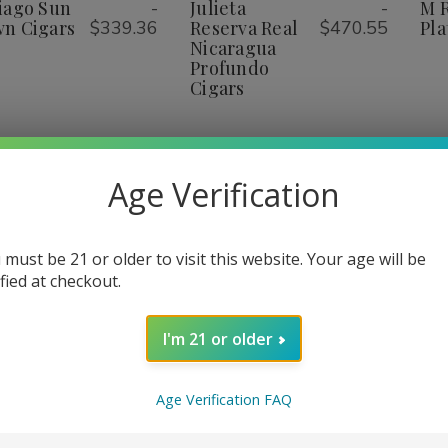
rown
Grown
Real
Real
iago Sun
-
Julieta
-
M 
ist
List
igars
Cigars
Nicaragua
Nicaragua
n Cigars
$339.36
Reserva Real
$470.55
Pla
Profundo
Profundo
Nicaragua
Cigars
Cigars
Profundo
Cigars
Age Verification
1
2
3
4
 must be 21 or older to visit this website. Your age will be
ified at checkout.
I'm 21 or older
Age Verification FAQ