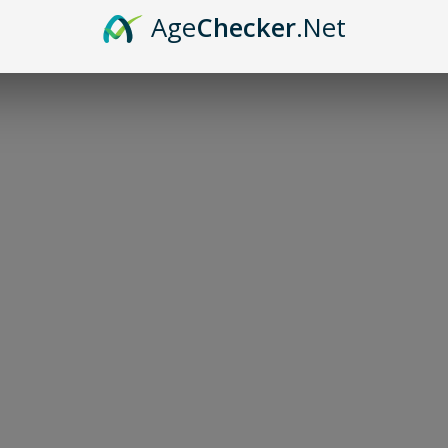
Age
Checker
.Net