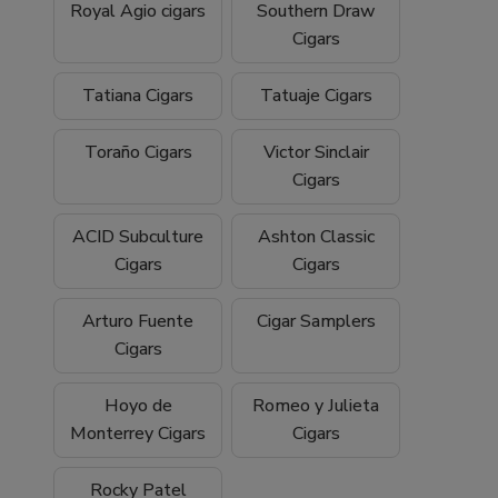
Royal Agio cigars
Southern Draw
Cigars
Tatiana Cigars
Tatuaje Cigars
Toraño Cigars
Victor Sinclair
Cigars
ACID Subculture
Ashton Classic
Cigars
Cigars
Arturo Fuente
Cigar Samplers
Cigars
Hoyo de
Romeo y Julieta
Monterrey Cigars
Cigars
Rocky Patel