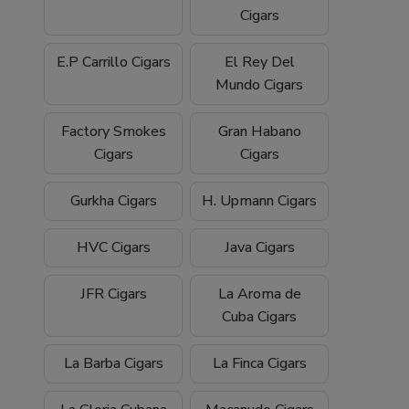
Cigars
E.P Carrillo Cigars
El Rey Del
Mundo Cigars
Factory Smokes
Gran Habano
Cigars
Cigars
Gurkha Cigars
H. Upmann Cigars
HVC Cigars
Java Cigars
JFR Cigars
La Aroma de
Cuba Cigars
La Barba Cigars
La Finca Cigars