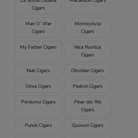
La Gloria Cubana
Macanudo Cigars
Cigars
Man O' War
Montecristo
Cigars
Cigars
My Father Cigars
Nica Rustica
Cigars
Nub Cigars
Obsidian Cigars
Oliva Cigars
Padron Cigars
Perdomo Cigars
Pinar del Rio
Cigars
Punch Cigars
Quorum Cigars