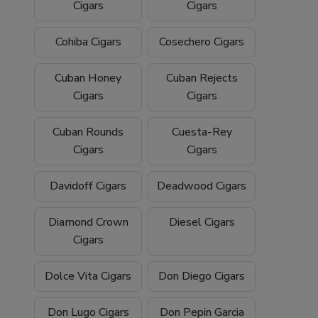
Cigars
Cigars
Cohiba Cigars
Cosechero Cigars
Cuban Honey
Cuban Rejects
Cigars
Cigars
Cuban Rounds
Cuesta-Rey
Cigars
Cigars
Davidoff Cigars
Deadwood Cigars
Diamond Crown
Diesel Cigars
Cigars
Dolce Vita Cigars
Don Diego Cigars
Don Lugo Cigars
Don Pepin Garcia