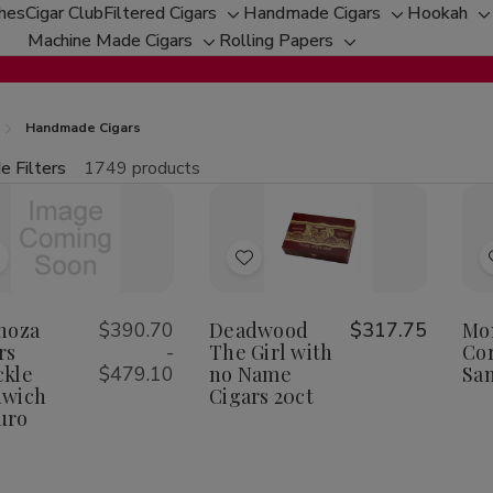
ches
Cigar Club
Filtered Cigars
Handmade Cigars
Hookah
Toggle
Toggle
T
Machine Made Cigars
Rolling Papers
Toggle
sub-
Toggle
sub-
s
sub-
menu
sub-
menu
m
menu
menu
Handmade Cigars
e Filters
1749 products
fine
tity:
Qu
ecrease
Increase
uantity
Quantity
f
of
Add
Add
spinoza
Espinoza
igars
Cigars
o
to
nuckle
Knuckle
Wish
Wish
noza
$390.70
Deadwood
$317.75
Mo
andwich
Sandwich
aduro
Maduro
rs
-
The Girl with
Cor
ist
List
kle
$479.10
no Name
Sa
dwich
Cigars 20ct
uro