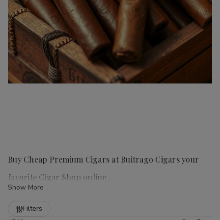
Buy Cheap Premium Cigars at Buitrago Cigars your
favorite Cigar Shop online
Show More
Refine
Filters
Handmade cigars
are a true luxury for any cigar