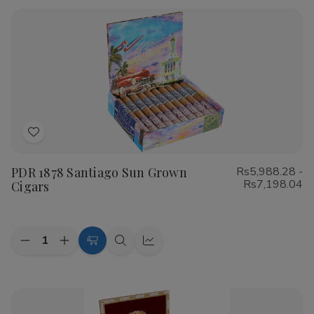
Rustica
Rustica
Shade
Shade
Cigars
Cigars
Add
to
PDR 1878 Santiago Sun Grown
Rs5,988.28 -
Wish
Rs7,198.04
Cigars
List
Quantity:
Decrease
Increase
Choose
Quick
Quick
Quantity
Quantity
Options
view
view
of
of
PDR
PDR
1878
1878
Santiago
Santiago
Sun
Sun