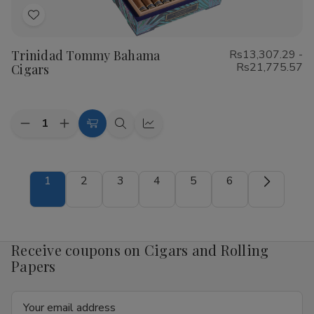
Add
to
Trinidad Tommy Bahama
Rs13,307.29 -
Wish
Rs21,775.57
Cigars
List
Quantity:
Decrease
Increase
Choose
Quick
Quick
Quantity
Quantity
Options
view
view
of
of
Trinidad
Trinidad
Tommy
Tommy
1
2
3
4
5
6
Bahama
Bahama
Cigars
Cigars
Receive coupons on Cigars and Rolling
Papers
Email