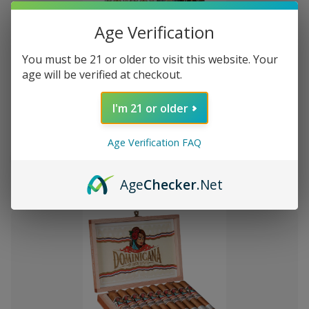
Age Verification
You must be 21 or older to visit this website. Your
Add
age will be verified at checkout.
to
Montecristo Core 4 Ct. Sampler
Rs1,727.79
Wish
I'm 21 or older
List
Age Verification FAQ
Quantity:
Decrease
Increase
Add
Quick
Quick
Quantity
Quantity
Age
Checker
.Net
to
view
view
of
of
Montecristo
Montecristo
Cart
Core
Core
4
4
Ct.
Ct.
Sampler
Sampler