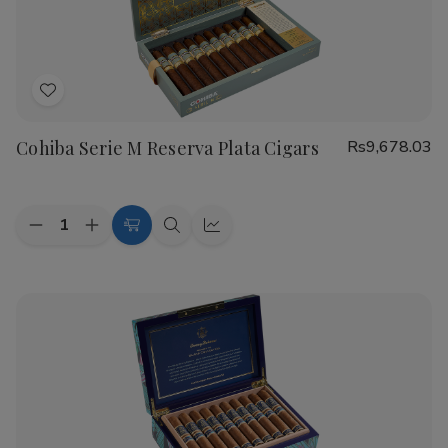
Cigars
Cigars
Add
to
Cohiba Serie M Reserva Plata Cigars
Rs9,678.03
Wish
List
Quantity:
Decrease
Increase
Add
Quick
Quick
Quantity
Quantity
to
view
view
of
of
Cohiba
Cohiba
Cart
Serie
Serie
M
M
Reserva
Reserva
Plata
Plata
Cigars
Cigars