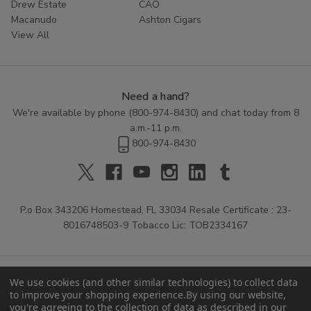
Drew Estate
CAO
Macanudo
Ashton Cigars
View All
Need a hand?
We're available by phone (
800-974-8430
) and chat today from 8
a.m.-11 p.m.
800-974-8430
P.o Box 343206 Homestead, FL 33034 Resale Certificate : 23-
8016748503-9 Tobacco Lic: TOB2334167
We use cookies (and other similar technologies) to collect data
to improve your shopping experience.
By using our website,
you're agreeing to the collection of data as described in our