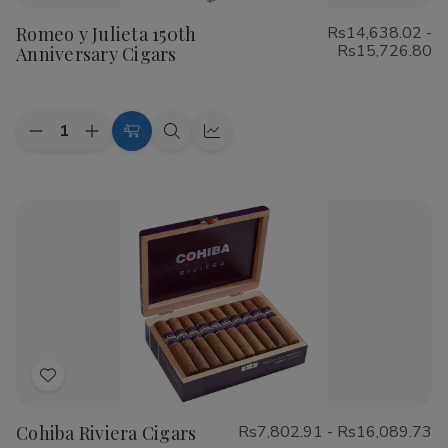
to
Romeo y Julieta 150th
Rs14,638.02 -
Wish
Rs15,726.80
Anniversary Cigars
List
Quantity:
Decrease
Increase
Choose
Quick
Quick
Quantity
Quantity
Options
view
view
of
of
Romeo
Romeo
y
y
Julieta
Julieta
150th
150th
Anniversary
Anniversary
Cigars
Cigars
Add
to
Cohiba Riviera Cigars
Rs7,802.91 - Rs16,089.73
Wish