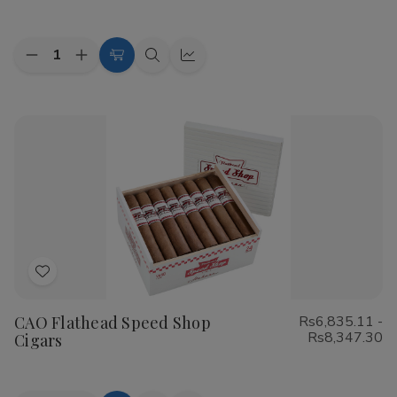
List
Quantity:
Decrease
Increase
Choose
Quick
Quick
Quantity
Quantity
Options
view
view
of
of
Cohiba
Cohiba
Riviera
Riviera
Cigars
Cigars
Add
to
CAO Flathead Speed Shop
Rs6,835.11 -
Wish
Rs8,347.30
Cigars
List