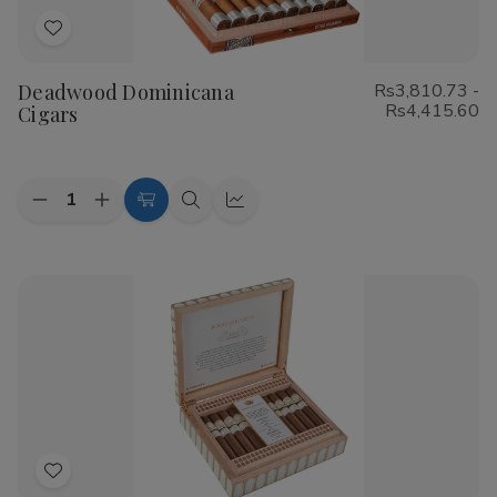
Add
to
Deadwood Dominicana
Rs3,810.73 -
Wish
Rs4,415.60
Cigars
List
Quantity:
Decrease
Increase
Choose
Quick
Quick
Quantity
Quantity
Options
view
view
of
of
Deadwood
Deadwood
Dominicana
Dominicana
Cigars
Cigars
Add