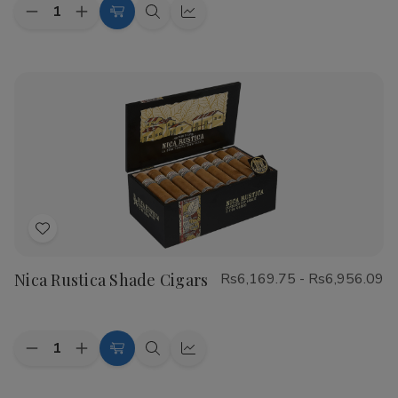
Quantity:
Decrease
Increase
Choose
Quick
Quick
Quantity
Quantity
Options
view
view
of
of
CAO
CAO
Flathead
Flathead
Speed
Speed
Shop
Shop
Cigars
Cigars
Add
to
Nica Rustica Shade Cigars
Rs6,169.75 - Rs6,956.09
Wish
List
Quantity:
Decrease
Increase
Choose
Quick
Quick
Quantity
Quantity
Options
view
view
of
of
Nica
Nica