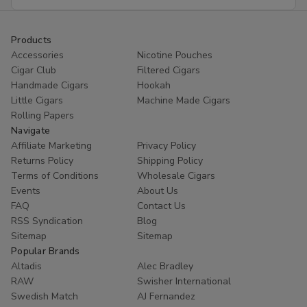
Address
Products
Accessories
Nicotine Pouches
Cigar Club
Filtered Cigars
Handmade Cigars
Hookah
Little Cigars
Machine Made Cigars
Rolling Papers
Navigate
Affiliate Marketing
Privacy Policy
Returns Policy
Shipping Policy
Terms of Conditions
Wholesale Cigars
Events
About Us
FAQ
Contact Us
RSS Syndication
Blog
Sitemap
Sitemap
Popular Brands
Altadis
Alec Bradley
RAW
Swisher International
Swedish Match
AJ Fernandez