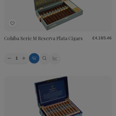
Cigars
Cigars
Add
to
Cohiba Serie M Reserva Plata Cigars
£4,185.46
Wish
List
Quantity:
Decrease
Increase
Add
Quick
Quick
Quantity
Quantity
to
view
view
of
of
Cohiba
Cohiba
Cart
Serie
Serie
M
M
Reserva
Reserva
Plata
Plata
Cigars
Cigars