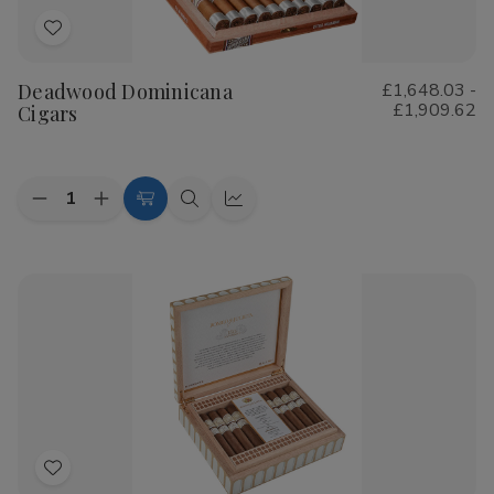
Add
to
Deadwood Dominicana
£1,648.03 -
Wish
£1,909.62
Cigars
List
Quantity:
Decrease
Increase
Choose
Quick
Quick
Quantity
Quantity
Options
view
view
of
of
Deadwood
Deadwood
Dominicana
Dominicana
Cigars
Cigars
Add