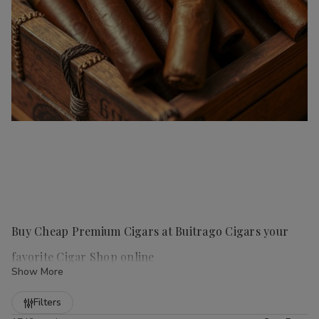
Buy Cheap Premium Cigars at Buitrago Cigars your
favorite Cigar Shop online
Show More
Refine
Filters
Handmade cigars
are a true luxury for any cigar