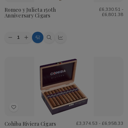
to
Romeo y Julieta 150th
£6,330.51 -
Wish
£6,801.38
Anniversary Cigars
List
Quantity:
Decrease
Increase
Choose
Quick
Quick
Quantity
Quantity
Options
view
view
of
of
Romeo
Romeo
y
y
Julieta
Julieta
150th
150th
Anniversary
Anniversary
Cigars
Cigars
Add
to
Cohiba Riviera Cigars
£3,374.53 - £6,958.33
Wish