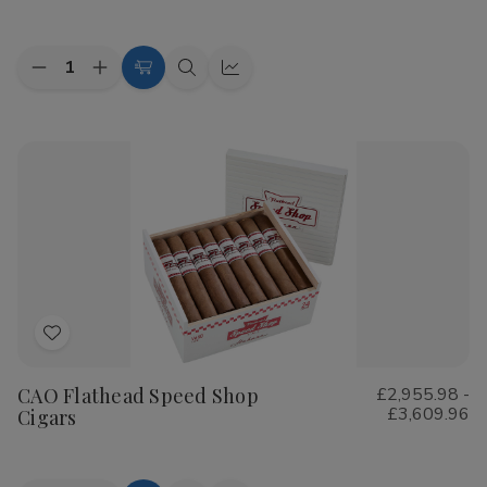
List
Quantity:
Decrease
Increase
Choose
Quick
Quick
Quantity
Quantity
Options
view
view
of
of
Cohiba
Cohiba
Riviera
Riviera
Cigars
Cigars
Add
to
CAO Flathead Speed Shop
£2,955.98 -
Wish
£3,609.96
Cigars
List