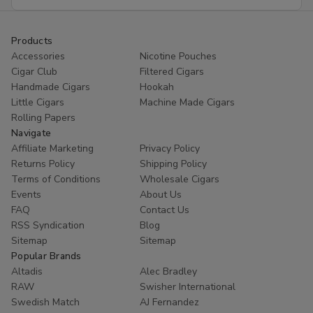
Address
Products
Accessories
Nicotine Pouches
Cigar Club
Filtered Cigars
Handmade Cigars
Hookah
Little Cigars
Machine Made Cigars
Rolling Papers
Navigate
Affiliate Marketing
Privacy Policy
Returns Policy
Shipping Policy
Terms of Conditions
Wholesale Cigars
Events
About Us
FAQ
Contact Us
RSS Syndication
Blog
Sitemap
Sitemap
Popular Brands
Altadis
Alec Bradley
RAW
Swisher International
Swedish Match
AJ Fernandez