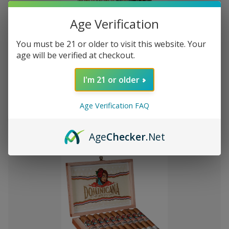
Age Verification
You must be 21 or older to visit this website. Your
Add
age will be verified at checkout.
to
Montecristo Core 4 Ct. Sampler
£747.22
Wish
I'm 21 or older
List
Age Verification FAQ
Quantity:
Decrease
Increase
Add
Quick
Quick
Quantity
Quantity
Age
Checker
.Net
to
view
view
of
of
Montecristo
Montecristo
Cart
Core
Core
4
4
Ct.
Ct.
Sampler
Sampler