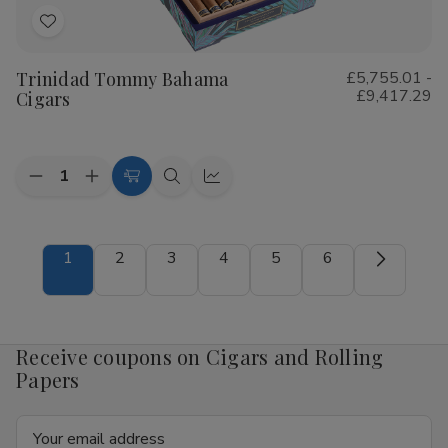
Add
to
Trinidad Tommy Bahama
£5,755.01 -
Wish
£9,417.29
Cigars
List
Quantity:
Decrease
Increase
Choose
Quick
Quick
Quantity
Quantity
Options
view
view
of
of
Trinidad
Trinidad
Tommy
Tommy
1
2
3
4
5
6
Bahama
Bahama
Cigars
Cigars
Receive coupons on Cigars and Rolling
Papers
Email