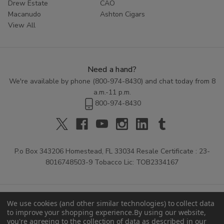
Drew Estate
CAO
Macanudo
Ashton Cigars
View All
Need a hand?
We're available by phone (
800-974-8430
) and chat today from 8
a.m.-11 p.m.
800-974-8430
P.o Box 343206 Homestead, FL 33034 Resale Certificate : 23-
8016748503-9 Tobacco Lic: TOB2334167
We use cookies (and other similar technologies) to collect data
to improve your shopping experience.
By using our website,
you're agreeing to the collection of data as described in our