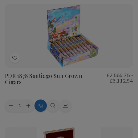
Rustica
Rustica
Shade
Shade
Cigars
Cigars
Add
to
PDR 1878 Santiago Sun Grown
£2,589.75 -
Wish
£3,112.94
Cigars
List
Quantity:
Decrease
Increase
Choose
Quick
Quick
Quantity
Quantity
Options
view
view
of
of
PDR
PDR
1878
1878
Santiago
Santiago
Sun
Sun