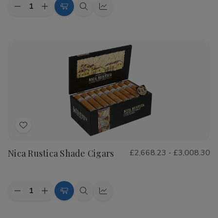
Quantity:
Decrease
Increase
Choose
Quick
Quick
Quantity
Quantity
Options
view
view
of
of
CAO
CAO
Flathead
Flathead
Speed
Speed
Shop
Shop
Cigars
Cigars
Add
to
Nica Rustica Shade Cigars
£2,668.23 - £3,008.30
Wish
List
Quantity:
Decrease
Increase
Choose
Quick
Quick
Quantity
Quantity
Options
view
view
of
of
Nica
Nica