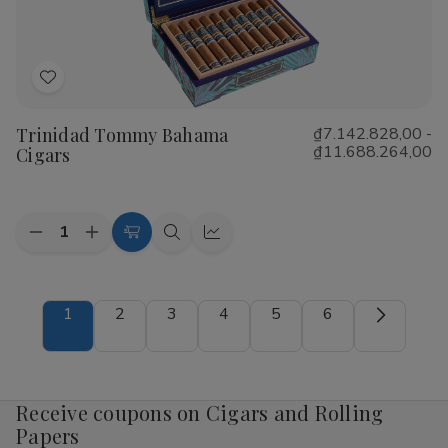
Add
to
Trinidad Tommy Bahama
₫7.142.828,00 -
Wish
₫11.688.264,00
Cigars
List
Quantity:
Decrease
Increase
Choose
Quick
Quick
Quantity
Quantity
Options
view
view
of
of
Trinidad
Trinidad
Tommy
Tommy
1
2
3
4
5
6
Bahama
Bahama
Cigars
Cigars
Receive coupons on Cigars and Rolling
Papers