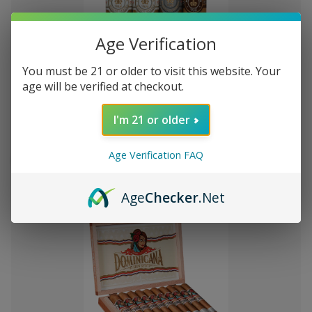
Age Verification
You must be 21 or older to visit this website. Your
Add
age will be verified at checkout.
to
Montecristo Core 4 Ct. Sampler
₫927.408,09
Wish
I'm 21 or older
List
Quantity:
Age Verification FAQ
Decrease
Increase
Add
Quick
Quick
Quantity
Quantity
to
view
view
of
of
Age
Checker
.Net
Montecristo
Montecristo
Cart
Core
Core
4
4
Ct.
Ct.
Sampler
Sampler