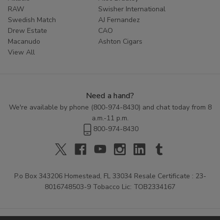
RAW
Swisher International
Swedish Match
AJ Fernandez
Drew Estate
CAO
Macanudo
Ashton Cigars
View All
Need a hand?
We're available by phone (
800-974-8430
) and chat today from 8
a.m.-11 p.m.
800-974-8430
P.o Box 343206 Homestead, FL 33034 Resale Certificate : 23-
8016748503-9 Tobacco Lic: TOB2334167