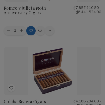
to
Romeo y Julieta 150th
₫7.857.110,80 -
Wish
₫8.441.524,00
Anniversary Cigars
List
Quantity:
Decrease
Increase
Choose
Quick
Quick
Quantity
Quantity
Options
view
view
of
of
Romeo
Romeo
y
y
Julieta
Julieta
150th
150th
Anniversary
Anniversary
Cigars
Cigars
Add
to
Cohiba Riviera Cigars
₫4.188.294,60 -
Wish