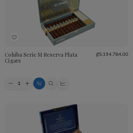
Real
Real
Nicaragua
Nicaragua
Profundo
Profundo
Cigars
Cigars
Add
to
Cohiba Serie M Reserva Plata
₫5.194.784,00
Wish
Cigars
List
Quantity:
Decrease
Increase
Add
Quick
Quick
Quantity
Quantity
to
view
view
of
of
Cohiba
Cohiba
Cart
Serie
Serie
M
M
Reserva
Reserva
Plata
Plata
Cigars
Cigars