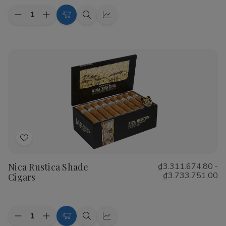
Quantity:
Decrease
Increase
Choose
Quick
Quick
Quantity
Quantity
Options
view
view
of
of
CAO
CAO
Flathead
Flathead
Speed
Speed
Shop
Shop
Cigars
Cigars
Add
to
Nica Rustica Shade
₫3.311.674,80 -
Wish
₫3.733.751,00
Cigars
List
Quantity:
Decrease
Increase
Choose
Quick
Quick