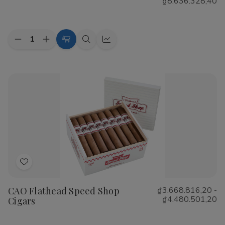
₫8.636.328,40
List
Quantity:
Decrease
Increase
Choose
Quick
Quick
Quantity
Quantity
Options
view
view
of
of
Cohiba
Cohiba
Riviera
Riviera
Cigars
Cigars
Add
to
CAO Flathead Speed Shop
₫3.668.816,20 -
Wish
₫4.480.501,20
Cigars
List