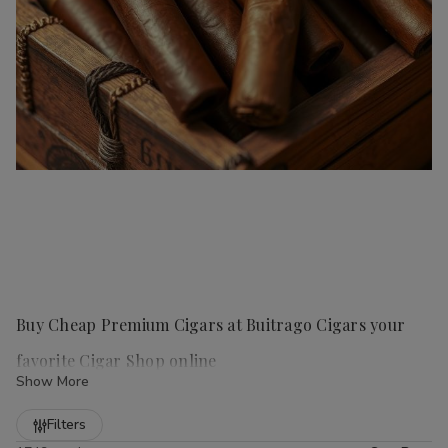
Buy Cheap Premium Cigars at Buitrago Cigars your
favorite Cigar Shop online
Show More
Refine
Filters
Handmade cigars
are a true luxury for any cigar