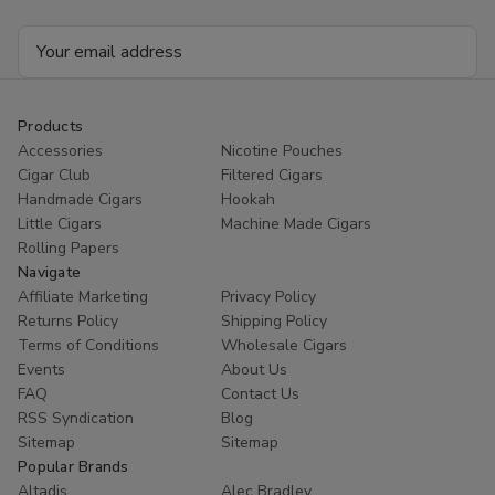
Email
Address
Products
Accessories
Nicotine Pouches
Cigar Club
Filtered Cigars
Handmade Cigars
Hookah
Little Cigars
Machine Made Cigars
Rolling Papers
Navigate
Affiliate Marketing
Privacy Policy
Returns Policy
Shipping Policy
Terms of Conditions
Wholesale Cigars
Events
About Us
FAQ
Contact Us
RSS Syndication
Blog
Sitemap
Sitemap
Popular Brands
Altadis
Alec Bradley