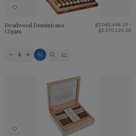
Add
to
Deadwood Dominicana
₫2.045.446,20 -
Wish
₫2.370.120,20
Cigars
List
Quantity:
Decrease
Increase
Choose
Quick
Quick
Quantity
Quantity
Options
view
view
of
of
Deadwood
Deadwood
Dominicana
Dominicana
Cigars
Cigars
Add