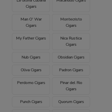
La Gloria Cubana
Macanudo Cigars
Cigars
Man O' War
Montecristo
Cigars
Cigars
My Father Cigars
Nica Rustica
Cigars
Nub Cigars
Obsidian Cigars
Oliva Cigars
Padron Cigars
Perdomo Cigars
Pinar del Rio
Cigars
Punch Cigars
Quorum Cigars