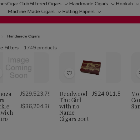
ches
Cigar Club
Filtered Cigars
Handmade Cigars
Hookah
Toggle
Toggle
T
Machine Made Cigars
Rolling Papers
Toggle
sub-
Toggle
sub-
s
sub-
menu
sub-
menu
m
menu
menu
Handmade Cigars
e Filters
1749 products
fine
tity:
Qu
ecrease
Increase
uantity
Quantity
f
of
Add
Add
spinoza
Espinoza
igars
Cigars
o
to
nuckle
Knuckle
Wish
Wish
noza
J$29,523.79
Deadwood
J$24,011.56
Mo
andwich
Sandwich
aduro
Maduro
rs
-
The Girl
Cor
ist
List
kle
J$36,204.36
with no
Sa
dwich
Name
uro
Cigars 20ct