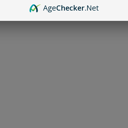
Age
Checker
.Net