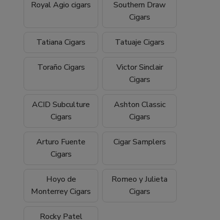
Royal Agio cigars
Southern Draw
Cigars
Tatiana Cigars
Tatuaje Cigars
Toraño Cigars
Victor Sinclair
Cigars
ACID Subculture
Ashton Classic
Cigars
Cigars
Arturo Fuente
Cigar Samplers
Cigars
Hoyo de
Romeo y Julieta
Monterrey Cigars
Cigars
Rocky Patel