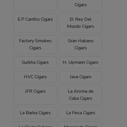
Cigars
E.P Carrillo Cigars
El Rey Del
Mundo Cigars
Factory Smokes
Gran Habano
Cigars
Cigars
Gurkha Cigars
H. Upmann Cigars
HVC Cigars
Java Cigars
JFR Cigars
La Aroma de
Cuba Cigars
La Barba Cigars
La Finca Cigars