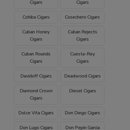
Cigars
Cigars
Cohiba Cigars
Cosechero Cigars
Cuban Honey
Cuban Rejects
Cigars
Cigars
Cuban Rounds
Cuesta-Rey
Cigars
Cigars
Davidoff Cigars
Deadwood Cigars
Diamond Crown
Diesel Cigars
Cigars
Dolce Vita Cigars
Don Diego Cigars
Don Lugo Cigars
Don Pepin Garcia