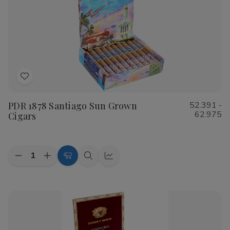
Cigars
Cigars
Add
to
PDR 1878 Santiago Sun Grown
52.391 -
Wish
62.975
Cigars
List
Quantity:
Decrease
Increase
Choose
Quick
Quick
Quantity
Quantity
Options
view
view
of
of
PDR
PDR
1878
1878
Santiago
Santiago
Sun
Sun
Grown
Grown
Cigars
Cigars