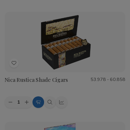
Options
view
view
of
of
CAO
CAO
Flathead
Flathead
Speed
Speed
Shop
Shop
Cigars
Cigars
Add
to
Nica Rustica Shade Cigars
53.978 - 60.858
Wish
List
Quantity:
Decrease
Increase
Choose
Quick
Quick
Quantity
Quantity
Options
view
view
of
of
Nica
Nica
Rustica
Rustica
Shade
Shade