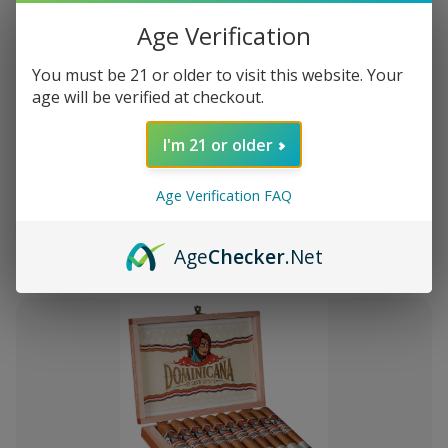
Age Verification
You must be 21 or older to visit this website. Your
age will be verified at checkout.
Add
to
I'm 21 or older
Montecristo Core 4 Ct. Sampler
15.116
Wish
List
Age Verification FAQ
Quantity:
Decrease
Increase
Add
Quick
Quick
Quantity
Quantity
Age
Checker
.Net
to
view
view
of
of
Montecristo
Montecristo
Cart
Core
Core
4
4
Ct.
Ct.
Sampler
Sampler