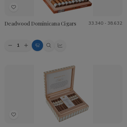
Add
to
Deadwood Dominicana Cigars
33.340 - 38.632
Wish
List
Quantity:
Decrease
Increase
Choose
Quick
Quick
Quantity
Quantity
Options
view
view
of
of
Deadwood
Deadwood
Dominicana
Dominicana
Cigars
Cigars
Add
to