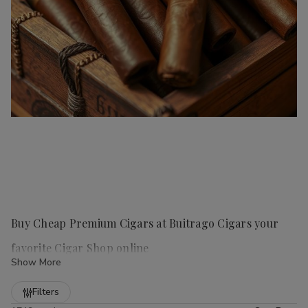
Buy Cheap Premium Cigars at Buitrago Cigars your
favorite Cigar Shop online
Show More
Refine
Filters
Handmade cigars
are a true luxury for any cigar