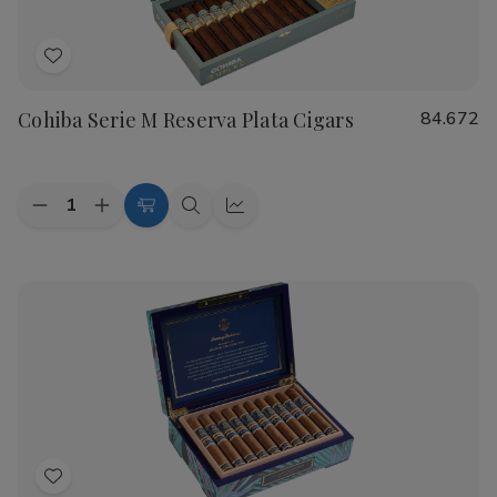
Add
to
Cohiba Serie M Reserva Plata Cigars
84.672
Wish
List
Quantity:
Decrease
Increase
Add
Quick
Quick
Quantity
Quantity
to
view
view
of
of
Cohiba
Cohiba
Cart
Serie
Serie
M
M
Reserva
Reserva
Plata
Plata
Cigars
Cigars
Add