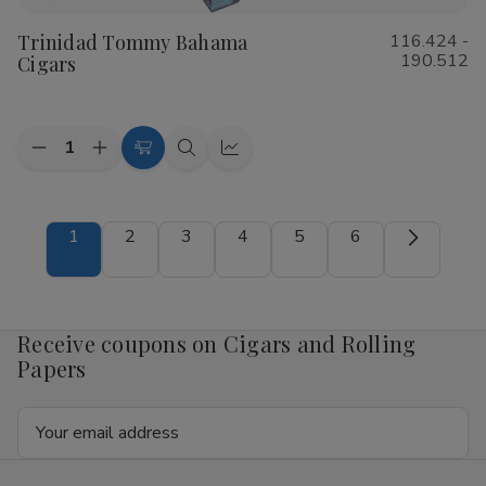
to
Trinidad Tommy Bahama
116.424 -
Wish
190.512
Cigars
List
Quantity:
Decrease
Increase
Choose
Quick
Quick
Quantity
Quantity
Options
view
view
of
of
Trinidad
Trinidad
Tommy
Tommy
1
2
3
4
5
6
Bahama
Bahama
Cigars
Cigars
Receive coupons on Cigars and Rolling
Papers
Email
Address