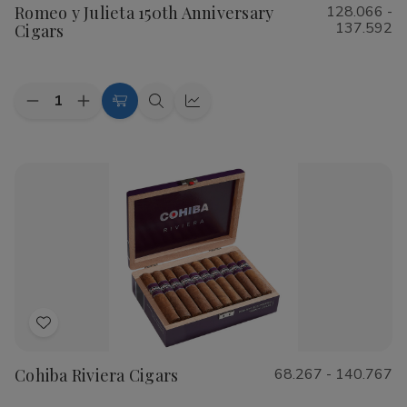
Romeo y Julieta 150th Anniversary
128.066 -
Wish
137.592
Cigars
List
Quantity:
Decrease
Increase
Choose
Quick
Quick
Quantity
Quantity
Options
view
view
of
of
Romeo
Romeo
y
y
Julieta
Julieta
150th
150th
Anniversary
Anniversary
Cigars
Cigars
Add
to
Cohiba Riviera Cigars
68.267 - 140.767
Wish
List