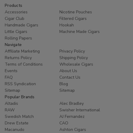
Products
Accessories
Nicotine Pouches
Cigar Club
Filtered Cigars
Handmade Cigars
Hookah
Little Cigars
Machine Made Cigars
Rolling Papers
Navigate
Affiliate Marketing
Privacy Policy
Returns Policy
Shipping Policy
Terms of Conditions
Wholesale Cigars
Events
About Us
FAQ
Contact Us
RSS Syndication
Blog
Sitemap
Sitemap
Popular Brands
Altadis
Alec Bradley
RAW
Swisher International
Swedish Match
AJ Fernandez
Drew Estate
CAO
Macanudo
Ashton Cigars