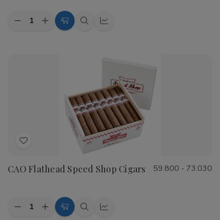
Quantity:
Decrease
Increase
Choose
Quick
Quick
Quantity
Quantity
Options
view
view
of
of
Cohiba
Cohiba
Riviera
Riviera
Cigars
Cigars
Add
to
CAO Flathead Speed Shop Cigars
59.800 - 73.030
Wish
List
Quantity:
Decrease
Increase
Choose
Quick
Quick
Quantity
Quantity