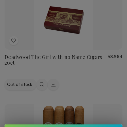
Sandwich
Sandwich
Julieta, or Cain cigars
, we have a wide range of options to
Maduro
Maduro
suit your taste.
Indulge in the luxurious experience of smoking a handmade
cigar and explore our diverse selection of top-quality
products. Shop now at Buitrago Cigars for the best prices
on handmade cigars and smoking accessories.
Add
to
Deadwood The Girl with no Name Cigars
58.964
Wish
20ct
List
Out of stock
Quick
Quick
view
view