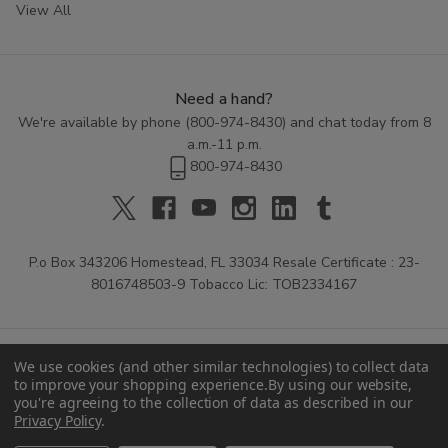
View All
Need a hand?
We're available by phone (
800-974-8430
) and chat today from 8
a.m.-11 p.m.
800-974-8430
P.o Box 343206 Homestead, FL 33034 Resale Certificate : 23-
8016748503-9 Tobacco Lic: TOB2334167
We use cookies (and other similar technologies) to collect data
to improve your shopping experience.
By using our website,
you're agreeing to the collection of data as described in our
Privacy Policy
.