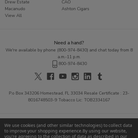
Drew Estate
CAO
Macanudo
Ashton Cigars
View All
Need a hand?
We're available by phone (
800-974-8430
) and chat today from 8
a.m.-11 p.m.
800-974-8430
P.o Box 343206 Homestead, FL 33034 Resale Certificate : 23-
8016748503-9 Tobacco Lic: TOB2334167
We use cookies (and other similar technologies) to collect data
to improve your shopping experience.
By using our website,
you're agreeing to the collection of data as described in our