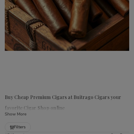
Buy Cheap Premium Cigars at Buitrago Cigars your
favorite Cigar Shop online
Show More
Refine
Filters
Handmade cigars
are a true luxury for any cigar