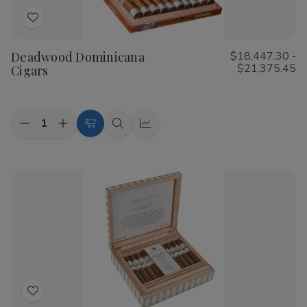
Add
to
Deadwood Dominicana
$18,447.30 -
Wish
$21,375.45
Cigars
List
Quantity:
Decrease
Increase
Choose
Quick
Quick
Quantity
Quantity
Options
view
view
of
of
Deadwood
Deadwood
Dominicana
Dominicana
Cigars
Cigars
Add