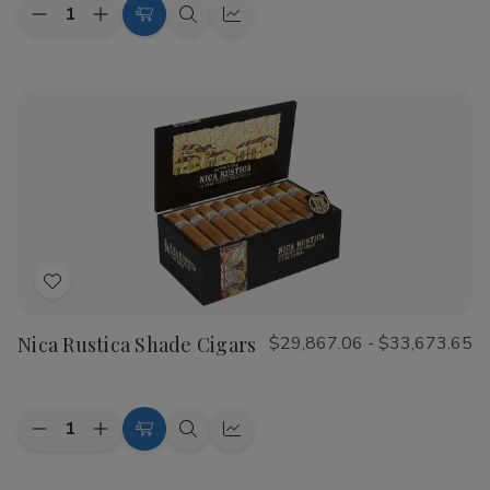
Quantity:
Decrease
Increase
Choose
Quick
Quick
Quantity
Quantity
Options
view
view
of
of
CAO
CAO
Flathead
Flathead
Speed
Speed
Shop
Shop
Cigars
Cigars
Add
to
Nica Rustica Shade Cigars
$29,867.06 - $33,673.65
Wish
List
Quantity:
Decrease
Increase
Choose
Quick
Quick
Quantity
Quantity
Options
view
view
of
of
Nica
Nica