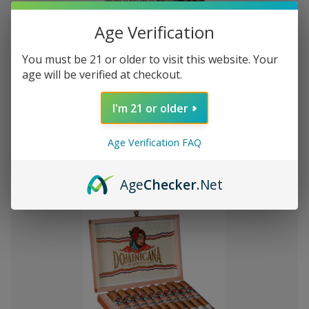
Age Verification
You must be 21 or older to visit this website. Your
Add
age will be verified at checkout.
to
Montecristo Core 4 Ct. Sampler
$8,364.03
Wish
I'm 21 or older
List
Age Verification FAQ
Quantity:
Decrease
Increase
Add
Quick
Quick
Quantity
Quantity
Age
Checker
.Net
to
view
view
of
of
Montecristo
Montecristo
Cart
Core
Core
4
4
Ct.
Ct.
Sampler
Sampler