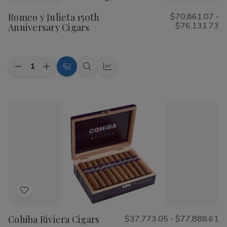
to
Romeo y Julieta 150th
$70,861.07 -
Wish
$76,131.73
Anniversary Cigars
List
Quantity:
Decrease
Increase
Choose
Quick
Quick
Quantity
Quantity
Options
view
view
of
of
Romeo
Romeo
y
y
Julieta
Julieta
150th
150th
Anniversary
Anniversary
Cigars
Cigars
Add
to
Cohiba Riviera Cigars
$37,773.05 - $77,888.61
Wish