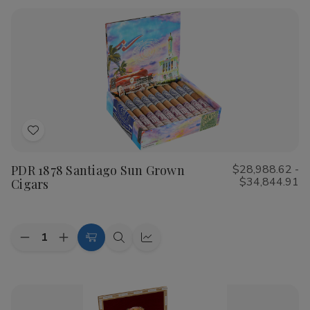
Rustica
Rustica
Shade
Shade
Cigars
Cigars
Add
to
PDR 1878 Santiago Sun Grown
$28,988.62 -
Wish
$34,844.91
Cigars
List
Quantity:
Decrease
Increase
Choose
Quick
Quick
Quantity
Quantity
Options
view
view
of
of
PDR
PDR
1878
1878
Santiago
Santiago
Sun
Sun