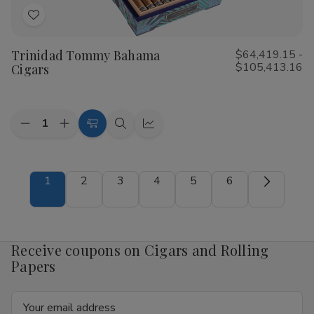
Add
to
Trinidad Tommy Bahama
$64,419.15 -
Wish
$105,413.16
Cigars
List
Quantity:
Decrease
Increase
Choose
Quick
Quick
Quantity
Quantity
Options
view
view
of
of
Trinidad
Trinidad
Tommy
Tommy
1
2
3
4
5
6
Bahama
Bahama
Cigars
Cigars
Receive coupons on Cigars and Rolling
Papers
Email