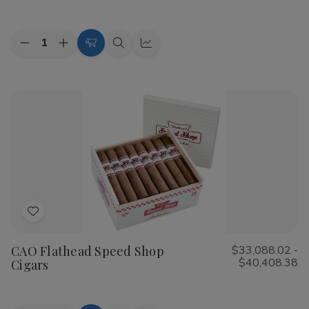
List
Quantity:
Decrease
Increase
Choose
Quick
Quick
Quantity
Quantity
Options
view
view
of
of
Cohiba
Cohiba
Riviera
Riviera
Cigars
Cigars
Add
to
CAO Flathead Speed Shop
$33,088.02 -
Wish
$40,408.38
Cigars
List