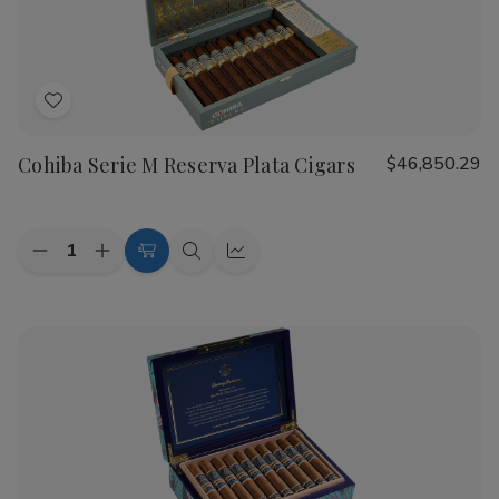
Cigars
Cigars
Add
to
Cohiba Serie M Reserva Plata Cigars
$46,850.29
Wish
List
Quantity:
Decrease
Increase
Add
Quick
Quick
Quantity
Quantity
to
view
view
of
of
Cohiba
Cohiba
Cart
Serie
Serie
M
M
Reserva
Reserva
Plata
Plata
Cigars
Cigars