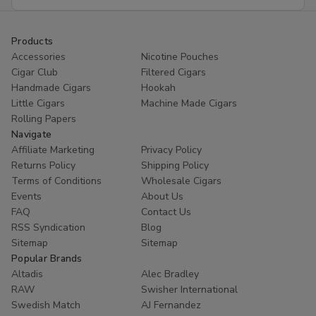
Address
Products
Accessories
Nicotine Pouches
Cigar Club
Filtered Cigars
Handmade Cigars
Hookah
Little Cigars
Machine Made Cigars
Rolling Papers
Navigate
Affiliate Marketing
Privacy Policy
Returns Policy
Shipping Policy
Terms of Conditions
Wholesale Cigars
Events
About Us
FAQ
Contact Us
RSS Syndication
Blog
Sitemap
Sitemap
Popular Brands
Altadis
Alec Bradley
RAW
Swisher International
Swedish Match
AJ Fernandez