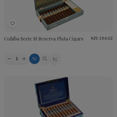
Cigars
Cigars
Add
to
Cohiba Serie M Reserva Plata Cigars
Kč5 194,02
Wish
List
Quantity:
Decrease
Increase
Add
Quick
Quick
Quantity
Quantity
to
view
view
of
of
Cohiba
Cohiba
Cart
Serie
Serie
M
M
Reserva
Reserva
Plata
Plata
Cigars
Cigars