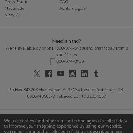
Drew Estate
CAO
Macanudo
Ashton Cigars
View All
Need a hand?
We're available by phone (
800-974-8430
) and chat today from 8
a.m.-11 p.m.
800-974-8430
P.o Box 343206 Homestead, FL 33034 Resale Certificate : 23-
8016748503-9 Tobacco Lic: TOB2334167
We use cookies (and other similar technologies) to collect data
to improve your shopping experience.
By using our website,
you're agreeing to the collection of data as described in our