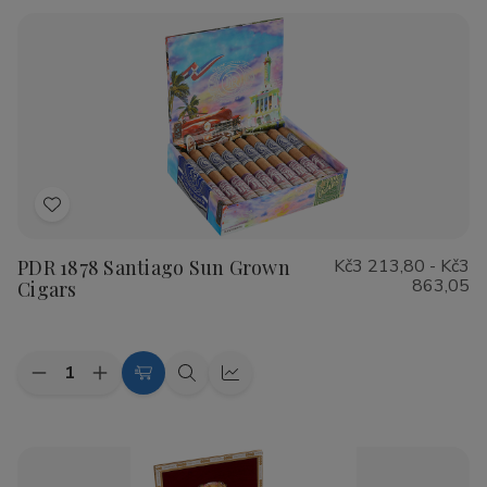
Rustica
Rustica
Shade
Shade
Cigars
Cigars
Add
to
PDR 1878 Santiago Sun Grown
Kč3 213,80 - Kč3
Wish
863,05
Cigars
List
Quantity:
Decrease
Increase
Choose
Quick
Quick
Quantity
Quantity
Options
view
view
of
of
PDR
PDR
1878
1878
Santiago
Santiago
Sun
Sun