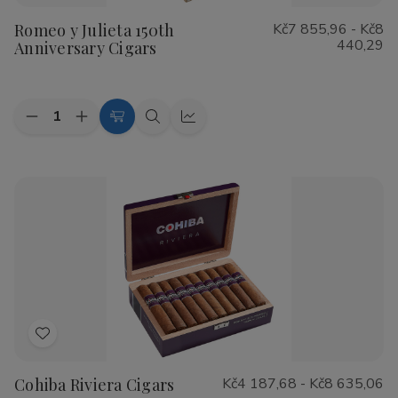
to
Romeo y Julieta 150th
Kč7 855,96 - Kč8
Wish
440,29
Anniversary Cigars
List
Quantity:
Decrease
Increase
Choose
Quick
Quick
Quantity
Quantity
Options
view
view
of
of
Romeo
Romeo
y
y
Julieta
Julieta
150th
150th
Anniversary
Anniversary
Cigars
Cigars
Add
to
Cohiba Riviera Cigars
Kč4 187,68 - Kč8 635,06
Wish