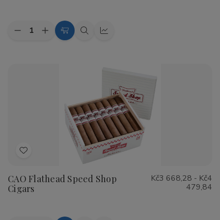
List
Quantity:
Decrease
Increase
Choose
Quick
Quick
Quantity
Quantity
Options
view
view
of
of
Cohiba
Cohiba
Riviera
Riviera
Cigars
Cigars
Add
to
CAO Flathead Speed Shop
Kč3 668,28 - Kč4
Wish
479,84
Cigars
List