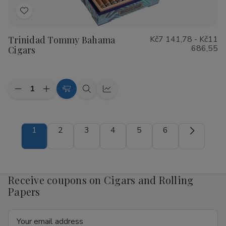
Add
to
Trinidad Tommy Bahama
Kč7 141,78 - Kč11
Wish
686,55
Cigars
List
Quantity:
Decrease
Increase
Choose
Quick
Quick
Quantity
Quantity
Options
view
view
of
of
Trinidad
Trinidad
Tommy
Tommy
1
2
3
4
5
6
Bahama
Bahama
Cigars
Cigars
Receive coupons on Cigars and Rolling
Papers
Email