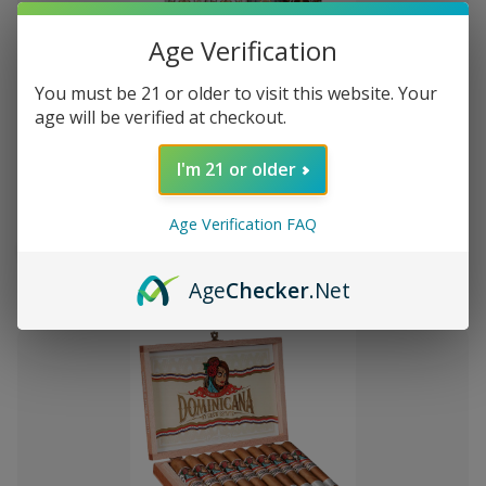
Age Verification
You must be 21 or older to visit this website. Your
Add
age will be verified at checkout.
to
Montecristo Core 4 Ct. Sampler
Kč927,27
Wish
I'm 21 or older
List
Age Verification FAQ
Quantity:
Decrease
Increase
Add
Quick
Quick
Quantity
Quantity
Age
Checker
.Net
to
view
view
of
of
Montecristo
Montecristo
Cart
Core
Core
4
4
Ct.
Ct.
Sampler
Sampler