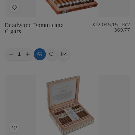
Add
to
Deadwood Dominicana
Kč2 045,15 - Kč2
Wish
369,77
Cigars
List
Quantity:
Decrease
Increase
Choose
Quick
Quick
Quantity
Quantity
Options
view
view
of
of
Deadwood
Deadwood
Dominicana
Dominicana
Cigars
Cigars
Add