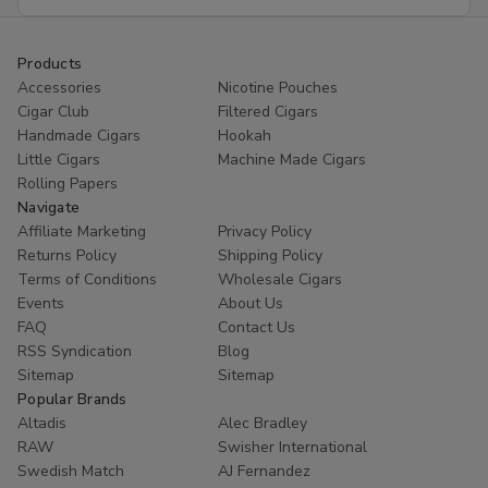
Address
Products
Accessories
Nicotine Pouches
Cigar Club
Filtered Cigars
Handmade Cigars
Hookah
Little Cigars
Machine Made Cigars
Rolling Papers
Navigate
Affiliate Marketing
Privacy Policy
Returns Policy
Shipping Policy
Terms of Conditions
Wholesale Cigars
Events
About Us
FAQ
Contact Us
RSS Syndication
Blog
Sitemap
Sitemap
Popular Brands
Altadis
Alec Bradley
RAW
Swisher International
Swedish Match
AJ Fernandez