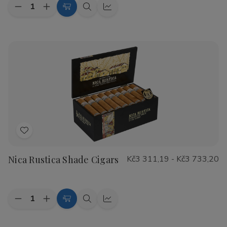
Quantity:
Decrease
Increase
Choose
Quick
Quick
Quantity
Quantity
Options
view
view
of
of
CAO
CAO
Flathead
Flathead
Speed
Speed
Shop
Shop
Cigars
Cigars
Add
to
Nica Rustica Shade Cigars
Kč3 311,19 - Kč3 733,20
Wish
List
Quantity:
Decrease
Increase
Choose
Quick
Quick
Quantity
Quantity
Options
view
view
of
of
Nica
Nica