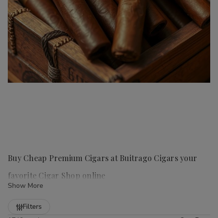
Buy Cheap Premium Cigars at Buitrago Cigars your
favorite Cigar Shop online
Show More
Refine
Filters
Handmade cigars
are a true luxury for any cigar