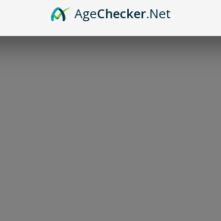
Age
Checker
.Net