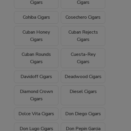
Cigars
Cigars
Cohiba Cigars
Cosechero Cigars
Cuban Honey
Cuban Rejects
Cigars
Cigars
Cuban Rounds
Cuesta-Rey
Cigars
Cigars
Davidoff Cigars
Deadwood Cigars
Diamond Crown
Diesel Cigars
Cigars
Dolce Vita Cigars
Don Diego Cigars
Don Lugo Cigars
Don Pepin Garcia