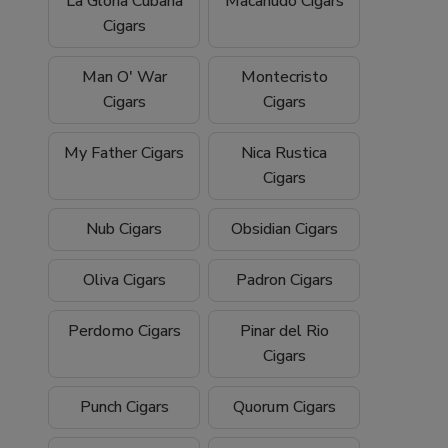
La Gloria Cubana
Macanudo Cigars
Cigars
Man O' War
Montecristo
Cigars
Cigars
My Father Cigars
Nica Rustica
Cigars
Nub Cigars
Obsidian Cigars
Oliva Cigars
Padron Cigars
Perdomo Cigars
Pinar del Rio
Cigars
Punch Cigars
Quorum Cigars