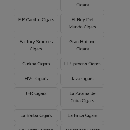
Cigars
E.P Carrillo Cigars
El Rey Del
Mundo Cigars
Factory Smokes
Gran Habano
Cigars
Cigars
Gurkha Cigars
H. Upmann Cigars
HVC Cigars
Java Cigars
JFR Cigars
La Aroma de
Cuba Cigars
La Barba Cigars
La Finca Cigars