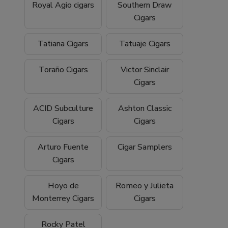
Royal Agio cigars
Southern Draw
Cigars
Tatiana Cigars
Tatuaje Cigars
Toraño Cigars
Victor Sinclair
Cigars
ACID Subculture
Ashton Classic
Cigars
Cigars
Arturo Fuente
Cigar Samplers
Cigars
Hoyo de
Romeo y Julieta
Monterrey Cigars
Cigars
Rocky Patel