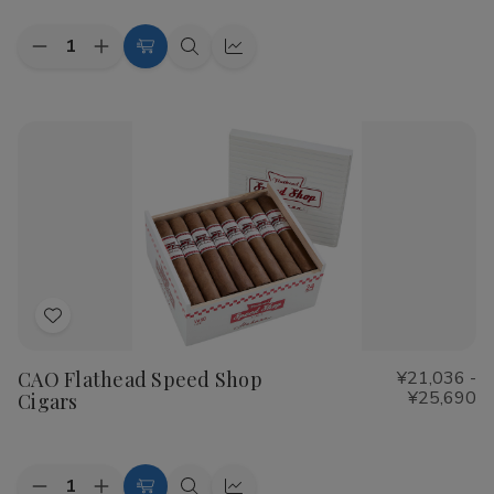
Quantity:
Decrease
Increase
Choose
Quick
Quick
Quantity
Quantity
Options
view
view
of
of
Cohiba
Cohiba
Riviera
Riviera
Cigars
Cigars
Add
to
CAO Flathead Speed Shop
¥21,036 -
Wish
¥25,690
Cigars
List
Quantity: