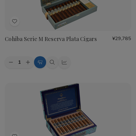
Add
to
Cohiba Serie M Reserva Plata Cigars
¥29,785
Wish
List
Quantity:
Decrease
Increase
Add
Quick
Quick
Quantity
Quantity
to
view
view
of
of
Cohiba
Cohiba
Cart
Serie
Serie
M
M
Reserva
Reserva
Plata
Plata
Cigars
Cigars