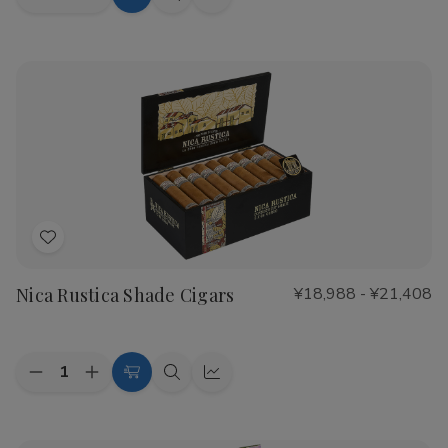
Decrease
Increase
Choose
Quick
Quick
Quantity
Quantity
Options
view
view
of
of
CAO
CAO
Flathead
Flathead
Speed
Speed
Shop
Shop
Cigars
Cigars
Add
to
Nica Rustica Shade Cigars
¥18,988 - ¥21,408
Wish
List
Quantity:
Decrease
Increase
Choose
Quick
Quick
Quantity
Quantity
Options
view
view
of
of
Nica
Nica
Rustica
Rustica