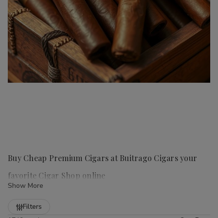
Buy Cheap Premium Cigars at Buitrago Cigars your
favorite Cigar Shop online
Show More
Refine
Filters
Handmade cigars
are a true luxury for any cigar