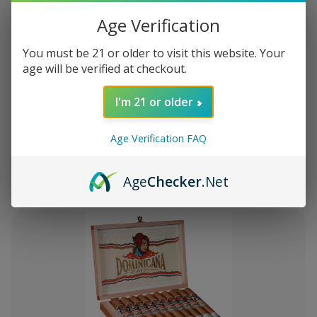
Age Verification
You must be 21 or older to visit this website. Your
age will be verified at checkout.
Add
to
I'm 21 or older
Montecristo Core 4 Ct. Sampler
¥5,317
Wish
List
Age Verification FAQ
Quantity:
Decrease
Increase
Add
Quick
Quick
Quantity
Quantity
Age
Checker
.Net
to
view
view
of
of
Montecristo
Montecristo
Cart
Core
Core
4
4
Ct.
Ct.
Sampler
Sampler