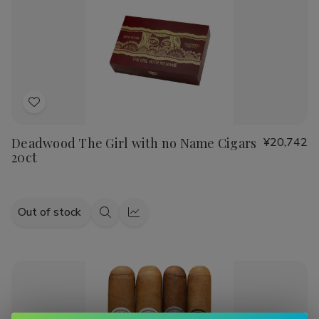
Sandwich
Sandwich
Julieta, or Cain cigars
, we have a wide range of options to
Maduro
Maduro
suit your taste.
Indulge in the luxurious experience of smoking a handmade
cigar and explore our diverse selection of top-quality
products. Shop now at Buitrago Cigars for the best prices
on handmade cigars and smoking accessories.
Add
to
Deadwood The Girl with no Name Cigars
¥20,742
Wish
20ct
List
Out of stock
Quick
Quick
view
view