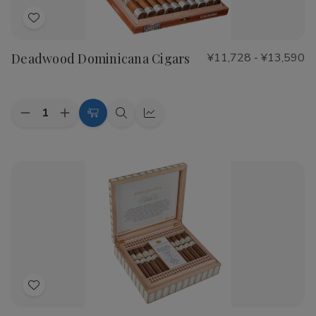
Add
to
Deadwood Dominicana Cigars
¥11,728 - ¥13,590
Wish
List
Quantity:
Decrease
Increase
Choose
Quick
Quick
Quantity
Quantity
Options
view
view
of
of
Deadwood
Deadwood
Dominicana
Dominicana
Cigars
Cigars
Add
to