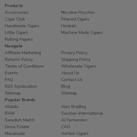
Products
Accessories
Nicotine Pouches
Cigar Club
Filtered Cigars
Handmade Cigars
Hookah
Little Cigars
Machine Made Cigars
Rolling Papers
Navigate
Affiliate Marketing
Privacy Policy
Returns Policy
Shipping Policy
Terms of Conditions
Wholesale Cigars
Events
About Us
FAQ
Contact Us
RSS Syndication
Blog
Sitemap
Sitemap
Popular Brands
Altadis
Alec Bradley
RAW
Swisher International
Swedish Match
AJ Fernandez
Drew Estate
CAO
Macanudo
Ashton Cigars