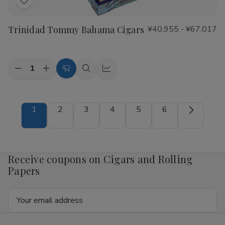
Add
to
Trinidad Tommy Bahama Cigars
¥40,955 - ¥67,017
Wish
List
Quantity:
Decrease
Increase
Choose
Quick
Quick
Quantity
Quantity
Options
view
view
of
of
Trinidad
Trinidad
Tommy
Tommy
1
2
3
4
5
6
Bahama
Bahama
Cigars
Cigars
Receive coupons on Cigars and Rolling
Papers
Email
Address