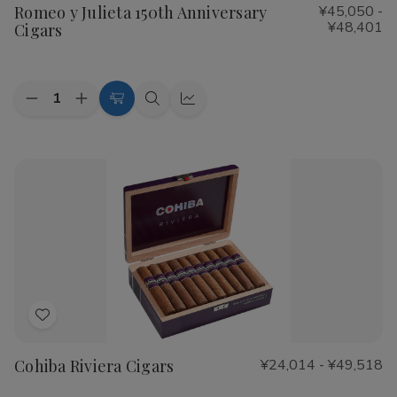
Romeo y Julieta 150th Anniversary
¥45,050 -
Wish
¥48,401
Cigars
List
Quantity:
Decrease
Increase
Choose
Quick
Quick
Quantity
Quantity
Options
view
view
of
of
Romeo
Romeo
y
y
Julieta
Julieta
150th
150th
Anniversary
Anniversary
Cigars
Cigars
Add
to
Cohiba Riviera Cigars
¥24,014 - ¥49,518
Wish
List