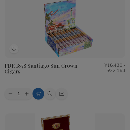
Shade
Shade
Cigars
Cigars
Add
to
PDR 1878 Santiago Sun Grown
¥18,430 -
Wish
¥22,153
Cigars
List
Quantity:
Decrease
Increase
Choose
Quick
Quick
Quantity
Quantity
Options
view
view
of
of
PDR
PDR
1878
1878
Santiago
Santiago
Sun
Sun
Grown
Grown