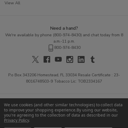
View All
Need a hand?
We're available by phone (
800-974-8430
) and chat today from 8
a.m.-11 p.m.
800-974-8430
P.o Box 343206 Homestead, FL 33034 Resale Certificate : 23-
8016748503-9 Tobacco Lic: TOB2334167
We use cookies (and other similar technologies) to collect data
to improve your shopping experience.
By using our website,
you're agreeing to the collection of data as described in our
Privacy Policy
.