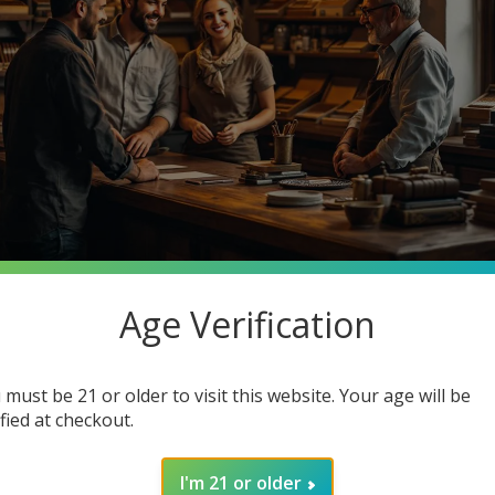
Age Verification
stantly searching for premium quality at unbeatable prices. What 
o Cigars, your one-stop smoke shop destination where you can ge
 must be 21 or older to visit this website. Your age will be
in how joining our community enhances your smoking experience. G
ified at checkout.
I'm 21 or older