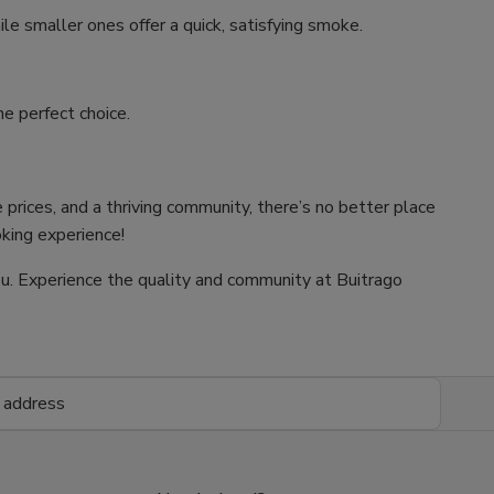
ile smaller ones offer a quick, satisfying smoke.
e perfect choice.
 prices, and a thriving community, there’s no better place
oking experience!
 you. Experience the quality and community at Buitrago