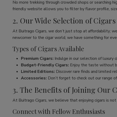
No more trekking through crowded shops or searching hig
friendly website allows you to filter by flavor profile, s
2. Our Wide Selection of Cigars
At Buitrago Cigars, we don’t just stop at affordability; w
newcomer to the cigar world, we have something for eve
Types of Cigars Available
Premium Cigars:
Indulge in our selection of luxury 
Budget-Friendly Cigars:
Enjoy the taste without br
Limited Editions:
Discover rare finds and limited re
Accessories:
Don’t forget to check out our range of 
3. The Benefits of Joining Ou
At Buitrago Cigars, we believe that enjoying cigars is no
Connect with Fellow Enthusiasts