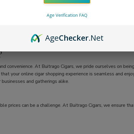
Age Verification FAQ
Age
Checker
.Net
?
 and convenience. At Buitrago Cigars, we pride ourselves on bein
at your online cigar shopping experience is seamless and enjoya
 businesses and gatherings alike.
ble prices can be a challenge. At Buitrago Cigars, we ensure that