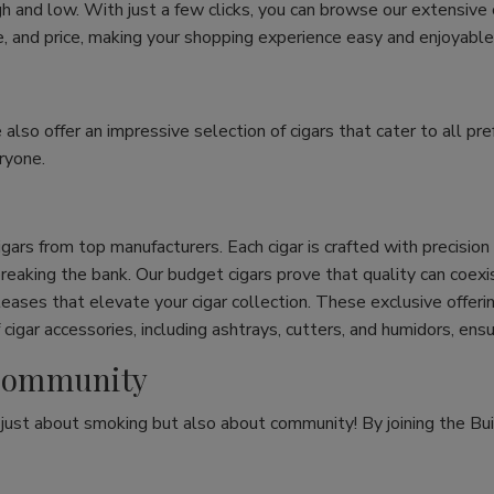
h and low. With just a few clicks, you can browse our extensive
ize, and price, making your shopping experience easy and enjoyable
e also offer an impressive selection of cigars that cater to all 
ryone.
cigars from top manufacturers. Each cigar is crafted with precisio
eaking the bank. Our budget cigars prove that quality can coexist
leases that elevate your cigar collection. These exclusive offeri
cigar accessories, including ashtrays, cutters, and humidors, ens
r Community
t just about smoking but also about community! By joining the Bui