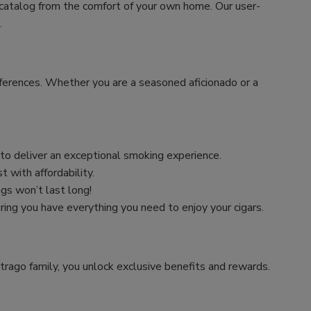
 catalog from the comfort of your own home. Our user-
.
preferences. Whether you are a seasoned aficionado or a
n to deliver an exceptional smoking experience.
 with affordability.
ngs won’t last long!
uring you have everything you need to enjoy your cigars.
trago family, you unlock exclusive benefits and rewards.