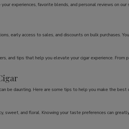
 your experiences, favorite blends, and personal reviews on our
ons, early access to sales, and discounts on bulk purchases. You
rs, and tips that help you elevate your cigar experience. From p
Cigar
 can be daunting. Here are some tips to help you make the best c
spicy, sweet, and floral. Knowing your taste preferences can grea