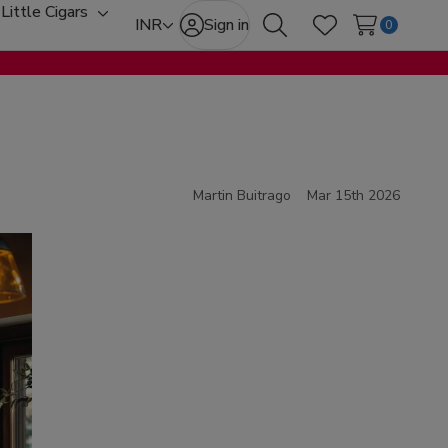
Little Cigars
oggle
Toggle
INR
Sign in
0
Search
Wish Lists
ub-
sub-
enu
menu
Martin Buitrago
Mar 15th 2026