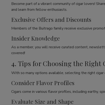
Become part of a vibrant community of cigar lovers! Share
and learn from fellow enthusiasts.
Exclusive Offers and Discounts
Members of the Buitrago family receive exclusive promoti
Insider Knowledge
As a member, you will receive curated content, newslette
covered!
4. Tips for Choosing the Right 
With so many options available, selecting the right cigar
Consider Flavor Profiles
Cigars come in various flavor profiles, including earthy, 
Evaluate Size and Shape