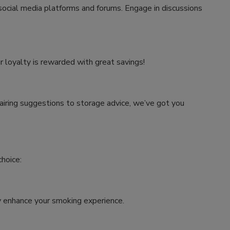
 social media platforms and forums. Engage in discussions
r loyalty is rewarded with great savings!
airing suggestions to storage advice, we’ve got you
hoice:
tly enhance your smoking experience.