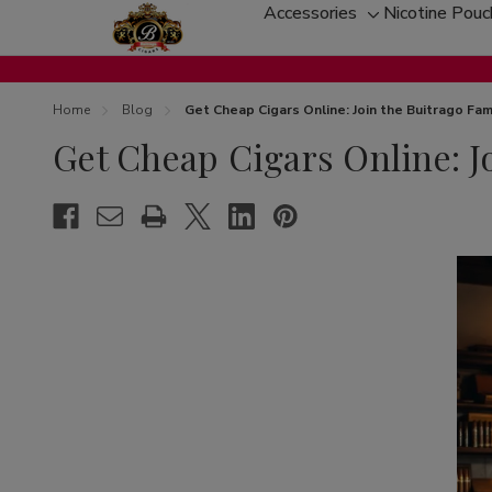
Accessories
Nicotine Pou
Toggle
sub-
menu
Home
Blog
Get Cheap Cigars Online: Join the Buitrago Fam
Get Cheap Cigars Online: J