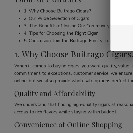
1. Why Choose Buitrago Cigars?
2. Our Wide Selection of Cigars
3. The Benefits of Joining Our Community
4. Tips for Choosing the Right Cigar
5. Conclusion: Join the Buitrago Family Today!
1. Why Choose Buitrago Cigars
When it comes to buying cigars, you want quality, value,
commitment to exceptional customer service, we ensure th
online, but we also provide wholesale options perfect for
Quality and Affordability
We understand that finding high-quality cigars at reasona
access to rich flavors while staying within budget.
Convenience of Online Shopping