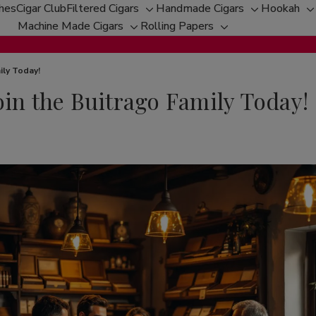
ches
Cigar Club
Filtered Cigars
Handmade Cigars
Hookah
Toggle
Toggle
T
Machine Made Cigars
Rolling Papers
Toggle
sub-
Toggle
sub-
s
sub-
menu
sub-
menu
m
menu
menu
ily Today!
oin the Buitrago Family Today!