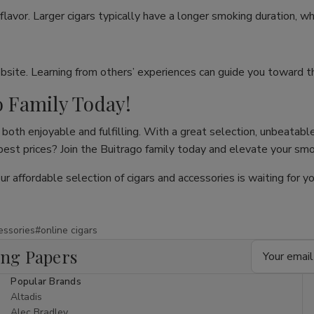
flavor. Larger cigars typically have a longer smoking duration, wh
site. Learning from others’ experiences can guide you toward th
o Family Today!
both enjoyable and fulfilling. With a great selection, unbeatable
 best prices? Join the Buitrago family today and elevate your sm
our affordable selection of cigars and accessories is waiting for
essories
#online cigars
Email
ing Papers
Address
Popular Brands
Altadis
Alec Bradley