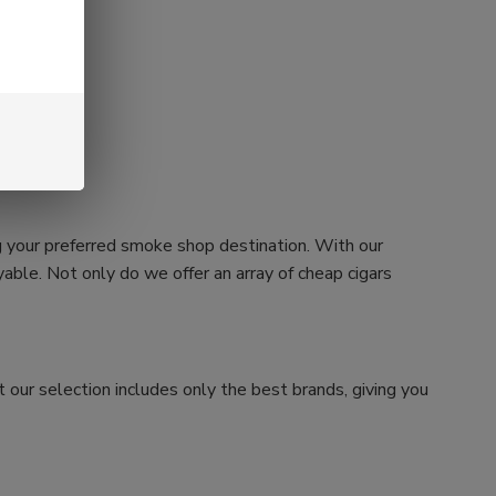
g your preferred smoke shop destination. With our
ble. Not only do we offer an array of cheap cigars
 our selection includes only the best brands, giving you