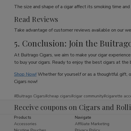
The size and shape of a cigar affect its smoking time and 
Read Reviews
Take advantage of customer reviews available on our web
5. Conclusion: Join the Buitrag
At Buitrago Cigars, we aim to make your cigar experience 
to buy your cigars. Ready to enjoy the best cigars at the
Shop Now!
Whether for yourself or as a thoughtful gift, 
Cigars now!
#Buitrago Cigars
#cheap cigars
#cigar community
#cigarette acc
Receive coupons on Cigars and Roll
Products
Navigate
Accessories
Affiliate Marketing
Nicotine Pouches
Privacy Policy