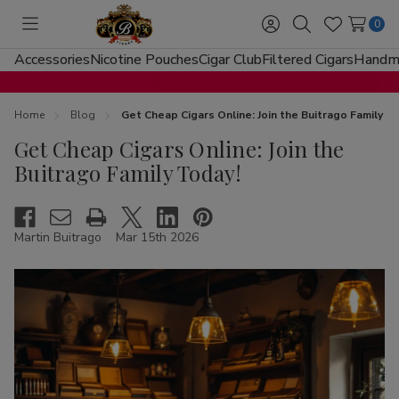
0
Toggle
Sign
Search
Wish
menu
in
Lists
Accessories
Nicotine Pouches
Cigar Club
Filtered Cigars
Handma
Home
Blog
Get Cheap Cigars Online: Join the Buitrago Family T
Get Cheap Cigars Online: Join the
Buitrago Family Today!
Martin Buitrago
Mar 15th 2026