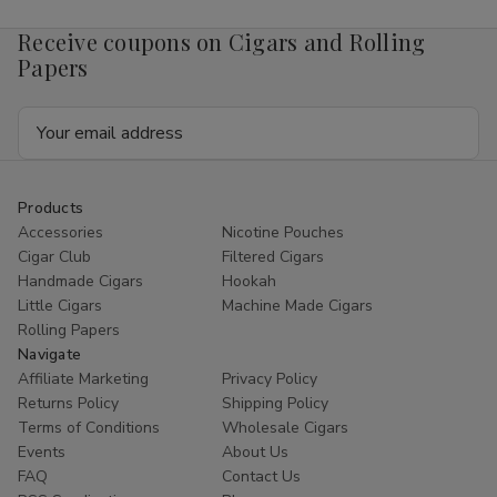
Receive coupons on Cigars and Rolling
Papers
Email
Address
Products
Accessories
Nicotine Pouches
Cigar Club
Filtered Cigars
Handmade Cigars
Hookah
Little Cigars
Machine Made Cigars
Rolling Papers
Navigate
Affiliate Marketing
Privacy Policy
Returns Policy
Shipping Policy
Terms of Conditions
Wholesale Cigars
Events
About Us
FAQ
Contact Us