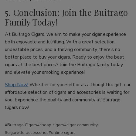
5. Conclusion: Join the Buitrago
Family Today!
At Buitrago Cigars, we aim to make your cigar experience
both enjoyable and fulfilling. With a great selection,
unbeatable prices, and a thriving community, there’s no
better place to buy your cigars. Ready to enjoy the best
cigars at the best prices? Join the Buitrago family today
and elevate your smoking experience!
Shop Now!
Whether for yourself or as a thoughtful gift, our
affordable selection of cigars and accessories is waiting for
you. Experience the quality and community at Buitrago
Cigars now!
#Buitrago Cigars
#cheap cigars
#cigar community
#cigarette accessories
#online cigars