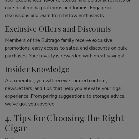
your experiences, favorite blends, and personal reviews on
our social media platforms and forums. Engage in
discussions and learn from fellow enthusiasts.
Exclusive Offers and Discounts
Members of the Buitrago family receive exclusive
promotions, early access to sales, and discounts on bulk
purchases. Your loyalty is rewarded with great savings!
Insider Knowledge
As a member, you will receive curated content,
newsletters, and tips that help you elevate your cigar
experience. From pairing suggestions to storage advice,
we’ve got you covered!
4. Tips for Choosing the Right
Cigar