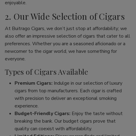
enjoyable.
2. Our Wide Selection of Cigars
At Buitrago Cigars, we don’t just stop at affordability; we
also offer an impressive selection of cigars that cater to all
preferences. Whether you are a seasoned aficionado or a
newcomer to the cigar world, we have something for
everyone.
Types of Cigars Available
Premium Cigars:
Indulge in our selection of luxury
cigars from top manufacturers. Each cigar is crafted
with precision to deliver an exceptional smoking
experience.
Budget-Friendly Cigars:
Enjoy the taste without
breaking the bank. Our budget cigars prove that
quality can coexist with affordability.