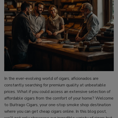
In the ever-evolving world of cigars, aficionados are
constantly searching for premium quality at unbeatable
prices. What if you could access an extensive selection of
affordable cigars from the comfort of your home? Welcome
to Buitrago Cigars, your one-stop smoke shop destination
where you can get cheap cigars online. In this blog post,