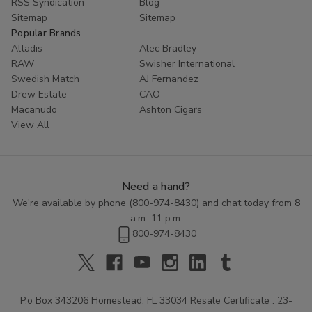
RSS Syndication
Blog
Sitemap
Sitemap
Popular Brands
Altadis
Alec Bradley
RAW
Swisher International
Swedish Match
AJ Fernandez
Drew Estate
CAO
Macanudo
Ashton Cigars
View All
Need a hand?
We're available by phone (
800-974-8430
) and chat today from 8
a.m.-11 p.m.
800-974-8430
P.o Box 343206 Homestead, FL 33034 Resale Certificate : 23-