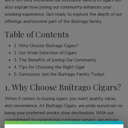
we’ll not only showcase our incredible variety of cigars but
also explain how joining our community enhances your
smoking experience. Get ready to explore the depth of our
offerings and become part of the Buitrago family.
Table of Contents
1. Why Choose Buitrago Cigars?
2. Our Wide Selection of Cigars
3. The Benefits of Joining Our Community
4. Tips for Choosing the Right Cigar
5. Conclusion: Join the Buitrago Family Today!
1. Why Choose Buitrago Cigars?
When it comes to buying cigars, you want quality, value,
and convenience. At Buitrago Cigars, we pride ourselves on
being your preferred smoke shop destination. With our
commitment to exceptional customer service, we ensure
that your online cigar shopping experience is seamless and