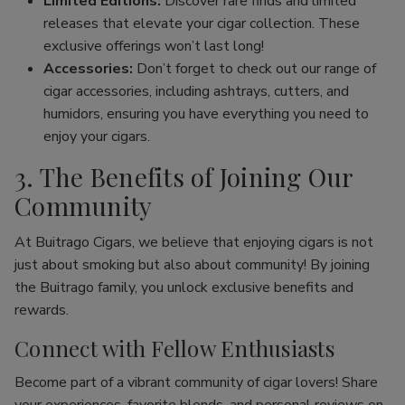
Limited Editions:
Discover rare finds and limited
releases that elevate your cigar collection. These
exclusive offerings won’t last long!
Accessories:
Don’t forget to check out our range of
cigar accessories, including ashtrays, cutters, and
humidors, ensuring you have everything you need to
enjoy your cigars.
3. The Benefits of Joining Our
Community
At Buitrago Cigars, we believe that enjoying cigars is not
just about smoking but also about community! By joining
the Buitrago family, you unlock exclusive benefits and
rewards.
Connect with Fellow Enthusiasts
Become part of a vibrant community of cigar lovers! Share