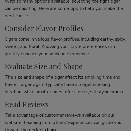
With so many options available, selecting the right cigar
can be daunting. Here are some tips to help you make the
best choice:
Consider Flavor Profiles
Cigars come in various flavor profiles, including earthy, spicy,
sweet, and floral. Knowing your taste preferences can
greatly enhance your smoking experience.
Evaluate Size and Shape
The size and shape of a cigar affect its smoking time and
flavor. Larger cigars typically have a longer smoking
duration, while smaller ones offer a quick, satisfying smoke.
Read Reviews
Take advantage of customer reviews available on our
website. Learning from others’ experiences can guide you
toward the perfect choice.