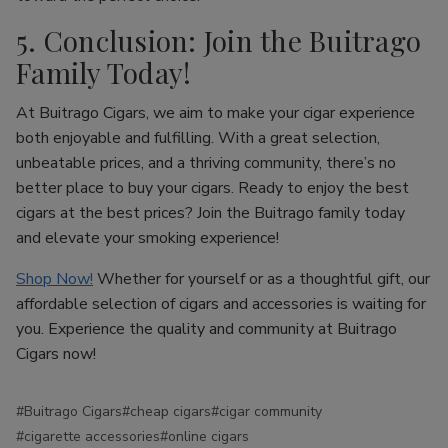
5. Conclusion: Join the Buitrago
Family Today!
At Buitrago Cigars, we aim to make your cigar experience
both enjoyable and fulfilling. With a great selection,
unbeatable prices, and a thriving community, there’s no
better place to buy your cigars. Ready to enjoy the best
cigars at the best prices? Join the Buitrago family today
and elevate your smoking experience!
Shop Now!
Whether for yourself or as a thoughtful gift, our
affordable selection of cigars and accessories is waiting for
you. Experience the quality and community at Buitrago
Cigars now!
#Buitrago Cigars
#cheap cigars
#cigar community
#cigarette accessories
#online cigars