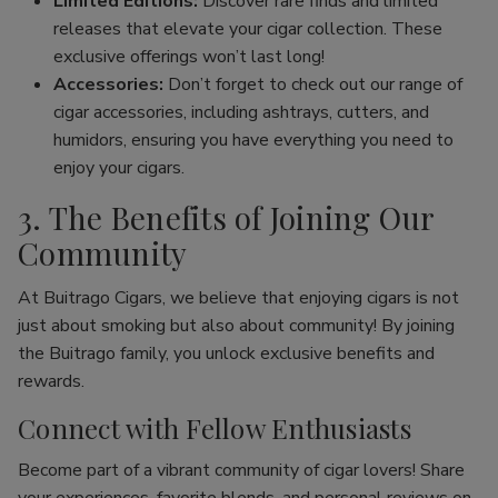
Limited Editions:
Discover rare finds and limited
releases that elevate your cigar collection. These
exclusive offerings won’t last long!
Accessories:
Don’t forget to check out our range of
cigar accessories, including ashtrays, cutters, and
humidors, ensuring you have everything you need to
enjoy your cigars.
3. The Benefits of Joining Our
Community
At Buitrago Cigars, we believe that enjoying cigars is not
just about smoking but also about community! By joining
the Buitrago family, you unlock exclusive benefits and
rewards.
Connect with Fellow Enthusiasts
Become part of a vibrant community of cigar lovers! Share