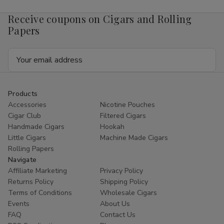
Receive coupons on Cigars and Rolling
Papers
Email
Address
Products
Accessories
Nicotine Pouches
Cigar Club
Filtered Cigars
Handmade Cigars
Hookah
Little Cigars
Machine Made Cigars
Rolling Papers
Navigate
Affiliate Marketing
Privacy Policy
Returns Policy
Shipping Policy
Terms of Conditions
Wholesale Cigars
Events
About Us
FAQ
Contact Us