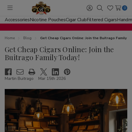
0
Toggle
Sign
Search
Wish
menu
in
Lists
Accessories
Nicotine Pouches
Cigar Club
Filtered Cigars
Handma
Home
Blog
Get Cheap Cigars Online: Join the Buitrago Family T
Get Cheap Cigars Online: Join the
Buitrago Family Today!
Martin Buitrago
Mar 15th 2026