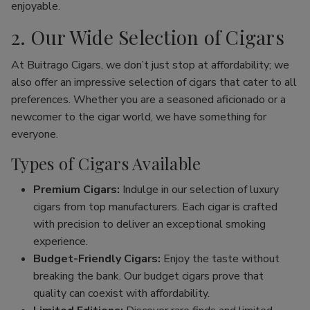
enjoyable.
2. Our Wide Selection of Cigars
At Buitrago Cigars, we don’t just stop at affordability; we
also offer an impressive selection of cigars that cater to all
preferences. Whether you are a seasoned aficionado or a
newcomer to the cigar world, we have something for
everyone.
Types of Cigars Available
Premium Cigars:
Indulge in our selection of luxury
cigars from top manufacturers. Each cigar is crafted
with precision to deliver an exceptional smoking
experience.
Budget-Friendly Cigars:
Enjoy the taste without
breaking the bank. Our budget cigars prove that
quality can coexist with affordability.