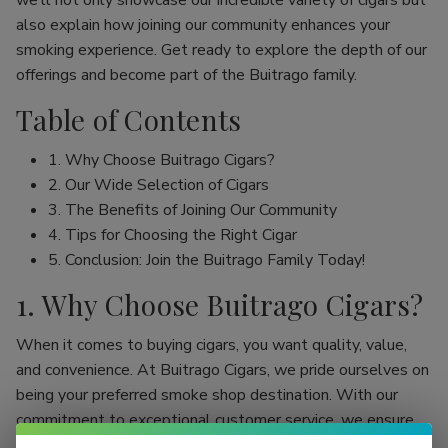
we’ll not only showcase our incredible variety of cigars but
also explain how joining our community enhances your
smoking experience. Get ready to explore the depth of our
offerings and become part of the Buitrago family.
Table of Contents
1. Why Choose Buitrago Cigars?
2. Our Wide Selection of Cigars
3. The Benefits of Joining Our Community
4. Tips for Choosing the Right Cigar
5. Conclusion: Join the Buitrago Family Today!
1. Why Choose Buitrago Cigars?
When it comes to buying cigars, you want quality, value,
and convenience. At Buitrago Cigars, we pride ourselves on
being your preferred smoke shop destination. With our
commitment to exceptional customer service, we ensure
that your online cigar shopping experience is seamless and