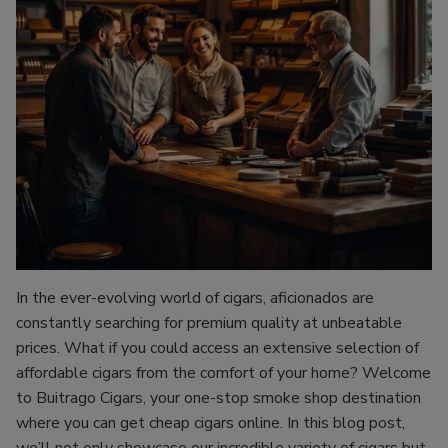
In the ever-evolving world of cigars, aficionados are
constantly searching for premium quality at unbeatable
prices. What if you could access an extensive selection of
affordable cigars from the comfort of your home? Welcome
to Buitrago Cigars, your one-stop smoke shop destination
where you can get cheap cigars online. In this blog post,