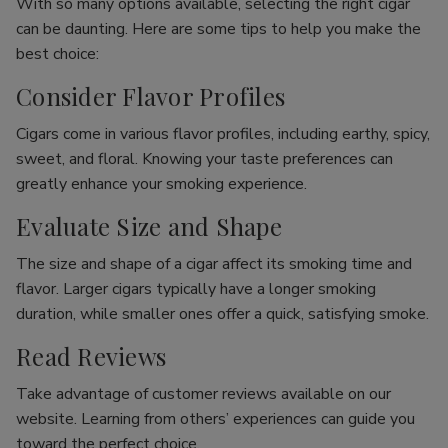
With so many options available, selecting the right cigar
can be daunting. Here are some tips to help you make the
best choice:
Consider Flavor Profiles
Cigars come in various flavor profiles, including earthy, spicy,
sweet, and floral. Knowing your taste preferences can
greatly enhance your smoking experience.
Evaluate Size and Shape
The size and shape of a cigar affect its smoking time and
flavor. Larger cigars typically have a longer smoking
duration, while smaller ones offer a quick, satisfying smoke.
Read Reviews
Take advantage of customer reviews available on our
website. Learning from others’ experiences can guide you
toward the perfect choice.