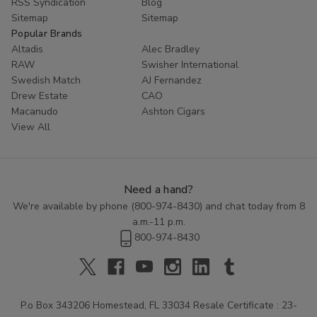
RSS Syndication
Blog
Sitemap
Sitemap
Popular Brands
Altadis
Alec Bradley
RAW
Swisher International
Swedish Match
AJ Fernandez
Drew Estate
CAO
Macanudo
Ashton Cigars
View All
Need a hand?
We're available by phone (
800-974-8430
) and chat today from 8
a.m.-11 p.m.
800-974-8430
P.o Box 343206 Homestead, FL 33034 Resale Certificate : 23-