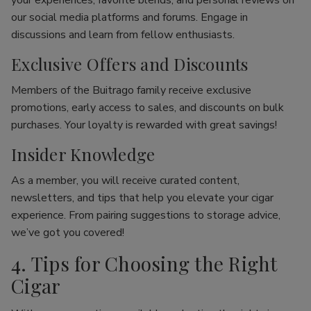
your experiences, favorite blends, and personal reviews on
our social media platforms and forums. Engage in
discussions and learn from fellow enthusiasts.
Exclusive Offers and Discounts
Members of the Buitrago family receive exclusive
promotions, early access to sales, and discounts on bulk
purchases. Your loyalty is rewarded with great savings!
Insider Knowledge
As a member, you will receive curated content,
newsletters, and tips that help you elevate your cigar
experience. From pairing suggestions to storage advice,
we’ve got you covered!
4. Tips for Choosing the Right
Cigar