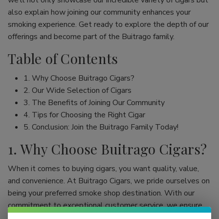
we’ll not only showcase our incredible variety of cigars but
also explain how joining our community enhances your
smoking experience. Get ready to explore the depth of our
offerings and become part of the Buitrago family.
Table of Contents
1. Why Choose Buitrago Cigars?
2. Our Wide Selection of Cigars
3. The Benefits of Joining Our Community
4. Tips for Choosing the Right Cigar
5. Conclusion: Join the Buitrago Family Today!
1. Why Choose Buitrago Cigars?
When it comes to buying cigars, you want quality, value,
and convenience. At Buitrago Cigars, we pride ourselves on
being your preferred smoke shop destination. With our
commitment to exceptional customer service, we ensure
that your online cigar shopping experience is seamless and