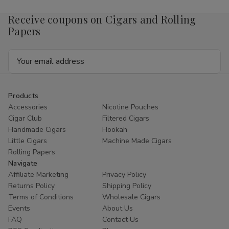
Receive coupons on Cigars and Rolling
Papers
Email
Address
Products
Accessories
Nicotine Pouches
Cigar Club
Filtered Cigars
Handmade Cigars
Hookah
Little Cigars
Machine Made Cigars
Rolling Papers
Navigate
Affiliate Marketing
Privacy Policy
Returns Policy
Shipping Policy
Terms of Conditions
Wholesale Cigars
Events
About Us
FAQ
Contact Us