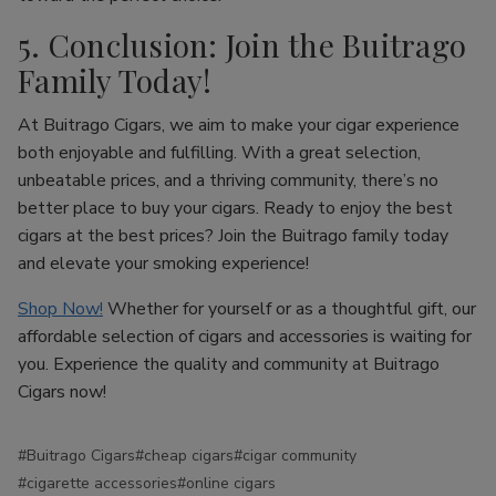
5. Conclusion: Join the Buitrago
Family Today!
At Buitrago Cigars, we aim to make your cigar experience
both enjoyable and fulfilling. With a great selection,
unbeatable prices, and a thriving community, there’s no
better place to buy your cigars. Ready to enjoy the best
cigars at the best prices? Join the Buitrago family today
and elevate your smoking experience!
Shop Now!
Whether for yourself or as a thoughtful gift, our
affordable selection of cigars and accessories is waiting for
you. Experience the quality and community at Buitrago
Cigars now!
#Buitrago Cigars
#cheap cigars
#cigar community
#cigarette accessories
#online cigars