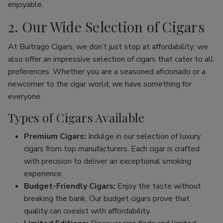
enjoyable.
2. Our Wide Selection of Cigars
At Buitrago Cigars, we don’t just stop at affordability; we
also offer an impressive selection of cigars that cater to all
preferences. Whether you are a seasoned aficionado or a
newcomer to the cigar world, we have something for
everyone.
Types of Cigars Available
Premium Cigars:
Indulge in our selection of luxury
cigars from top manufacturers. Each cigar is crafted
with precision to deliver an exceptional smoking
experience.
Budget-Friendly Cigars:
Enjoy the taste without
breaking the bank. Our budget cigars prove that
quality can coexist with affordability.