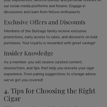
your experiences, favorite blends, and personal reviews on
our social media platforms and forums. Engage in
discussions and learn from fellow enthusiasts.
Exclusive Offers and Discounts
Members of the Buitrago family receive exclusive
promotions, early access to sales, and discounts on bulk
purchases. Your loyalty is rewarded with great savings!
Insider Knowledge
As a member, you will receive curated content,
newsletters, and tips that help you elevate your cigar
experience. From pairing suggestions to storage advice,
we’ve got you covered!
4. Tips for Choosing the Right
Cigar