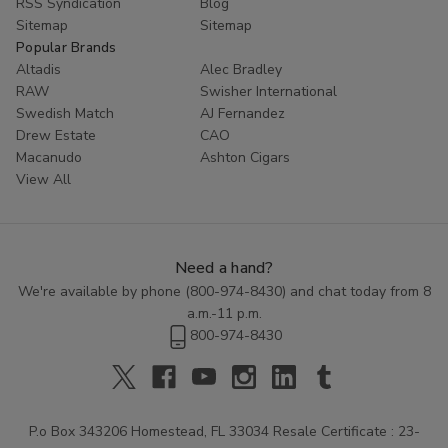
RSS Syndication
Blog
Sitemap
Sitemap
Popular Brands
Altadis
Alec Bradley
RAW
Swisher International
Swedish Match
AJ Fernandez
Drew Estate
CAO
Macanudo
Ashton Cigars
View All
Need a hand?
We're available by phone (
800-974-8430
) and chat today from 8
a.m.-11 p.m.
800-974-8430
P.o Box 343206 Homestead, FL 33034 Resale Certificate : 23-