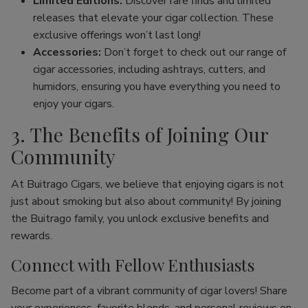
Limited Editions:
Discover rare finds and limited
releases that elevate your cigar collection. These
exclusive offerings won’t last long!
Accessories:
Don’t forget to check out our range of
cigar accessories, including ashtrays, cutters, and
humidors, ensuring you have everything you need to
enjoy your cigars.
3. The Benefits of Joining Our
Community
At Buitrago Cigars, we believe that enjoying cigars is not
just about smoking but also about community! By joining
the Buitrago family, you unlock exclusive benefits and
rewards.
Connect with Fellow Enthusiasts
Become part of a vibrant community of cigar lovers! Share