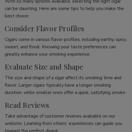
With so many options available, selecting the right cigar
can be daunting. Here are some tips to help you make the
best choice:
Consider Flavor Profiles
Cigars come in various flavor profiles, including earthy, spicy,
sweet, and floral. Knowing your taste preferences can
greatly enhance your smoking experience.
Evaluate Size and Shape
The size and shape of a cigar affect its smoking time and
flavor. Larger cigars typically have a longer smoking
duration, while smaller ones offer a quick, satisfying smoke.
Read Reviews
Take advantage of customer reviews available on our
website. Learning from others’ experiences can guide you
toward the perfect choice.