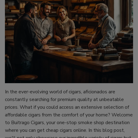
In the ever-evolving world of cigars, aficionados are
constantly searching for premium quality at unbeatable
prices. What if you could access an extensive selection of
affordable cigars from the comfort of your home? Welcome
to Buitrago Cigars, your one-stop smoke shop destination
where you can get cheap cigars online. In this blog post,