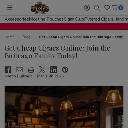
0
Toggle
Sign
Search
Wish
menu
in
Lists
Accessories
Nicotine Pouches
Cigar Club
Filtered Cigars
Handma
Home
Blog
Get Cheap Cigars Online: Join the Buitrago Family T
Get Cheap Cigars Online: Join the
Buitrago Family Today!
Martin Buitrago
Mar 15th 2026