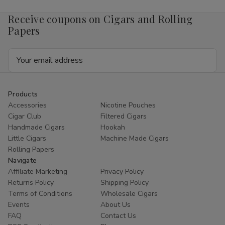
Receive coupons on Cigars and Rolling
Papers
Email
Address
Products
Accessories
Nicotine Pouches
Cigar Club
Filtered Cigars
Handmade Cigars
Hookah
Little Cigars
Machine Made Cigars
Rolling Papers
Navigate
Affiliate Marketing
Privacy Policy
Returns Policy
Shipping Policy
Terms of Conditions
Wholesale Cigars
Events
About Us
FAQ
Contact Us