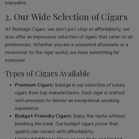
enjoyable.
2. Our Wide Selection of Cigars
At Buitrago Cigars, we don’t just stop at affordability; we
also offer an impressive selection of cigars that cater to all
preferences. Whether you are a seasoned aficionado or a
newcomer to the cigar world, we have something for
everyone.
Types of Cigars Available
Premium Cigars:
Indulge in our selection of luxury
cigars from top manufacturers. Each cigar is crafted
with precision to deliver an exceptional smoking
experience.
Budget-Friendly Cigars:
Enjoy the taste without
breaking the bank. Our budget cigars prove that
quality can coexist with affordability.