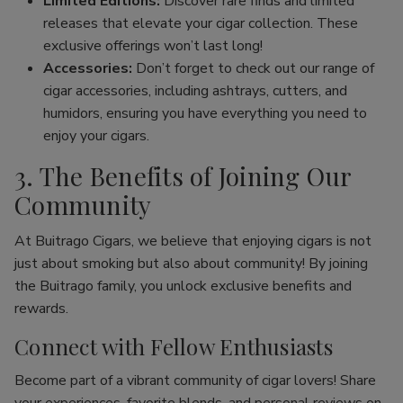
Limited Editions:
Discover rare finds and limited
releases that elevate your cigar collection. These
exclusive offerings won’t last long!
Accessories:
Don’t forget to check out our range of
cigar accessories, including ashtrays, cutters, and
humidors, ensuring you have everything you need to
enjoy your cigars.
3. The Benefits of Joining Our
Community
At Buitrago Cigars, we believe that enjoying cigars is not
just about smoking but also about community! By joining
the Buitrago family, you unlock exclusive benefits and
rewards.
Connect with Fellow Enthusiasts
Become part of a vibrant community of cigar lovers! Share