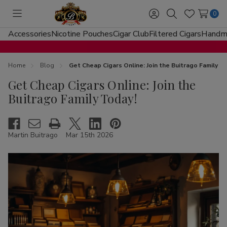
0
Toggle
Sign
Search
Wish
menu
in
Lists
Accessories
Nicotine Pouches
Cigar Club
Filtered Cigars
Handma
Home
Blog
Get Cheap Cigars Online: Join the Buitrago Family T
Get Cheap Cigars Online: Join the
Buitrago Family Today!
Martin Buitrago
Mar 15th 2026