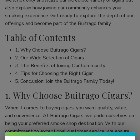
we’ll not only showcase our incredible variety of cigars but
also explain how joining our community enhances your
smoking experience. Get ready to explore the depth of our
offerings and become part of the Buitrago family.
Table of Contents
1. Why Choose Buitrago Cigars?
2. Our Wide Selection of Cigars
3. The Benefits of Joining Our Community
4. Tips for Choosing the Right Cigar
5. Conclusion: Join the Buitrago Family Today!
1. Why Choose Buitrago Cigars?
When it comes to buying cigars, you want quality, value,
and convenience. At Buitrago Cigars, we pride ourselves on
being your preferred smoke shop destination. With our
commitment to exceptional customer service, we ensure
that your online cigar shopping experience is seamless and