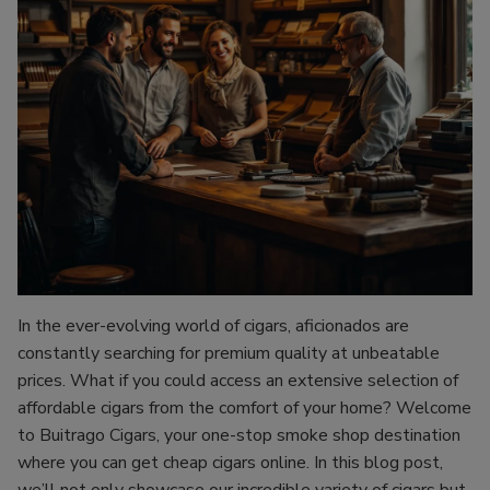
In the ever-evolving world of cigars, aficionados are
constantly searching for premium quality at unbeatable
prices. What if you could access an extensive selection of
affordable cigars from the comfort of your home? Welcome
to Buitrago Cigars, your one-stop smoke shop destination
where you can get cheap cigars online. In this blog post,