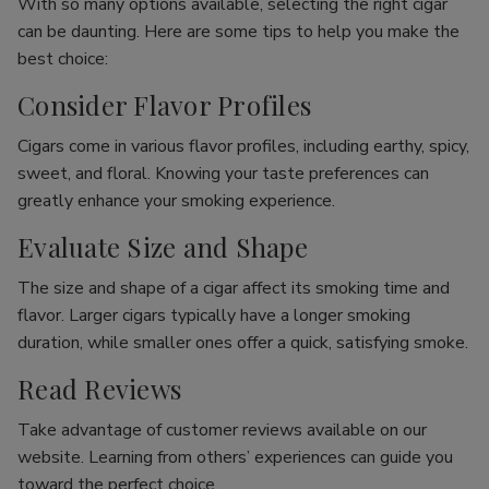
With so many options available, selecting the right cigar
can be daunting. Here are some tips to help you make the
best choice:
Consider Flavor Profiles
Cigars come in various flavor profiles, including earthy, spicy,
sweet, and floral. Knowing your taste preferences can
greatly enhance your smoking experience.
Evaluate Size and Shape
The size and shape of a cigar affect its smoking time and
flavor. Larger cigars typically have a longer smoking
duration, while smaller ones offer a quick, satisfying smoke.
Read Reviews
Take advantage of customer reviews available on our
website. Learning from others’ experiences can guide you
toward the perfect choice.