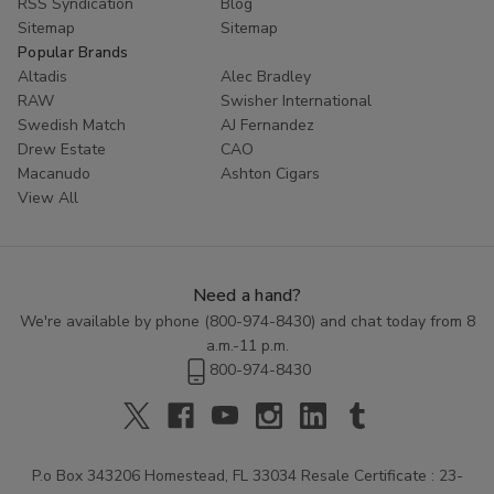
RSS Syndication
Blog
Sitemap
Sitemap
Popular Brands
Altadis
Alec Bradley
RAW
Swisher International
Swedish Match
AJ Fernandez
Drew Estate
CAO
Macanudo
Ashton Cigars
View All
Need a hand?
We're available by phone (
800-974-8430
) and chat today from 8
a.m.-11 p.m.
800-974-8430
P.o Box 343206 Homestead, FL 33034 Resale Certificate : 23-