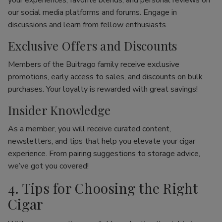
your experiences, favorite blends, and personal reviews on
our social media platforms and forums. Engage in
discussions and learn from fellow enthusiasts.
Exclusive Offers and Discounts
Members of the Buitrago family receive exclusive
promotions, early access to sales, and discounts on bulk
purchases. Your loyalty is rewarded with great savings!
Insider Knowledge
As a member, you will receive curated content,
newsletters, and tips that help you elevate your cigar
experience. From pairing suggestions to storage advice,
we’ve got you covered!
4. Tips for Choosing the Right
Cigar