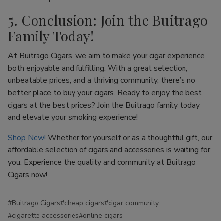
5. Conclusion: Join the Buitrago
Family Today!
At Buitrago Cigars, we aim to make your cigar experience
both enjoyable and fulfilling. With a great selection,
unbeatable prices, and a thriving community, there’s no
better place to buy your cigars. Ready to enjoy the best
cigars at the best prices? Join the Buitrago family today
and elevate your smoking experience!
Shop Now!
Whether for yourself or as a thoughtful gift, our
affordable selection of cigars and accessories is waiting for
you. Experience the quality and community at Buitrago
Cigars now!
#Buitrago Cigars
#cheap cigars
#cigar community
#cigarette accessories
#online cigars