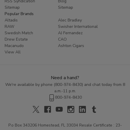
RSS Syndication
Blog
Sitemap
Sitemap
Popular Brands
Altadis
Alec Bradley
RAW
Swisher International
Swedish Match
AJ Fernandez
Drew Estate
CAO
Macanudo
Ashton Cigars
View All
Need a hand?
We're available by phone (
800-974-8430
) and chat today from 8
a.m.-11 p.m.
800-974-8430
P.o Box 343206 Homestead, FL 33034 Resale Certificate : 23-