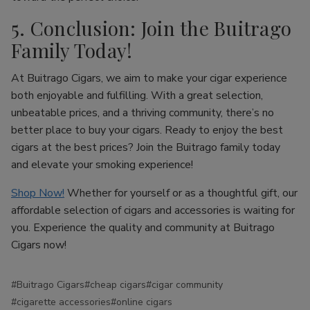
5. Conclusion: Join the Buitrago
Family Today!
At Buitrago Cigars, we aim to make your cigar experience
both enjoyable and fulfilling. With a great selection,
unbeatable prices, and a thriving community, there’s no
better place to buy your cigars. Ready to enjoy the best
cigars at the best prices? Join the Buitrago family today
and elevate your smoking experience!
Shop Now!
Whether for yourself or as a thoughtful gift, our
affordable selection of cigars and accessories is waiting for
you. Experience the quality and community at Buitrago
Cigars now!
#Buitrago Cigars
#cheap cigars
#cigar community
#cigarette accessories
#online cigars