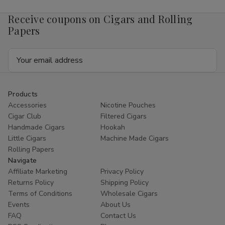
Receive coupons on Cigars and Rolling
Papers
Email
Address
Products
Accessories
Nicotine Pouches
Cigar Club
Filtered Cigars
Handmade Cigars
Hookah
Little Cigars
Machine Made Cigars
Rolling Papers
Navigate
Affiliate Marketing
Privacy Policy
Returns Policy
Shipping Policy
Terms of Conditions
Wholesale Cigars
Events
About Us
FAQ
Contact Us