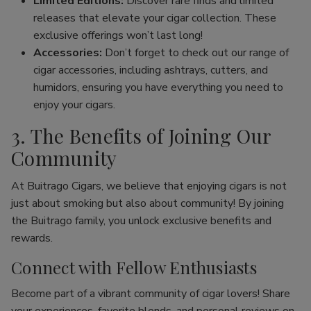
Limited Editions:
Discover rare finds and limited
releases that elevate your cigar collection. These
exclusive offerings won’t last long!
Accessories:
Don’t forget to check out our range of
cigar accessories, including ashtrays, cutters, and
humidors, ensuring you have everything you need to
enjoy your cigars.
3. The Benefits of Joining Our
Community
At Buitrago Cigars, we believe that enjoying cigars is not
just about smoking but also about community! By joining
the Buitrago family, you unlock exclusive benefits and
rewards.
Connect with Fellow Enthusiasts
Become part of a vibrant community of cigar lovers! Share