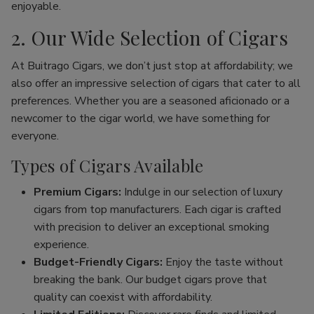
enjoyable.
2. Our Wide Selection of Cigars
At Buitrago Cigars, we don’t just stop at affordability; we
also offer an impressive selection of cigars that cater to all
preferences. Whether you are a seasoned aficionado or a
newcomer to the cigar world, we have something for
everyone.
Types of Cigars Available
Premium Cigars:
Indulge in our selection of luxury
cigars from top manufacturers. Each cigar is crafted
with precision to deliver an exceptional smoking
experience.
Budget-Friendly Cigars:
Enjoy the taste without
breaking the bank. Our budget cigars prove that
quality can coexist with affordability.