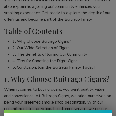
we’ll not only showcase our incredible variety of cigars but
also explain how joining our community enhances your
smoking experience. Get ready to explore the depth of our
offerings and become part of the Buitrago family.
Table of Contents
1. Why Choose Buitrago Cigars?
2. Our Wide Selection of Cigars
3. The Benefits of Joining Our Community
4. Tips for Choosing the Right Cigar
5. Conclusion: Join the Buitrago Family Today!
1. Why Choose Buitrago Cigars?
When it comes to buying cigars, you want quality, value,
and convenience. At Buitrago Cigars, we pride ourselves on
being your preferred smoke shop destination. With our
commitment to exceptional customer service, we ensure
that your online cigar shopping experience is seamless and