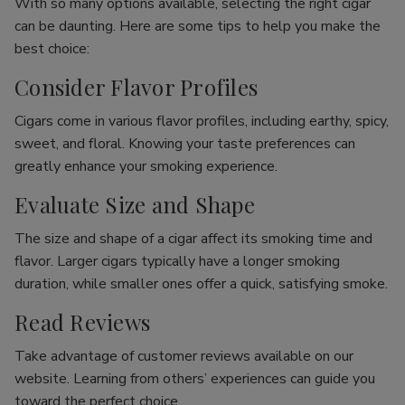
With so many options available, selecting the right cigar
can be daunting. Here are some tips to help you make the
best choice:
Consider Flavor Profiles
Cigars come in various flavor profiles, including earthy, spicy,
sweet, and floral. Knowing your taste preferences can
greatly enhance your smoking experience.
Evaluate Size and Shape
The size and shape of a cigar affect its smoking time and
flavor. Larger cigars typically have a longer smoking
duration, while smaller ones offer a quick, satisfying smoke.
Read Reviews
Take advantage of customer reviews available on our
website. Learning from others’ experiences can guide you
toward the perfect choice.