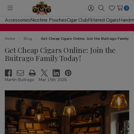
0
Toggle
Sign
Search
Wish
menu
in
Lists
Accessories
Nicotine Pouches
Cigar Club
Filtered Cigars
Handma
Home
Blog
Get Cheap Cigars Online: Join the Buitrago Family T
Get Cheap Cigars Online: Join the
Buitrago Family Today!
Martin Buitrago
Mar 15th 2026