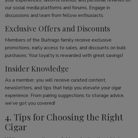
your experiences, favorite blends, and personal reviews on
our social media platforms and forums. Engage in
discussions and learn from fellow enthusiasts.
Exclusive Offers and Discounts
Members of the Buitrago family receive exclusive
promotions, early access to sales, and discounts on bulk
purchases. Your loyalty is rewarded with great savings!
Insider Knowledge
As a member, you will receive curated content,
newsletters, and tips that help you elevate your cigar
experience. From pairing suggestions to storage advice,
we’ve got you covered!
4. Tips for Choosing the Right
Cigar