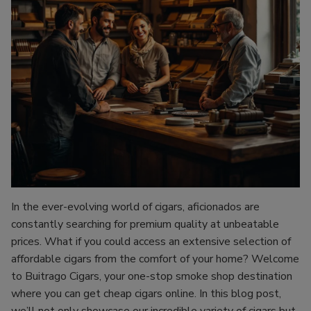
In the ever-evolving world of cigars, aficionados are
constantly searching for premium quality at unbeatable
prices. What if you could access an extensive selection of
affordable cigars from the comfort of your home? Welcome
to Buitrago Cigars, your one-stop smoke shop destination
where you can get cheap cigars online. In this blog post,