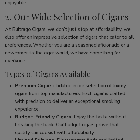
enjoyable.
2. Our Wide Selection of Cigars
At Buitrago Cigars, we don’t just stop at affordability; we
also offer an impressive selection of cigars that cater to all
preferences. Whether you are a seasoned aficionado or a
newcomer to the cigar world, we have something for
everyone.
Types of Cigars Available
Premium Cigars:
Indulge in our selection of luxury
cigars from top manufacturers. Each cigar is crafted
with precision to deliver an exceptional smoking
experience.
Budget-Friendly Cigars:
Enjoy the taste without
breaking the bank. Our budget cigars prove that
quality can coexist with affordability.