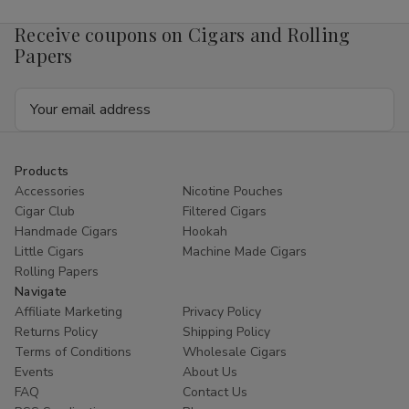
Receive coupons on Cigars and Rolling
Papers
Email
Address
Products
Accessories
Nicotine Pouches
Cigar Club
Filtered Cigars
Handmade Cigars
Hookah
Little Cigars
Machine Made Cigars
Rolling Papers
Navigate
Affiliate Marketing
Privacy Policy
Returns Policy
Shipping Policy
Terms of Conditions
Wholesale Cigars
Events
About Us
FAQ
Contact Us