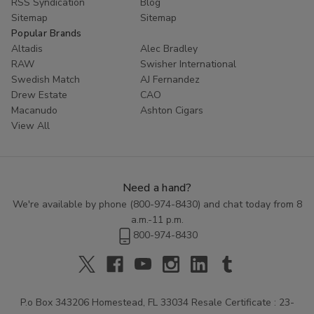
RSS Syndication
Blog
Sitemap
Sitemap
Popular Brands
Altadis
Alec Bradley
RAW
Swisher International
Swedish Match
AJ Fernandez
Drew Estate
CAO
Macanudo
Ashton Cigars
View All
Need a hand?
We're available by phone (
800-974-8430
) and chat today from 8
a.m.-11 p.m.
800-974-8430
P.o Box 343206 Homestead, FL 33034 Resale Certificate : 23-