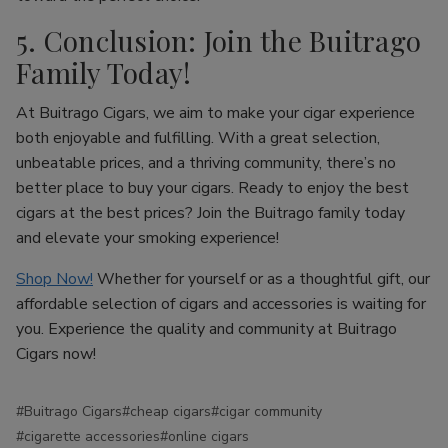
5. Conclusion: Join the Buitrago
Family Today!
At Buitrago Cigars, we aim to make your cigar experience
both enjoyable and fulfilling. With a great selection,
unbeatable prices, and a thriving community, there’s no
better place to buy your cigars. Ready to enjoy the best
cigars at the best prices? Join the Buitrago family today
and elevate your smoking experience!
Shop Now!
Whether for yourself or as a thoughtful gift, our
affordable selection of cigars and accessories is waiting for
you. Experience the quality and community at Buitrago
Cigars now!
#Buitrago Cigars
#cheap cigars
#cigar community
#cigarette accessories
#online cigars