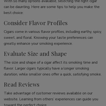
With so many options available, selecting the right cigar
can be daunting. Here are some tips to help you make the
best choice:
Consider Flavor Profiles
Cigars come in various flavor profiles, including earthy, spicy,
sweet, and floral. Knowing your taste preferences can
greatly enhance your smoking experience.
Evaluate Size and Shape
The size and shape of a cigar affect its smoking time and
flavor. Larger cigars typically have a longer smoking
duration, while smaller ones offer a quick, satisfying smoke.
Read Reviews
Take advantage of customer reviews available on our
website. Learning from others’ experiences can guide you
toward the perfect choice.