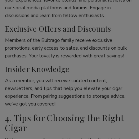
your experiences, favorite blends, and personal reviews on
our social media platforms and forums. Engage in
discussions and learn from fellow enthusiasts.
Exclusive Offers and Discounts
Members of the Buitrago family receive exclusive
promotions, early access to sales, and discounts on bulk
purchases. Your loyalty is rewarded with great savings!
Insider Knowledge
As a member, you will receive curated content,
newsletters, and tips that help you elevate your cigar
experience. From pairing suggestions to storage advice,
we’ve got you covered!
4. Tips for Choosing the Right
Cigar