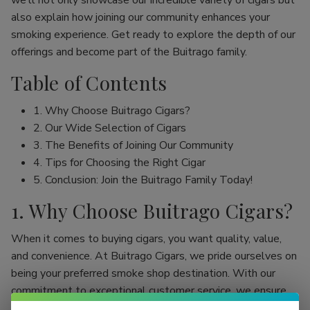
we’ll not only showcase our incredible variety of cigars but
also explain how joining our community enhances your
smoking experience. Get ready to explore the depth of our
offerings and become part of the Buitrago family.
Table of Contents
1. Why Choose Buitrago Cigars?
2. Our Wide Selection of Cigars
3. The Benefits of Joining Our Community
4. Tips for Choosing the Right Cigar
5. Conclusion: Join the Buitrago Family Today!
1. Why Choose Buitrago Cigars?
When it comes to buying cigars, you want quality, value,
and convenience. At Buitrago Cigars, we pride ourselves on
being your preferred smoke shop destination. With our
commitment to exceptional customer service, we ensure
that your online cigar shopping experience is seamless and