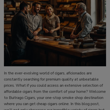
In the ever-evolving world of cigars, aficionados are
constantly searching for premium quality at unbeatable
prices. What if you could access an extensive selection of
affordable cigars from the comfort of your home? Welcome
to Buitrago Cigars, your one-stop smoke shop destination
where you can get cheap cigars online. In this blog post,