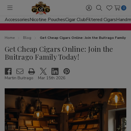
0
Toggle
Sign
Search
Wish
menu
in
Lists
Accessories
Nicotine Pouches
Cigar Club
Filtered Cigars
Handma
Home
Blog
Get Cheap Cigars Online: Join the Buitrago Family T
Get Cheap Cigars Online: Join the
Buitrago Family Today!
Martin Buitrago
Mar 15th 2026