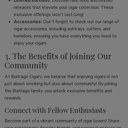
Limited Editions:
Discover rare finds and limited
releases that elevate your cigar collection. These
exclusive offerings won’t last long!
Accessories:
Don’t forget to check out our range of
cigar accessories, including ashtrays, cutters, and
humidors, ensuring you have everything you need to
enjoy your cigars.
3. The Benefits of Joining Our
Community
At Buitrago Cigars, we believe that enjoying cigars is not
just about smoking but also about community! By joining
the Buitrago family, you unlock exclusive benefits and
rewards.
Connect with Fellow Enthusiasts
Become part of a vibrant community of cigar lovers! Share