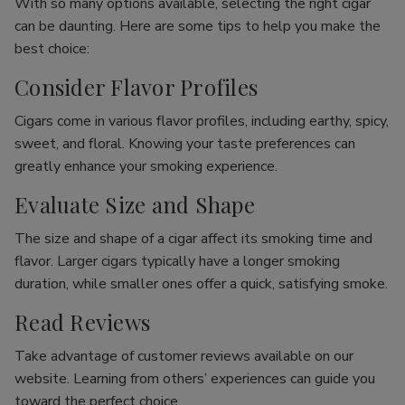
With so many options available, selecting the right cigar
can be daunting. Here are some tips to help you make the
best choice:
Consider Flavor Profiles
Cigars come in various flavor profiles, including earthy, spicy,
sweet, and floral. Knowing your taste preferences can
greatly enhance your smoking experience.
Evaluate Size and Shape
The size and shape of a cigar affect its smoking time and
flavor. Larger cigars typically have a longer smoking
duration, while smaller ones offer a quick, satisfying smoke.
Read Reviews
Take advantage of customer reviews available on our
website. Learning from others’ experiences can guide you
toward the perfect choice.