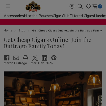
0
Toggle
Sign
Search
Wish
menu
in
Lists
Accessories
Nicotine Pouches
Cigar Club
Filtered Cigars
Handma
Home
Blog
Get Cheap Cigars Online: Join the Buitrago Family T
Get Cheap Cigars Online: Join the
Buitrago Family Today!
Martin Buitrago
Mar 15th 2026