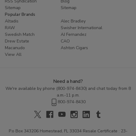
RSS Syndication
Blog
Sitemap
Sitemap
Popular Brands
Altadis
Alec Bradley
RAW
Swisher International
Swedish Match
AJ Fernandez
Drew Estate
CAO
Macanudo
Ashton Cigars
View All
Need a hand?
We're available by phone (
800-974-8430
) and chat today from 8
a.m.-11 p.m.
800-974-8430
P.o Box 343206 Homestead, FL 33034 Resale Certificate : 23-