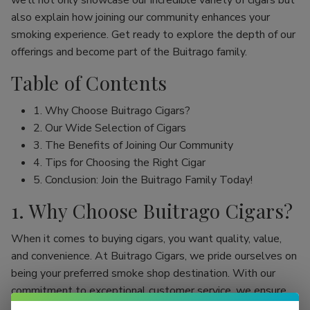
we’ll not only showcase our incredible variety of cigars but
also explain how joining our community enhances your
smoking experience. Get ready to explore the depth of our
offerings and become part of the Buitrago family.
Table of Contents
1. Why Choose Buitrago Cigars?
2. Our Wide Selection of Cigars
3. The Benefits of Joining Our Community
4. Tips for Choosing the Right Cigar
5. Conclusion: Join the Buitrago Family Today!
1. Why Choose Buitrago Cigars?
When it comes to buying cigars, you want quality, value,
and convenience. At Buitrago Cigars, we pride ourselves on
being your preferred smoke shop destination. With our
commitment to exceptional customer service, we ensure
that your online cigar shopping experience is seamless and