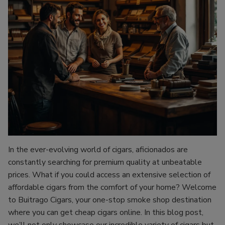
In the ever-evolving world of cigars, aficionados are
constantly searching for premium quality at unbeatable
prices. What if you could access an extensive selection of
affordable cigars from the comfort of your home? Welcome
to Buitrago Cigars, your one-stop smoke shop destination
where you can get cheap cigars online. In this blog post,