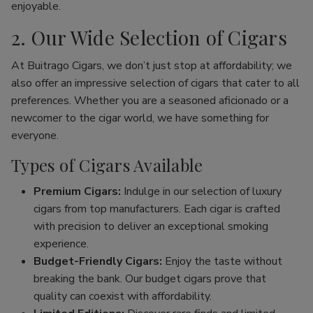
enjoyable.
2. Our Wide Selection of Cigars
At Buitrago Cigars, we don’t just stop at affordability; we
also offer an impressive selection of cigars that cater to all
preferences. Whether you are a seasoned aficionado or a
newcomer to the cigar world, we have something for
everyone.
Types of Cigars Available
Premium Cigars:
Indulge in our selection of luxury
cigars from top manufacturers. Each cigar is crafted
with precision to deliver an exceptional smoking
experience.
Budget-Friendly Cigars:
Enjoy the taste without
breaking the bank. Our budget cigars prove that
quality can coexist with affordability.