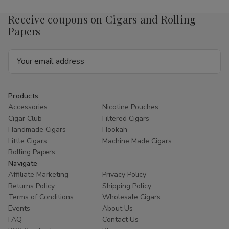
Receive coupons on Cigars and Rolling
Papers
Email
Address
Products
Accessories
Nicotine Pouches
Cigar Club
Filtered Cigars
Handmade Cigars
Hookah
Little Cigars
Machine Made Cigars
Rolling Papers
Navigate
Affiliate Marketing
Privacy Policy
Returns Policy
Shipping Policy
Terms of Conditions
Wholesale Cigars
Events
About Us
FAQ
Contact Us