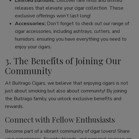
Limited Editions:
Discover rare finds and limited
releases that elevate your cigar collection. These
exclusive offerings won’t last long!
Accessories:
Don’t forget to check out our range of
cigar accessories, including ashtrays, cutters, and
humidors, ensuring you have everything you need to
enjoy your cigars.
3. The Benefits of Joining Our
Community
At Buitrago Cigars, we believe that enjoying cigars is not
just about smoking but also about community! By joining
the Buitrago family, you unlock exclusive benefits and
rewards.
Connect with Fellow Enthusiasts
Become part of a vibrant community of cigar lovers! Share