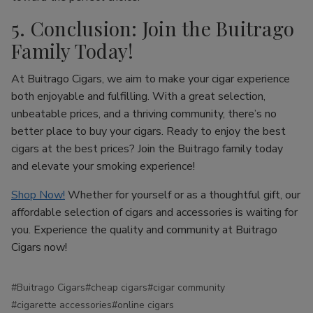
5. Conclusion: Join the Buitrago
Family Today!
At Buitrago Cigars, we aim to make your cigar experience
both enjoyable and fulfilling. With a great selection,
unbeatable prices, and a thriving community, there’s no
better place to buy your cigars. Ready to enjoy the best
cigars at the best prices? Join the Buitrago family today
and elevate your smoking experience!
Shop Now!
Whether for yourself or as a thoughtful gift, our
affordable selection of cigars and accessories is waiting for
you. Experience the quality and community at Buitrago
Cigars now!
#Buitrago Cigars
#cheap cigars
#cigar community
#cigarette accessories
#online cigars