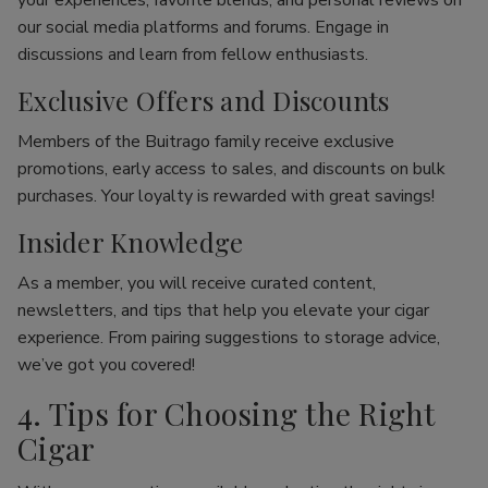
your experiences, favorite blends, and personal reviews on
our social media platforms and forums. Engage in
discussions and learn from fellow enthusiasts.
Exclusive Offers and Discounts
Members of the Buitrago family receive exclusive
promotions, early access to sales, and discounts on bulk
purchases. Your loyalty is rewarded with great savings!
Insider Knowledge
As a member, you will receive curated content,
newsletters, and tips that help you elevate your cigar
experience. From pairing suggestions to storage advice,
we’ve got you covered!
4. Tips for Choosing the Right
Cigar