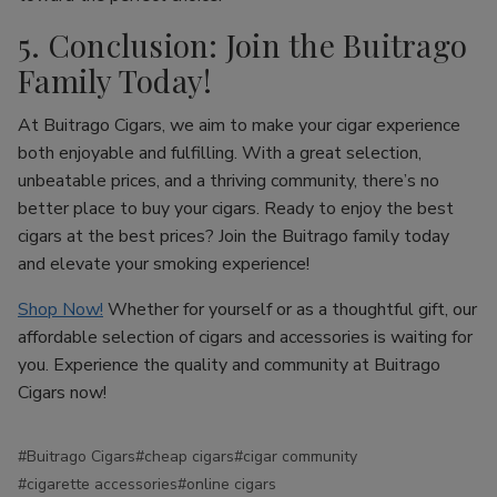
5. Conclusion: Join the Buitrago
Family Today!
At Buitrago Cigars, we aim to make your cigar experience
both enjoyable and fulfilling. With a great selection,
unbeatable prices, and a thriving community, there’s no
better place to buy your cigars. Ready to enjoy the best
cigars at the best prices? Join the Buitrago family today
and elevate your smoking experience!
Shop Now!
Whether for yourself or as a thoughtful gift, our
affordable selection of cigars and accessories is waiting for
you. Experience the quality and community at Buitrago
Cigars now!
#Buitrago Cigars
#cheap cigars
#cigar community
#cigarette accessories
#online cigars