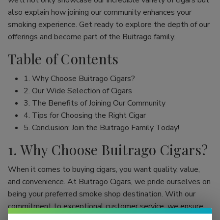
we’ll not only showcase our incredible variety of cigars but
also explain how joining our community enhances your
smoking experience. Get ready to explore the depth of our
offerings and become part of the Buitrago family.
Table of Contents
1. Why Choose Buitrago Cigars?
2. Our Wide Selection of Cigars
3. The Benefits of Joining Our Community
4. Tips for Choosing the Right Cigar
5. Conclusion: Join the Buitrago Family Today!
1. Why Choose Buitrago Cigars?
When it comes to buying cigars, you want quality, value,
and convenience. At Buitrago Cigars, we pride ourselves on
being your preferred smoke shop destination. With our
commitment to exceptional customer service, we ensure
that your online cigar shopping experience is seamless and