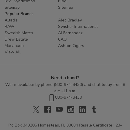
RSS Syndication
Blog
Sitemap
Sitemap
Popular Brands
Altadis
Alec Bradley
RAW
Swisher International
Swedish Match
AJ Fernandez
Drew Estate
CAO
Macanudo
Ashton Cigars
View All
Need a hand?
We're available by phone (
800-974-8430
) and chat today from 8
a.m.-11 p.m.
800-974-8430
P.o Box 343206 Homestead, FL 33034 Resale Certificate : 23-