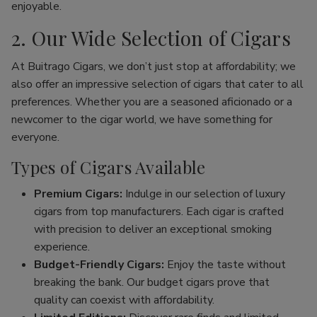
enjoyable.
2. Our Wide Selection of Cigars
At Buitrago Cigars, we don’t just stop at affordability; we
also offer an impressive selection of cigars that cater to all
preferences. Whether you are a seasoned aficionado or a
newcomer to the cigar world, we have something for
everyone.
Types of Cigars Available
Premium Cigars:
Indulge in our selection of luxury
cigars from top manufacturers. Each cigar is crafted
with precision to deliver an exceptional smoking
experience.
Budget-Friendly Cigars:
Enjoy the taste without
breaking the bank. Our budget cigars prove that
quality can coexist with affordability.