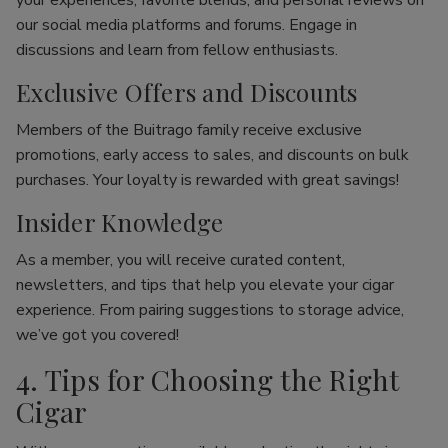
your experiences, favorite blends, and personal reviews on
our social media platforms and forums. Engage in
discussions and learn from fellow enthusiasts.
Exclusive Offers and Discounts
Members of the Buitrago family receive exclusive
promotions, early access to sales, and discounts on bulk
purchases. Your loyalty is rewarded with great savings!
Insider Knowledge
As a member, you will receive curated content,
newsletters, and tips that help you elevate your cigar
experience. From pairing suggestions to storage advice,
we’ve got you covered!
4. Tips for Choosing the Right
Cigar