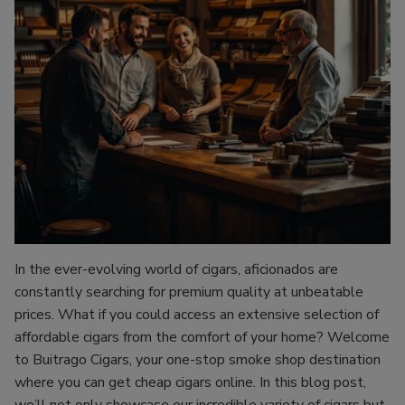
In the ever-evolving world of cigars, aficionados are
constantly searching for premium quality at unbeatable
prices. What if you could access an extensive selection of
affordable cigars from the comfort of your home? Welcome
to Buitrago Cigars, your one-stop smoke shop destination
where you can get cheap cigars online. In this blog post,