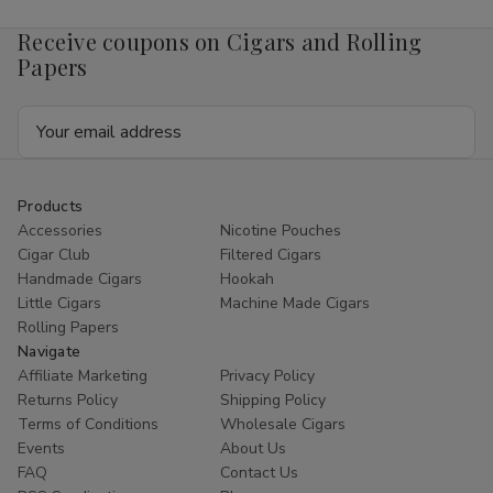
Receive coupons on Cigars and Rolling
Papers
Email
Address
Products
Accessories
Nicotine Pouches
Cigar Club
Filtered Cigars
Handmade Cigars
Hookah
Little Cigars
Machine Made Cigars
Rolling Papers
Navigate
Affiliate Marketing
Privacy Policy
Returns Policy
Shipping Policy
Terms of Conditions
Wholesale Cigars
Events
About Us
FAQ
Contact Us