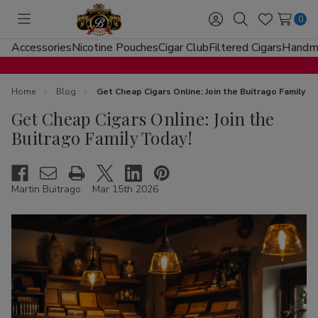
0
Toggle
Sign
Search
Wish
menu
in
Lists
Accessories
Nicotine Pouches
Cigar Club
Filtered Cigars
Handma
Home
Blog
Get Cheap Cigars Online: Join the Buitrago Family T
Get Cheap Cigars Online: Join the
Buitrago Family Today!
Martin Buitrago
Mar 15th 2026