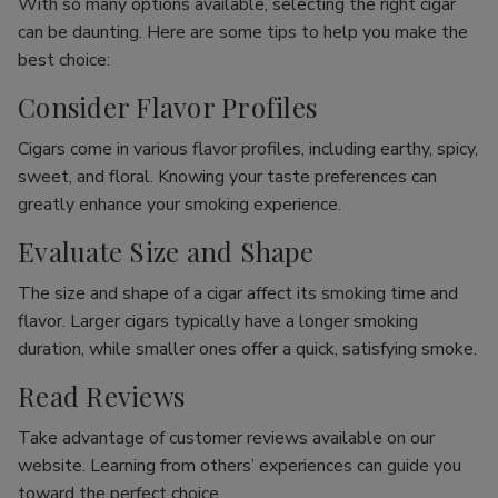
With so many options available, selecting the right cigar
can be daunting. Here are some tips to help you make the
best choice:
Consider Flavor Profiles
Cigars come in various flavor profiles, including earthy, spicy,
sweet, and floral. Knowing your taste preferences can
greatly enhance your smoking experience.
Evaluate Size and Shape
The size and shape of a cigar affect its smoking time and
flavor. Larger cigars typically have a longer smoking
duration, while smaller ones offer a quick, satisfying smoke.
Read Reviews
Take advantage of customer reviews available on our
website. Learning from others’ experiences can guide you
toward the perfect choice.