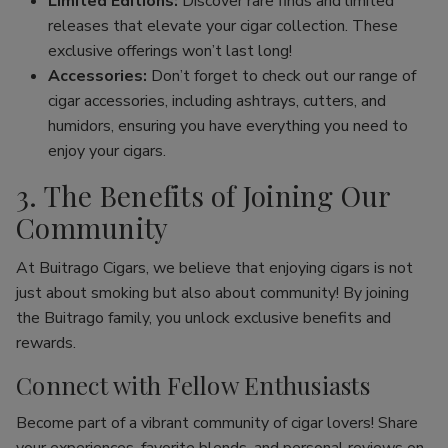
Limited Editions:
Discover rare finds and limited
releases that elevate your cigar collection. These
exclusive offerings won’t last long!
Accessories:
Don’t forget to check out our range of
cigar accessories, including ashtrays, cutters, and
humidors, ensuring you have everything you need to
enjoy your cigars.
3. The Benefits of Joining Our
Community
At Buitrago Cigars, we believe that enjoying cigars is not
just about smoking but also about community! By joining
the Buitrago family, you unlock exclusive benefits and
rewards.
Connect with Fellow Enthusiasts
Become part of a vibrant community of cigar lovers! Share