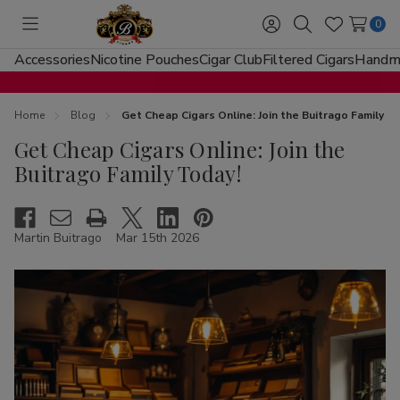
0
Toggle
Sign
Search
Wish
menu
in
Lists
Accessories
Nicotine Pouches
Cigar Club
Filtered Cigars
Handma
Home
Blog
Get Cheap Cigars Online: Join the Buitrago Family T
Get Cheap Cigars Online: Join the
Buitrago Family Today!
Martin Buitrago
Mar 15th 2026