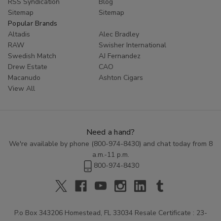
RSS Syndication
Blog
Sitemap
Sitemap
Popular Brands
Altadis
Alec Bradley
RAW
Swisher International
Swedish Match
AJ Fernandez
Drew Estate
CAO
Macanudo
Ashton Cigars
View All
Need a hand?
We're available by phone (
800-974-8430
) and chat today from 8
a.m.-11 p.m.
800-974-8430
P.o Box 343206 Homestead, FL 33034 Resale Certificate : 23-