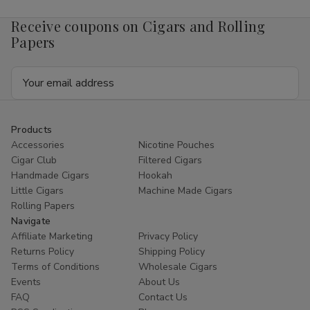
Receive coupons on Cigars and Rolling
Papers
Email
Address
Products
Accessories
Nicotine Pouches
Cigar Club
Filtered Cigars
Handmade Cigars
Hookah
Little Cigars
Machine Made Cigars
Rolling Papers
Navigate
Affiliate Marketing
Privacy Policy
Returns Policy
Shipping Policy
Terms of Conditions
Wholesale Cigars
Events
About Us
FAQ
Contact Us