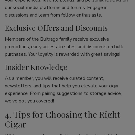
your experiences, favorite blends, and personal reviews on
our social media platforms and forums. Engage in
discussions and learn from fellow enthusiasts.
Exclusive Offers and Discounts
Members of the Buitrago family receive exclusive
promotions, early access to sales, and discounts on bulk
purchases. Your loyalty is rewarded with great savings!
Insider Knowledge
As a member, you will receive curated content,
newsletters, and tips that help you elevate your cigar
experience. From pairing suggestions to storage advice,
we’ve got you covered!
4. Tips for Choosing the Right
Cigar