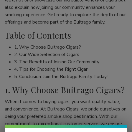
we’ll not only showcase our incredible variety of cigars but
also explain how joining our community enhances your
smoking experience. Get ready to explore the depth of our
offerings and become part of the Buitrago family.
Table of Contents
1. Why Choose Buitrago Cigars?
2. Our Wide Selection of Cigars
3. The Benefits of Joining Our Community
4. Tips for Choosing the Right Cigar
5. Conclusion: Join the Buitrago Family Today!
1. Why Choose Buitrago Cigars?
When it comes to buying cigars, you want quality, value,
and convenience. At Buitrago Cigars, we pride ourselves on
being your preferred smoke shop destination. With our
commitment to exceptional customer service, we ensure
that your online cigar shopping experience is seamless and