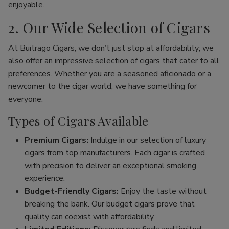
enjoyable.
2. Our Wide Selection of Cigars
At Buitrago Cigars, we don’t just stop at affordability; we
also offer an impressive selection of cigars that cater to all
preferences. Whether you are a seasoned aficionado or a
newcomer to the cigar world, we have something for
everyone.
Types of Cigars Available
Premium Cigars:
Indulge in our selection of luxury
cigars from top manufacturers. Each cigar is crafted
with precision to deliver an exceptional smoking
experience.
Budget-Friendly Cigars:
Enjoy the taste without
breaking the bank. Our budget cigars prove that
quality can coexist with affordability.