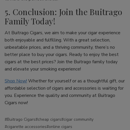
5. Conclusion: Join the Buitrago
Family Today!
At Buitrago Cigars, we aim to make your cigar experience
both enjoyable and fulfilling. With a great selection,
unbeatable prices, and a thriving community, there’s no
better place to buy your cigars. Ready to enjoy the best
cigars at the best prices? Join the Buitrago family today
and elevate your smoking experience!
Shop Now!
Whether for yourself or as a thoughtful gift, our
affordable selection of cigars and accessories is waiting for
you. Experience the quality and community at Buitrago
Cigars now!
#Buitrago Cigars
#cheap cigars
#cigar community
#cigarette accessories
#online cigars