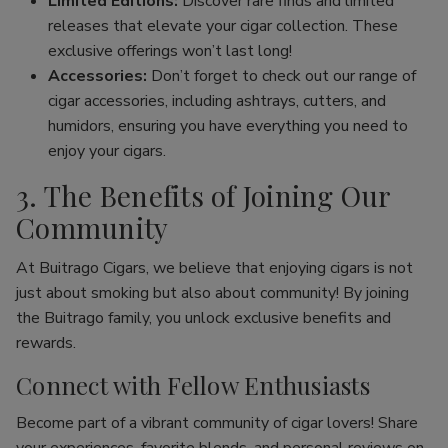
Limited Editions:
Discover rare finds and limited
releases that elevate your cigar collection. These
exclusive offerings won’t last long!
Accessories:
Don’t forget to check out our range of
cigar accessories, including ashtrays, cutters, and
humidors, ensuring you have everything you need to
enjoy your cigars.
3. The Benefits of Joining Our
Community
At Buitrago Cigars, we believe that enjoying cigars is not
just about smoking but also about community! By joining
the Buitrago family, you unlock exclusive benefits and
rewards.
Connect with Fellow Enthusiasts
Become part of a vibrant community of cigar lovers! Share