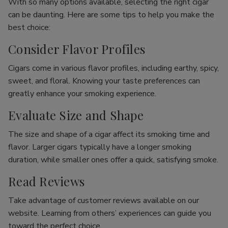
With so many options available, selecting the right cigar
can be daunting. Here are some tips to help you make the
best choice:
Consider Flavor Profiles
Cigars come in various flavor profiles, including earthy, spicy,
sweet, and floral. Knowing your taste preferences can
greatly enhance your smoking experience.
Evaluate Size and Shape
The size and shape of a cigar affect its smoking time and
flavor. Larger cigars typically have a longer smoking
duration, while smaller ones offer a quick, satisfying smoke.
Read Reviews
Take advantage of customer reviews available on our
website. Learning from others’ experiences can guide you
toward the perfect choice.