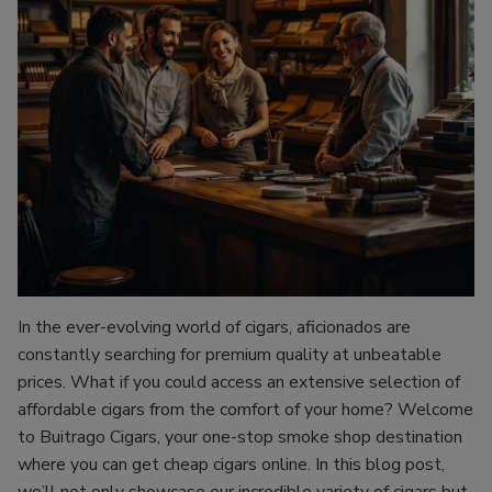
In the ever-evolving world of cigars, aficionados are
constantly searching for premium quality at unbeatable
prices. What if you could access an extensive selection of
affordable cigars from the comfort of your home? Welcome
to Buitrago Cigars, your one-stop smoke shop destination
where you can get cheap cigars online. In this blog post,