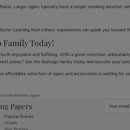
flavor. Larger cigars typically have a longer smoking duration, wh
site. Learning from others’ experiences can guide you toward th
o Family Today!
both enjoyable and fulfilling. With a great selection, unbeatable
 best prices? Join the Buitrago family today and elevate your sm
our affordable selection of cigars and accessories is waiting for
essories
#online cigars
Email
ing Papers
Address
Popular Brands
Altadis
Alec Bradley