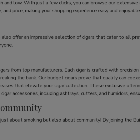
h and low. With just a few clicks, you can browse our extensive
ize, and price, making your shopping experience easy and enjoyable
e also offer an impressive selection of cigars that cater to all 
ryone.
cigars from top manufacturers. Each cigar is crafted with precisio
eaking the bank. Our budget cigars prove that quality can coexist
leases that elevate your cigar collection. These exclusive offeri
cigar accessories, including ashtrays, cutters, and humidors, ens
r Community
t just about smoking but also about community! By joining the Bui