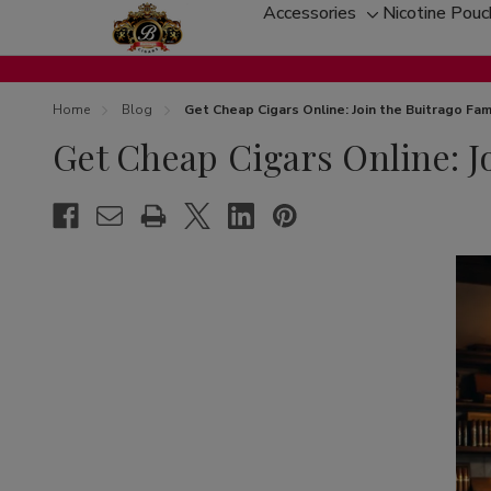
Accessories
Nicotine Pou
Toggle
sub-
menu
Home
Blog
Get Cheap Cigars Online: Join the Buitrago Fam
Get Cheap Cigars Online: J