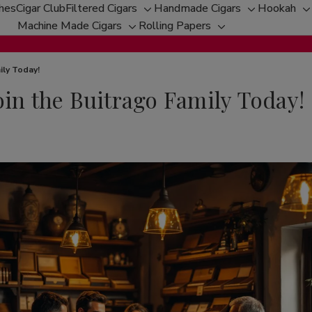
ches
Cigar Club
Filtered Cigars
Handmade Cigars
Hookah
Toggle
Toggle
T
Machine Made Cigars
Rolling Papers
Toggle
sub-
Toggle
sub-
s
sub-
menu
sub-
menu
m
menu
menu
ily Today!
oin the Buitrago Family Today!