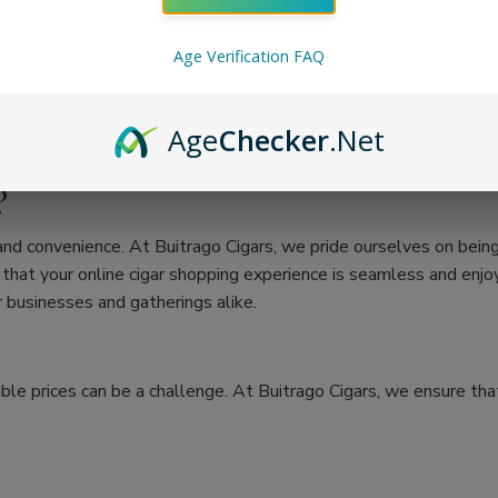
Age Verification FAQ
Age
Checker
.Net
?
 and convenience. At Buitrago Cigars, we pride ourselves on bein
at your online cigar shopping experience is seamless and enjoya
 businesses and gatherings alike.
ble prices can be a challenge. At Buitrago Cigars, we ensure that