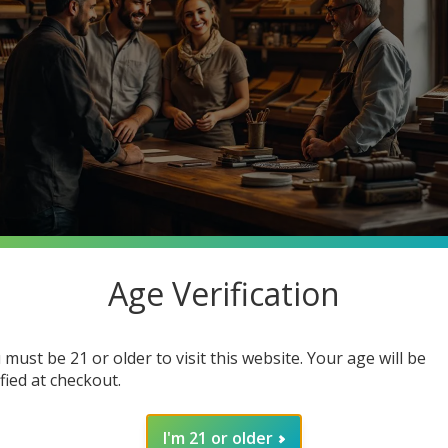
Age Verification
stantly searching for premium quality at unbeatable prices. What 
o Cigars, your one-stop smoke shop destination where you can ge
 must be 21 or older to visit this website. Your age will be
in how joining our community enhances your smoking experience. G
ified at checkout.
I'm 21 or older