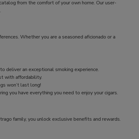
 catalog from the comfort of your own home. Our user-
.
preferences. Whether you are a seasoned aficionado or a
n to deliver an exceptional smoking experience.
 with affordability.
ngs won’t last long!
uring you have everything you need to enjoy your cigars.
trago family, you unlock exclusive benefits and rewards.