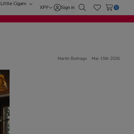
Little Cigars
oggle
Toggle
XPF
Sign in
0
Search
Wish Lists
ub-
sub-
enu
menu
Martin Buitrago
Mar 15th 2026