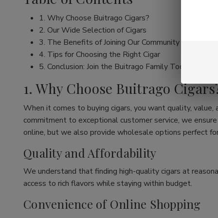
1. Why Choose Buitrago Cigars?
2. Our Wide Selection of Cigars
3. The Benefits of Joining Our Community
4. Tips for Choosing the Right Cigar
5. Conclusion: Join the Buitrago Family Today!
1. Why Choose Buitrago Cigars
When it comes to buying cigars, you want quality, value,
commitment to exceptional customer service, we ensure th
online, but we also provide wholesale options perfect for
Quality and Affordability
We understand that finding high-quality cigars at reasona
access to rich flavors while staying within budget.
Convenience of Online Shopping