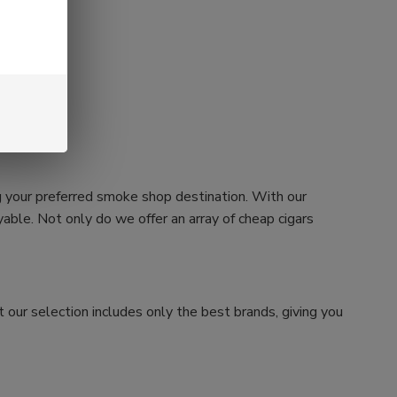
g your preferred smoke shop destination. With our
ble. Not only do we offer an array of cheap cigars
 our selection includes only the best brands, giving you