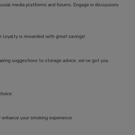
 social media platforms and forums. Engage in discussions
r loyalty is rewarded with great savings!
airing suggestions to storage advice, we’ve got you
hoice:
tly enhance your smoking experience.