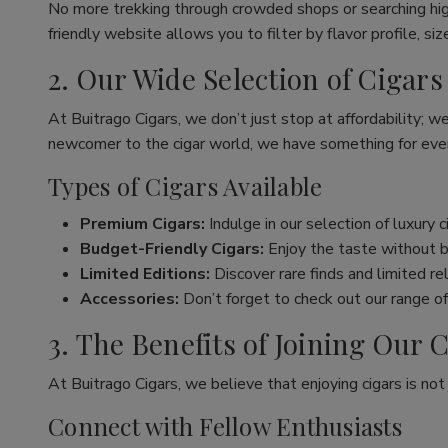
No more trekking through crowded shops or searching hig
friendly website allows you to filter by flavor profile, s
2. Our Wide Selection of Cigars
At Buitrago Cigars, we don’t just stop at affordability; w
newcomer to the cigar world, we have something for eve
Types of Cigars Available
Premium Cigars:
Indulge in our selection of luxury 
Budget-Friendly Cigars:
Enjoy the taste without br
Limited Editions:
Discover rare finds and limited re
Accessories:
Don’t forget to check out our range of 
3. The Benefits of Joining Ou
At Buitrago Cigars, we believe that enjoying cigars is no
Connect with Fellow Enthusiasts