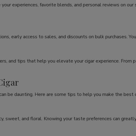
 your experiences, favorite blends, and personal reviews on our
ons, early access to sales, and discounts on bulk purchases. You
rs, and tips that help you elevate your cigar experience. From p
Cigar
 can be daunting. Here are some tips to help you make the best c
spicy, sweet, and floral. Knowing your taste preferences can grea