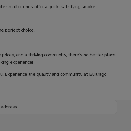
ile smaller ones offer a quick, satisfying smoke.
e perfect choice.
 prices, and a thriving community, there’s no better place
oking experience!
 you. Experience the quality and community at Buitrago