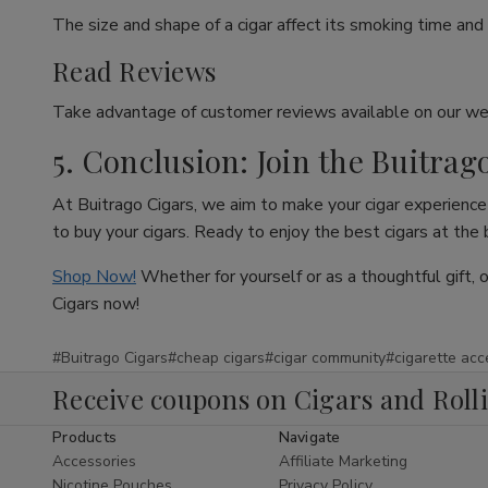
The size and shape of a cigar affect its smoking time and 
Read Reviews
Take advantage of customer reviews available on our web
5. Conclusion: Join the Buitrag
At Buitrago Cigars, we aim to make your cigar experience 
to buy your cigars. Ready to enjoy the best cigars at the
Shop Now!
Whether for yourself or as a thoughtful gift, 
Cigars now!
#Buitrago Cigars
#cheap cigars
#cigar community
#cigarette acc
Receive coupons on Cigars and Roll
Products
Navigate
Accessories
Affiliate Marketing
Nicotine Pouches
Privacy Policy