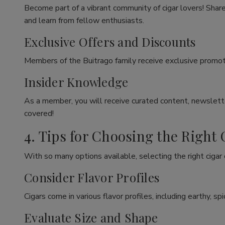
Become part of a vibrant community of cigar lovers! Share
and learn from fellow enthusiasts.
Exclusive Offers and Discounts
Members of the Buitrago family receive exclusive promoti
Insider Knowledge
As a member, you will receive curated content, newslette
covered!
4. Tips for Choosing the Right 
With so many options available, selecting the right cigar
Consider Flavor Profiles
Cigars come in various flavor profiles, including earthy, 
Evaluate Size and Shape