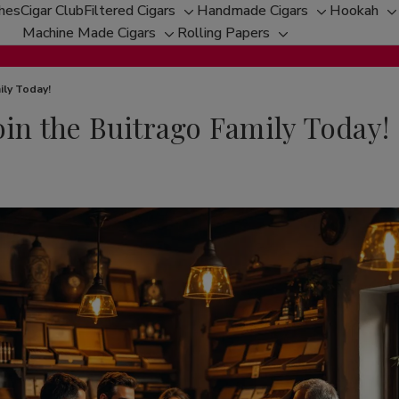
ches
Cigar Club
Filtered Cigars
Handmade Cigars
Hookah
Toggle
Toggle
T
Machine Made Cigars
Rolling Papers
Toggle
sub-
Toggle
sub-
s
sub-
menu
sub-
menu
m
menu
menu
ily Today!
oin the Buitrago Family Today!