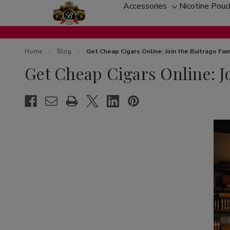
Accessories
Nicotine Pou
Toggle
sub-
menu
Home
Blog
Get Cheap Cigars Online: Join the Buitrago Fam
Get Cheap Cigars Online: J