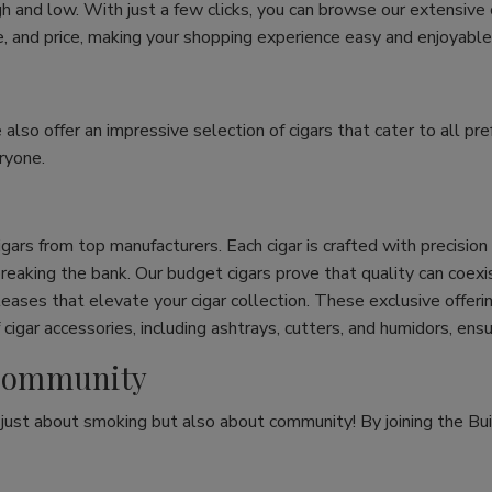
h and low. With just a few clicks, you can browse our extensive
ize, and price, making your shopping experience easy and enjoyable
e also offer an impressive selection of cigars that cater to all 
ryone.
cigars from top manufacturers. Each cigar is crafted with precisio
eaking the bank. Our budget cigars prove that quality can coexist
leases that elevate your cigar collection. These exclusive offeri
cigar accessories, including ashtrays, cutters, and humidors, ens
r Community
t just about smoking but also about community! By joining the Bui