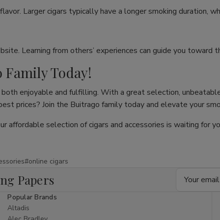
flavor. Larger cigars typically have a longer smoking duration, wh
site. Learning from others’ experiences can guide you toward th
o Family Today!
both enjoyable and fulfilling. With a great selection, unbeatable
 best prices? Join the Buitrago family today and elevate your sm
our affordable selection of cigars and accessories is waiting for
essories
#online cigars
Email
ing Papers
Address
Popular Brands
Altadis
Alec Bradley