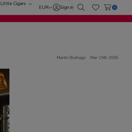
Little Cigars
oggle
Toggle
EUR
Sign in
0
Search
Wish Lists
ub-
sub-
enu
menu
Martin Buitrago
Mar 15th 2026