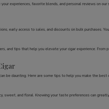
 your experiences, favorite blends, and personal reviews on our
ons, early access to sales, and discounts on bulk purchases. You
rs, and tips that help you elevate your cigar experience. From p
Cigar
 can be daunting. Here are some tips to help you make the best c
spicy, sweet, and floral. Knowing your taste preferences can grea