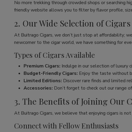
No more trekking through crowded shops or searching hig
friendly website allows you to filter by flavor profile, s
2. Our Wide Selection of Cigars
At Buitrago Cigars, we don’t just stop at affordability; w
newcomer to the cigar world, we have something for eve
Types of Cigars Available
Premium Cigars:
Indulge in our selection of luxury 
Budget-Friendly Cigars:
Enjoy the taste without br
Limited Editions:
Discover rare finds and limited re
Accessories:
Don’t forget to check out our range of 
3. The Benefits of Joining Ou
At Buitrago Cigars, we believe that enjoying cigars is no
Connect with Fellow Enthusiasts