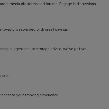
 social media platforms and forums. Engage in discussions
r loyalty is rewarded with great savings!
airing suggestions to storage advice, we’ve got you
hoice:
tly enhance your smoking experience.