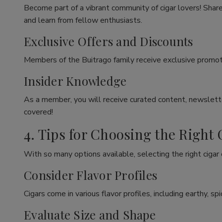
Become part of a vibrant community of cigar lovers! Share
and learn from fellow enthusiasts.
Exclusive Offers and Discounts
Members of the Buitrago family receive exclusive promoti
Insider Knowledge
As a member, you will receive curated content, newslette
covered!
4. Tips for Choosing the Right 
With so many options available, selecting the right cigar
Consider Flavor Profiles
Cigars come in various flavor profiles, including earthy, 
Evaluate Size and Shape