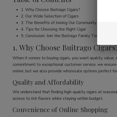
1. Why Choose Buitrago Cigars?
2. Our Wide Selection of Cigars
3. The Benefits of Joining Our Community
4. Tips for Choosing the Right Cigar
5. Conclusion: Join the Buitrago Family Today!
1. Why Choose Buitrago Cigars
When it comes to buying cigars, you want quality, value,
commitment to exceptional customer service, we ensure th
online, but we also provide wholesale options perfect for
Quality and Affordability
We understand that finding high-quality cigars at reasona
access to rich flavors while staying within budget.
Convenience of Online Shopping