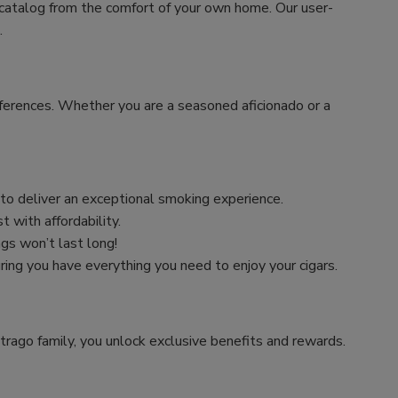
 catalog from the comfort of your own home. Our user-
.
preferences. Whether you are a seasoned aficionado or a
n to deliver an exceptional smoking experience.
 with affordability.
ngs won’t last long!
uring you have everything you need to enjoy your cigars.
trago family, you unlock exclusive benefits and rewards.