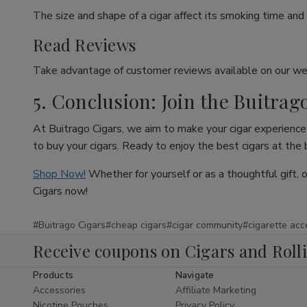
The size and shape of a cigar affect its smoking time and 
Read Reviews
Take advantage of customer reviews available on our web
5. Conclusion: Join the Buitrag
At Buitrago Cigars, we aim to make your cigar experience 
to buy your cigars. Ready to enjoy the best cigars at the
Shop Now!
Whether for yourself or as a thoughtful gift, 
Cigars now!
#Buitrago Cigars
#cheap cigars
#cigar community
#cigarette acc
Receive coupons on Cigars and Roll
Products
Navigate
Accessories
Affiliate Marketing
Nicotine Pouches
Privacy Policy