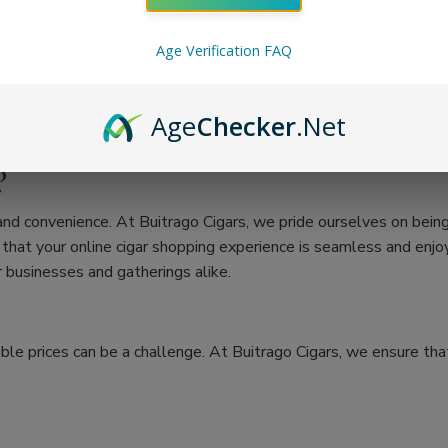
Age Verification FAQ
Age
Checker
.Net
?
 and convenience. At Buitrago Cigars, we pride ourselves on bein
at your online cigar shopping experience is seamless and enjoya
 businesses and gatherings alike.
ble prices can be a challenge. At Buitrago Cigars, we ensure that