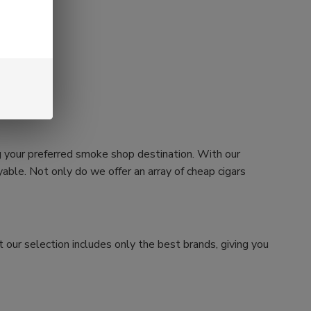
g your preferred smoke shop destination. With our
ble. Not only do we offer an array of cheap cigars
 our selection includes only the best brands, giving you