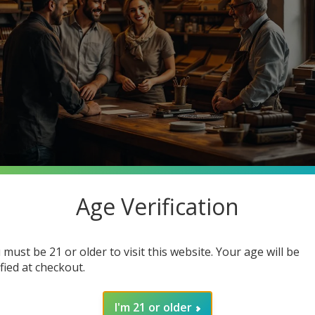
Age Verification
stantly searching for premium quality at unbeatable prices. What 
o Cigars, your one-stop smoke shop destination where you can ge
 must be 21 or older to visit this website. Your age will be
in how joining our community enhances your smoking experience. G
ified at checkout.
I'm 21 or older