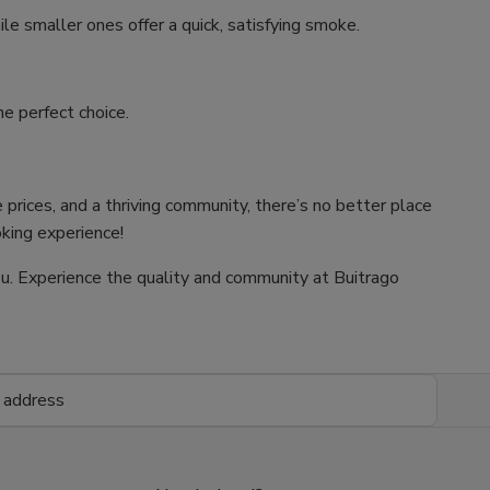
ile smaller ones offer a quick, satisfying smoke.
e perfect choice.
 prices, and a thriving community, there’s no better place
oking experience!
 you. Experience the quality and community at Buitrago