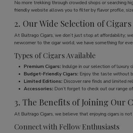
No more trekking through crowded shops or searching hig
friendly website allows you to filter by flavor profile, s
2. Our Wide Selection of Cigars
At Buitrago Cigars, we don’t just stop at affordability; w
newcomer to the cigar world, we have something for eve
Types of Cigars Available
Premium Cigars:
Indulge in our selection of luxury 
Budget-Friendly Cigars:
Enjoy the taste without br
Limited Editions:
Discover rare finds and limited re
Accessories:
Don’t forget to check out our range of 
3. The Benefits of Joining Ou
At Buitrago Cigars, we believe that enjoying cigars is no
Connect with Fellow Enthusiasts