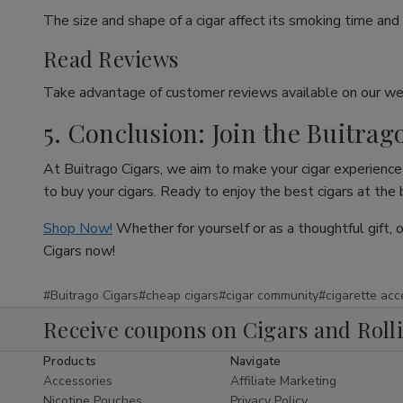
The size and shape of a cigar affect its smoking time and 
Read Reviews
Take advantage of customer reviews available on our web
5. Conclusion: Join the Buitrag
At Buitrago Cigars, we aim to make your cigar experience 
to buy your cigars. Ready to enjoy the best cigars at the
Shop Now!
Whether for yourself or as a thoughtful gift, 
Cigars now!
#Buitrago Cigars
#cheap cigars
#cigar community
#cigarette acc
Receive coupons on Cigars and Roll
Products
Navigate
Accessories
Affiliate Marketing
Nicotine Pouches
Privacy Policy