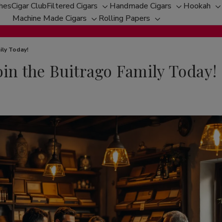
ches
Cigar Club
Filtered Cigars
Handmade Cigars
Hookah
Toggle
Toggle
T
Machine Made Cigars
Rolling Papers
Toggle
sub-
Toggle
sub-
s
sub-
menu
sub-
menu
m
menu
menu
ily Today!
oin the Buitrago Family Today!