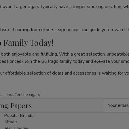
flavor. Larger cigars typically have a longer smoking duration, wh
site. Learning from others’ experiences can guide you toward th
o Family Today!
both enjoyable and fulfilling. With a great selection, unbeatable
 best prices? Join the Buitrago family today and elevate your sm
our affordable selection of cigars and accessories is waiting for
essories
#online cigars
Email
ing Papers
Address
Popular Brands
Altadis
Alec Bradley