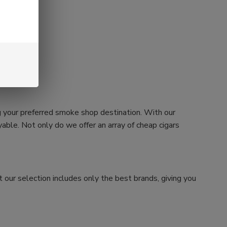
g your preferred smoke shop destination. With our
ble. Not only do we offer an array of cheap cigars
 our selection includes only the best brands, giving you