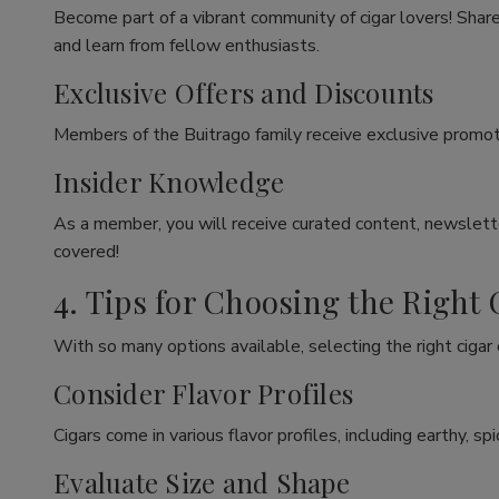
Become part of a vibrant community of cigar lovers! Share
and learn from fellow enthusiasts.
Exclusive Offers and Discounts
Members of the Buitrago family receive exclusive promoti
Insider Knowledge
As a member, you will receive curated content, newslette
covered!
4. Tips for Choosing the Right 
With so many options available, selecting the right cigar
Consider Flavor Profiles
Cigars come in various flavor profiles, including earthy, 
Evaluate Size and Shape