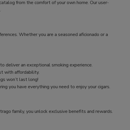
 catalog from the comfort of your own home. Our user-
.
preferences. Whether you are a seasoned aficionado or a
n to deliver an exceptional smoking experience.
 with affordability.
ngs won’t last long!
uring you have everything you need to enjoy your cigars.
trago family, you unlock exclusive benefits and rewards.