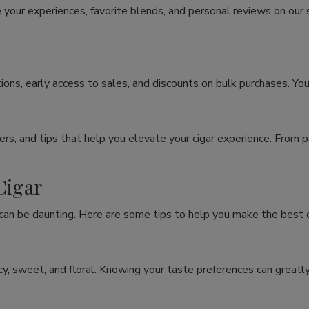
 your experiences, favorite blends, and personal reviews on our
ons, early access to sales, and discounts on bulk purchases. You
rs, and tips that help you elevate your cigar experience. From p
Cigar
 can be daunting. Here are some tips to help you make the best c
spicy, sweet, and floral. Knowing your taste preferences can grea