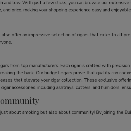
h and low. With just a few clicks, you can browse our extensive
ize, and price, making your shopping experience easy and enjoyable
e also offer an impressive selection of cigars that cater to all 
ryone.
cigars from top manufacturers. Each cigar is crafted with precisio
eaking the bank. Our budget cigars prove that quality can coexist
leases that elevate your cigar collection. These exclusive offeri
cigar accessories, including ashtrays, cutters, and humidors, ens
r Community
t just about smoking but also about community! By joining the Bui