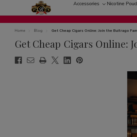
Accessories
Nicotine Pou
Toggle
sub-
menu
Home
Blog
Get Cheap Cigars Online: Join the Buitrago Fam
Get Cheap Cigars Online: J