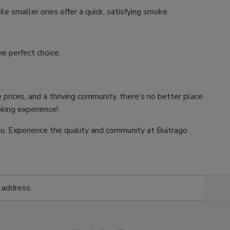
ile smaller ones offer a quick, satisfying smoke.
e perfect choice.
 prices, and a thriving community, there’s no better place
oking experience!
 you. Experience the quality and community at Buitrago