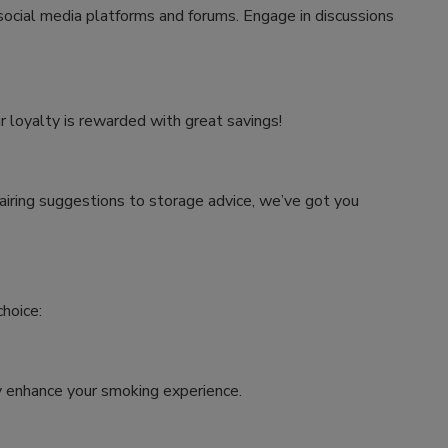
 social media platforms and forums. Engage in discussions
r loyalty is rewarded with great savings!
airing suggestions to storage advice, we’ve got you
hoice:
tly enhance your smoking experience.