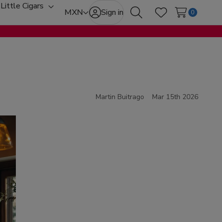
Little Cigars
oggle
Toggle
MXN
Sign in
0
Search
Wish Lists
ub-
sub-
enu
menu
Martin Buitrago
Mar 15th 2026