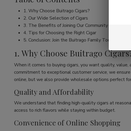
1. Why Choose Buitrago Cigars?
2. Our Wide Selection of Cigars
3. The Benefits of Joining Our Community
4. Tips for Choosing the Right Cigar
5. Conclusion: Join the Buitrago Family Today!
1. Why Choose Buitrago Cigars
When it comes to buying cigars, you want quality, value,
commitment to exceptional customer service, we ensure th
online, but we also provide wholesale options perfect for
Quality and Affordability
We understand that finding high-quality cigars at reasona
access to rich flavors while staying within budget.
Convenience of Online Shopping