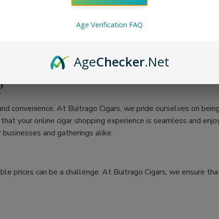
Age Verification FAQ
Age
Checker
.Net
?
 and convenience. At Buitrago Cigars, we pride ourselves on bein
at your online cigar shopping experience is seamless and enjoya
 businesses and gatherings alike.
ble prices can be a challenge. At Buitrago Cigars, we ensure that