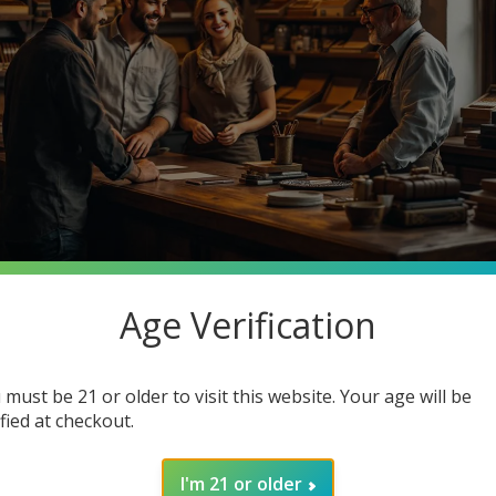
Age Verification
stantly searching for premium quality at unbeatable prices. What 
o Cigars, your one-stop smoke shop destination where you can ge
 must be 21 or older to visit this website. Your age will be
in how joining our community enhances your smoking experience. G
ified at checkout.
I'm 21 or older