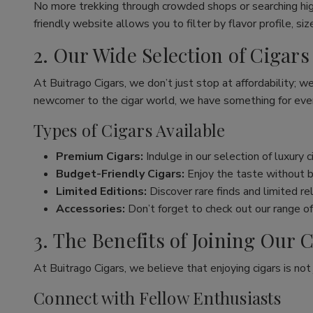
No more trekking through crowded shops or searching hig
friendly website allows you to filter by flavor profile, s
2. Our Wide Selection of Cigars
At Buitrago Cigars, we don’t just stop at affordability; w
newcomer to the cigar world, we have something for eve
Types of Cigars Available
Premium Cigars:
Indulge in our selection of luxury 
Budget-Friendly Cigars:
Enjoy the taste without br
Limited Editions:
Discover rare finds and limited re
Accessories:
Don’t forget to check out our range of 
3. The Benefits of Joining Ou
At Buitrago Cigars, we believe that enjoying cigars is no
Connect with Fellow Enthusiasts