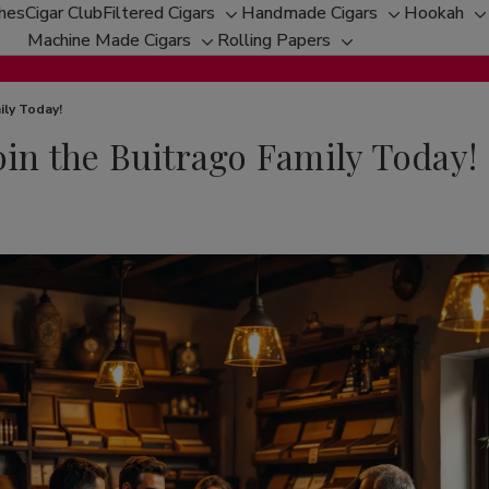
ches
Cigar Club
Filtered Cigars
Handmade Cigars
Hookah
Toggle
Toggle
T
Machine Made Cigars
Rolling Papers
Toggle
sub-
Toggle
sub-
s
sub-
menu
sub-
menu
m
menu
menu
ily Today!
oin the Buitrago Family Today!