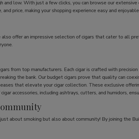
h and low. With just a few clicks, you can browse our extensive
ize, and price, making your shopping experience easy and enjoyable
e also offer an impressive selection of cigars that cater to all 
ryone.
cigars from top manufacturers. Each cigar is crafted with precisio
eaking the bank. Our budget cigars prove that quality can coexist
leases that elevate your cigar collection. These exclusive offeri
cigar accessories, including ashtrays, cutters, and humidors, ens
r Community
t just about smoking but also about community! By joining the Bui