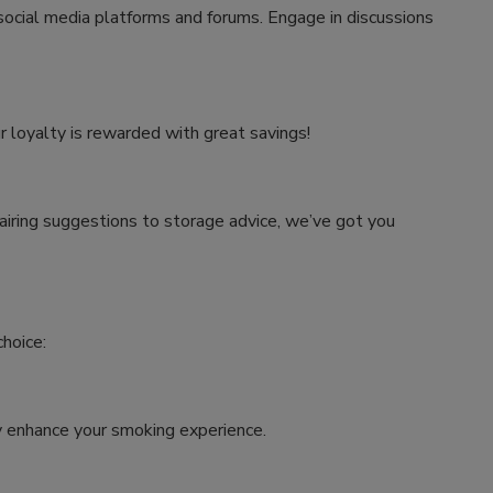
 social media platforms and forums. Engage in discussions
r loyalty is rewarded with great savings!
airing suggestions to storage advice, we’ve got you
hoice:
tly enhance your smoking experience.