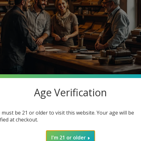
Age Verification
stantly searching for premium quality at unbeatable prices. What 
o Cigars, your one-stop smoke shop destination where you can ge
 must be 21 or older to visit this website. Your age will be
in how joining our community enhances your smoking experience. G
ified at checkout.
I'm 21 or older