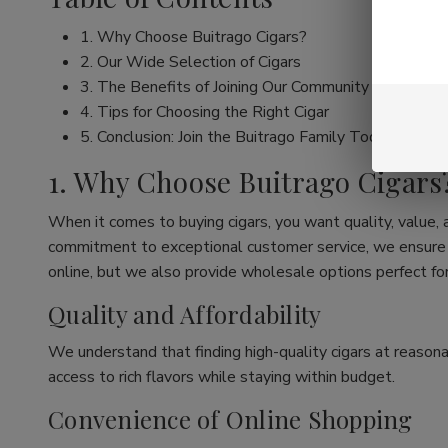
1. Why Choose Buitrago Cigars?
2. Our Wide Selection of Cigars
3. The Benefits of Joining Our Community
4. Tips for Choosing the Right Cigar
5. Conclusion: Join the Buitrago Family Today!
1. Why Choose Buitrago Cigars
When it comes to buying cigars, you want quality, value,
commitment to exceptional customer service, we ensure th
online, but we also provide wholesale options perfect for
Quality and Affordability
We understand that finding high-quality cigars at reasona
access to rich flavors while staying within budget.
Convenience of Online Shopping