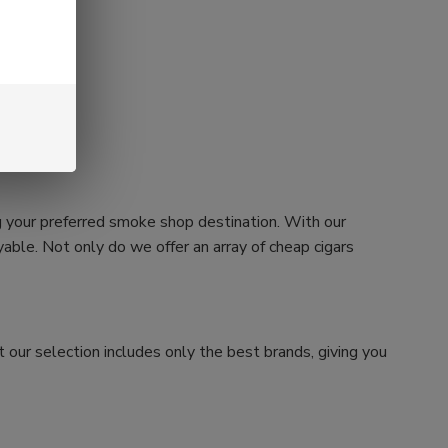
g your preferred smoke shop destination. With our
ble. Not only do we offer an array of cheap cigars
 our selection includes only the best brands, giving you