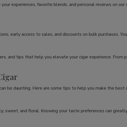
 your experiences, favorite blends, and personal reviews on our
ons, early access to sales, and discounts on bulk purchases. You
rs, and tips that help you elevate your cigar experience. From p
Cigar
 can be daunting. Here are some tips to help you make the best c
spicy, sweet, and floral. Knowing your taste preferences can grea