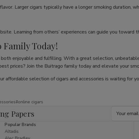
flavor. Larger cigars typically have a longer smoking duration, wh
site. Learning from others’ experiences can guide you toward th
o Family Today!
both enjoyable and fulfilling. With a great selection, unbeatable
 best prices? Join the Buitrago family today and elevate your sm
our affordable selection of cigars and accessories is waiting for
essories
#online cigars
Email
ing Papers
Address
Popular Brands
Altadis
Alec Bradley