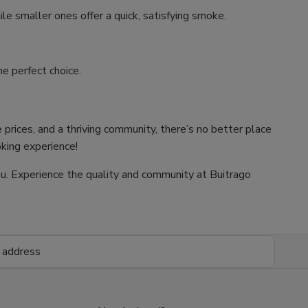
ile smaller ones offer a quick, satisfying smoke.
e perfect choice.
 prices, and a thriving community, there’s no better place
oking experience!
 you. Experience the quality and community at Buitrago