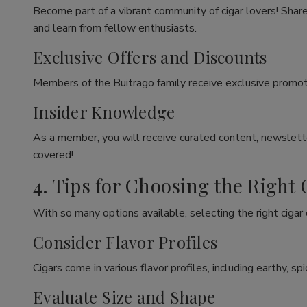
Become part of a vibrant community of cigar lovers! Share
and learn from fellow enthusiasts.
Exclusive Offers and Discounts
Members of the Buitrago family receive exclusive promoti
Insider Knowledge
As a member, you will receive curated content, newslette
covered!
4. Tips for Choosing the Right 
With so many options available, selecting the right cigar
Consider Flavor Profiles
Cigars come in various flavor profiles, including earthy, 
Evaluate Size and Shape