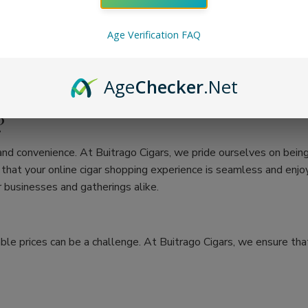
Age Verification FAQ
Age
Checker
.Net
?
 and convenience. At Buitrago Cigars, we pride ourselves on bein
at your online cigar shopping experience is seamless and enjoya
 businesses and gatherings alike.
ble prices can be a challenge. At Buitrago Cigars, we ensure that