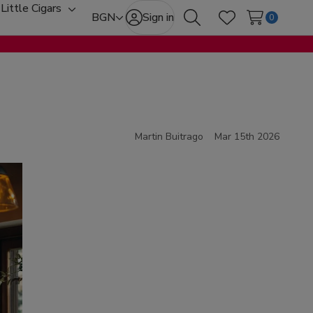
Little Cigars
oggle
Toggle
BGN
Sign in
0
Search
Wish Lists
ub-
sub-
enu
menu
Martin Buitrago
Mar 15th 2026