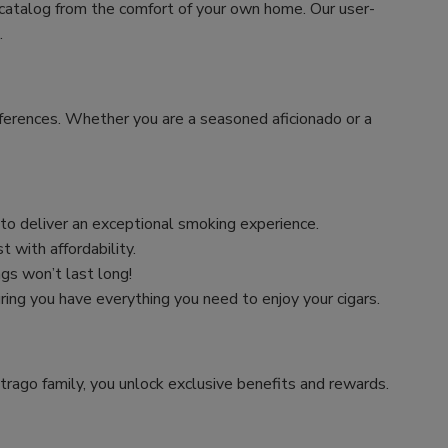
 catalog from the comfort of your own home. Our user-
.
preferences. Whether you are a seasoned aficionado or a
n to deliver an exceptional smoking experience.
 with affordability.
ngs won’t last long!
uring you have everything you need to enjoy your cigars.
trago family, you unlock exclusive benefits and rewards.