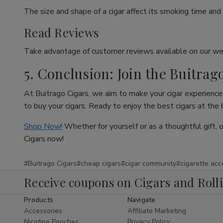
The size and shape of a cigar affect its smoking time and 
Read Reviews
Take advantage of customer reviews available on our web
5. Conclusion: Join the Buitrag
At Buitrago Cigars, we aim to make your cigar experience 
to buy your cigars. Ready to enjoy the best cigars at the
Shop Now!
Whether for yourself or as a thoughtful gift, 
Cigars now!
#Buitrago Cigars
#cheap cigars
#cigar community
#cigarette acc
Receive coupons on Cigars and Roll
Products
Navigate
Accessories
Affiliate Marketing
Nicotine Pouches
Privacy Policy