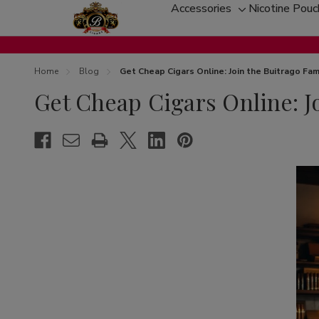
Accessories
Nicotine Pou
Toggle
sub-
menu
Home
Blog
Get Cheap Cigars Online: Join the Buitrago Fam
Get Cheap Cigars Online: J