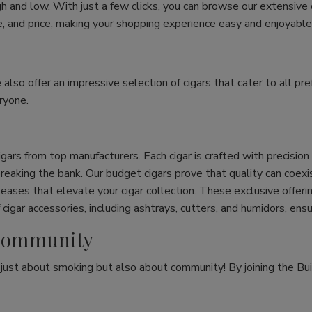
h and low. With just a few clicks, you can browse our extensive
ize, and price, making your shopping experience easy and enjoyable
e also offer an impressive selection of cigars that cater to all 
ryone.
cigars from top manufacturers. Each cigar is crafted with precisio
eaking the bank. Our budget cigars prove that quality can coexist
leases that elevate your cigar collection. These exclusive offeri
cigar accessories, including ashtrays, cutters, and humidors, ens
r Community
t just about smoking but also about community! By joining the Bui