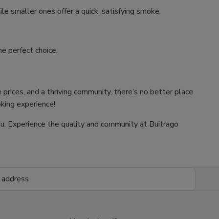
ile smaller ones offer a quick, satisfying smoke.
e perfect choice.
 prices, and a thriving community, there’s no better place
oking experience!
 you. Experience the quality and community at Buitrago