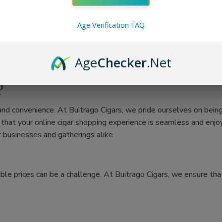
Age Verification FAQ
Age
Checker
.Net
?
 and convenience. At Buitrago Cigars, we pride ourselves on bein
at your online cigar shopping experience is seamless and enjoya
 businesses and gatherings alike.
ble prices can be a challenge. At Buitrago Cigars, we ensure that