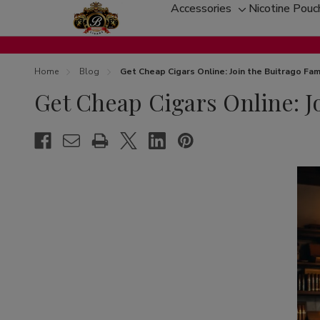
Accessories
Nicotine Pouc
Toggle
sub-
menu
Home
Blog
Get Cheap Cigars Online: Join the Buitrago Fam
Get Cheap Cigars Online: J