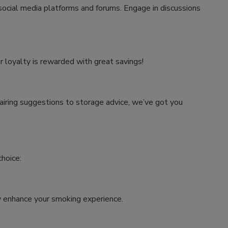
 social media platforms and forums. Engage in discussions
r loyalty is rewarded with great savings!
airing suggestions to storage advice, we’ve got you
hoice:
tly enhance your smoking experience.