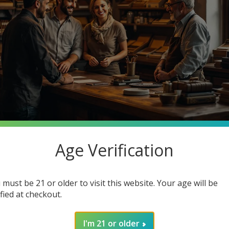
Age Verification
stantly searching for premium quality at unbeatable prices. What 
o Cigars, your one-stop smoke shop destination where you can ge
 must be 21 or older to visit this website. Your age will be
in how joining our community enhances your smoking experience. G
ified at checkout.
I'm 21 or older