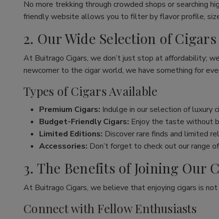
No more trekking through crowded shops or searching hig
friendly website allows you to filter by flavor profile, s
2. Our Wide Selection of Cigars
At Buitrago Cigars, we don’t just stop at affordability; w
newcomer to the cigar world, we have something for eve
Types of Cigars Available
Premium Cigars:
Indulge in our selection of luxury 
Budget-Friendly Cigars:
Enjoy the taste without br
Limited Editions:
Discover rare finds and limited re
Accessories:
Don’t forget to check out our range of 
3. The Benefits of Joining Ou
At Buitrago Cigars, we believe that enjoying cigars is no
Connect with Fellow Enthusiasts