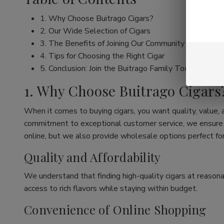
1. Why Choose Buitrago Cigars?
2. Our Wide Selection of Cigars
3. The Benefits of Joining Our Community
4. Tips for Choosing the Right Cigar
5. Conclusion: Join the Buitrago Family Today!
1. Why Choose Buitrago Cigars
When it comes to buying cigars, you want quality, value,
commitment to exceptional customer service, we ensure th
online, but we also provide wholesale options perfect for
Quality and Affordability
We understand that finding high-quality cigars at reasona
access to rich flavors while staying within budget.
Convenience of Online Shopping