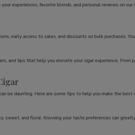
 your experiences, favorite blends, and personal reviews on our
ons, early access to sales, and discounts on bulk purchases. You
rs, and tips that help you elevate your cigar experience. From p
Cigar
 can be daunting. Here are some tips to help you make the best c
spicy, sweet, and floral. Knowing your taste preferences can grea