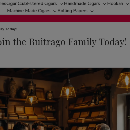
hes
Cigar Club
Filtered Cigars
Handmade Cigars
Hookah
Toggle
Toggle
T
Machine Made Cigars
Rolling Papers
Toggle
sub-
Toggle
sub-
s
sub-
menu
sub-
menu
m
menu
menu
ily Today!
oin the Buitrago Family Today!