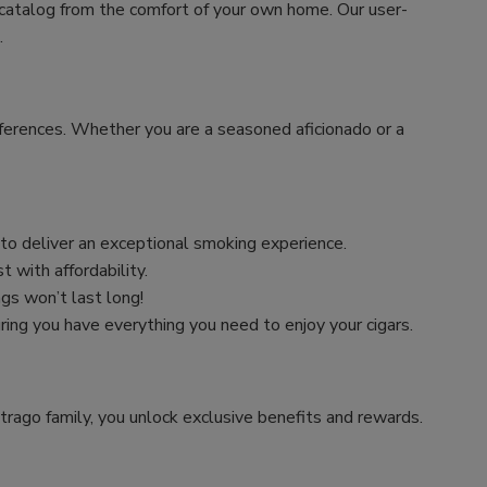
 catalog from the comfort of your own home. Our user-
.
preferences. Whether you are a seasoned aficionado or a
n to deliver an exceptional smoking experience.
 with affordability.
ngs won’t last long!
uring you have everything you need to enjoy your cigars.
trago family, you unlock exclusive benefits and rewards.