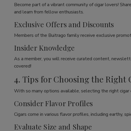
Become part of a vibrant community of cigar lovers! Share
and learn from fellow enthusiasts.
Exclusive Offers and Discounts
Members of the Buitrago family receive exclusive promoti
Insider Knowledge
As a member, you will receive curated content, newslette
covered!
4. Tips for Choosing the Right 
With so many options available, selecting the right cigar
Consider Flavor Profiles
Cigars come in various flavor profiles, including earthy, 
Evaluate Size and Shape