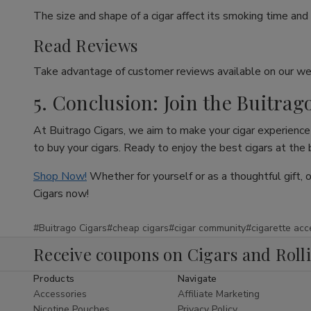
The size and shape of a cigar affect its smoking time and 
Read Reviews
Take advantage of customer reviews available on our web
5. Conclusion: Join the Buitrag
At Buitrago Cigars, we aim to make your cigar experience 
to buy your cigars. Ready to enjoy the best cigars at the
Shop Now!
Whether for yourself or as a thoughtful gift, 
Cigars now!
#Buitrago Cigars
#cheap cigars
#cigar community
#cigarette acc
Receive coupons on Cigars and Roll
Products
Navigate
Accessories
Affiliate Marketing
Nicotine Pouches
Privacy Policy