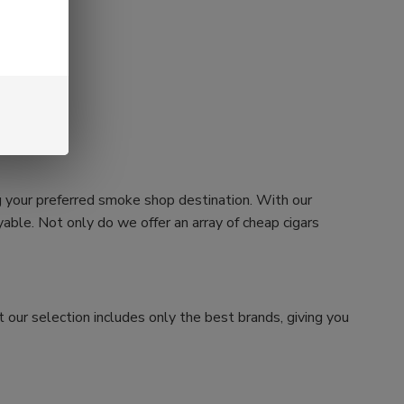
g your preferred smoke shop destination. With our
ble. Not only do we offer an array of cheap cigars
 our selection includes only the best brands, giving you