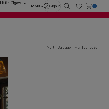
Little Cigars
oggle
Toggle
MMK
Sign in
0
Search
Wish Lists
ub-
sub-
enu
menu
Martin Buitrago
Mar 15th 2026