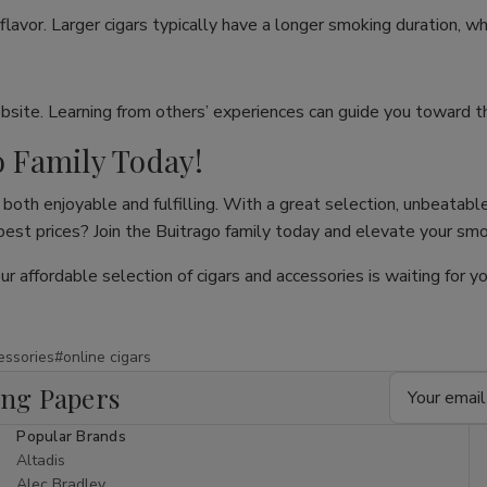
flavor. Larger cigars typically have a longer smoking duration, wh
site. Learning from others’ experiences can guide you toward th
o Family Today!
both enjoyable and fulfilling. With a great selection, unbeatable
 best prices? Join the Buitrago family today and elevate your sm
our affordable selection of cigars and accessories is waiting for
essories
#online cigars
Email
ing Papers
Address
Popular Brands
Altadis
Alec Bradley