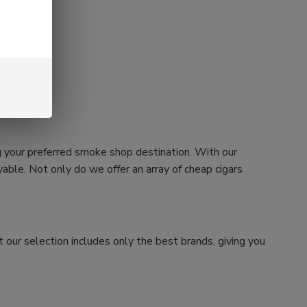
g your preferred smoke shop destination. With our
ble. Not only do we offer an array of cheap cigars
 our selection includes only the best brands, giving you