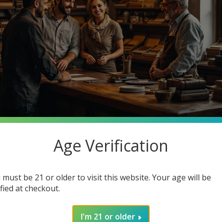
Age Verification
stantly searching for premium quality at unbeatable prices. What 
o Cigars, your one-stop smoke shop destination where you can ge
 must be 21 or older to visit this website. Your age will be
in how joining our community enhances your smoking experience. G
ified at checkout.
I'm 21 or older