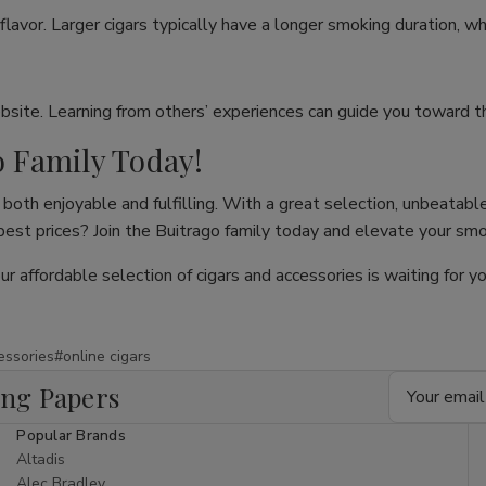
flavor. Larger cigars typically have a longer smoking duration, wh
site. Learning from others’ experiences can guide you toward th
o Family Today!
both enjoyable and fulfilling. With a great selection, unbeatable
 best prices? Join the Buitrago family today and elevate your sm
our affordable selection of cigars and accessories is waiting for
essories
#online cigars
Email
ing Papers
Address
Popular Brands
Altadis
Alec Bradley