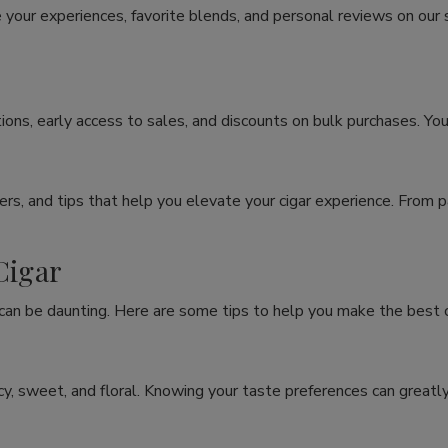
 your experiences, favorite blends, and personal reviews on our
ons, early access to sales, and discounts on bulk purchases. You
rs, and tips that help you elevate your cigar experience. From p
Cigar
 can be daunting. Here are some tips to help you make the best c
spicy, sweet, and floral. Knowing your taste preferences can grea