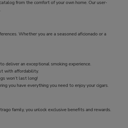
 catalog from the comfort of your own home. Our user-
.
preferences. Whether you are a seasoned aficionado or a
n to deliver an exceptional smoking experience.
 with affordability.
ngs won’t last long!
uring you have everything you need to enjoy your cigars.
trago family, you unlock exclusive benefits and rewards.