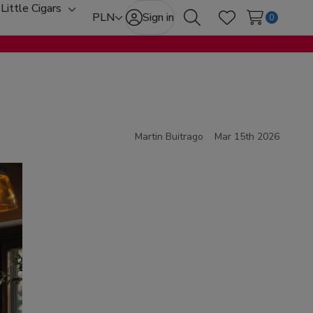
Little Cigars
oggle
Toggle
PLN
Sign in
0
Search
Wish Lists
ub-
sub-
enu
menu
Martin Buitrago
Mar 15th 2026