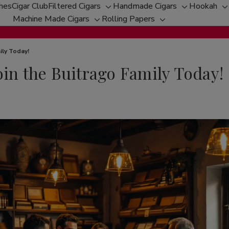
ches
Cigar Club
Filtered Cigars
Handmade Cigars
Hookah
Toggle
Toggle
T
Machine Made Cigars
Rolling Papers
Toggle
sub-
Toggle
sub-
s
sub-
menu
sub-
menu
m
menu
menu
ily Today!
oin the Buitrago Family Today!