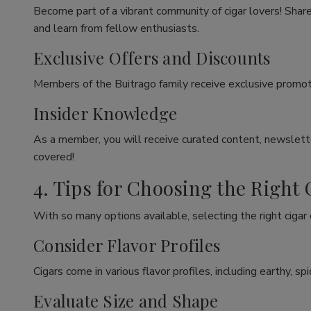
Become part of a vibrant community of cigar lovers! Share
and learn from fellow enthusiasts.
Exclusive Offers and Discounts
Members of the Buitrago family receive exclusive promoti
Insider Knowledge
As a member, you will receive curated content, newslette
covered!
4. Tips for Choosing the Right 
With so many options available, selecting the right cigar
Consider Flavor Profiles
Cigars come in various flavor profiles, including earthy, 
Evaluate Size and Shape