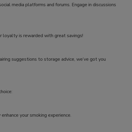
 social media platforms and forums. Engage in discussions
r loyalty is rewarded with great savings!
airing suggestions to storage advice, we’ve got you
hoice:
tly enhance your smoking experience.