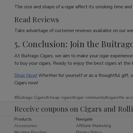
The size and shape of a cigar affect its smoking time and 
Read Reviews
Take advantage of customer reviews available on our web
5. Conclusion: Join the Buitrag
At Buitrago Cigars, we aim to make your cigar experience 
to buy your cigars. Ready to enjoy the best cigars at the
Shop Now!
Whether for yourself or as a thoughtful gift, 
Cigars now!
#Buitrago Cigars
#cheap cigars
#cigar community
#cigarette acc
Receive coupons on Cigars and Roll
Products
Navigate
Accessories
Affiliate Marketing
Nicotine Pouches
Privacy Policy