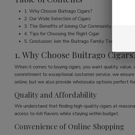
1. Why Choose Buitrago Cigars?
2. Our Wide Selection of Cigars
3. The Benefits of Joining Our Community
4. Tips for Choosing the Right Cigar
5. Conclusion: Join the Buitrago Family Today!
1. Why Choose Buitrago Cigars
When it comes to buying cigars, you want quality, value,
commitment to exceptional customer service, we ensure th
online, but we also provide wholesale options perfect for
Quality and Affordability
We understand that finding high-quality cigars at reasona
access to rich flavors while staying within budget.
Convenience of Online Shopping