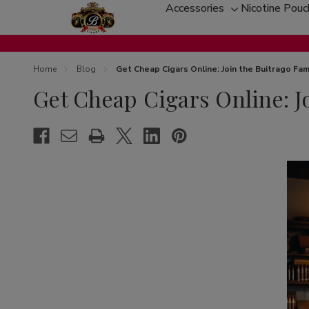
Accessories
Nicotine Pou
Toggle
sub-
menu
Home
Blog
Get Cheap Cigars Online: Join the Buitrago Fam
Get Cheap Cigars Online: J