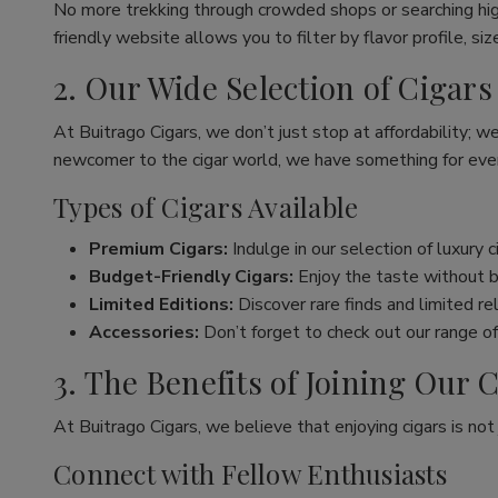
No more trekking through crowded shops or searching hig
friendly website allows you to filter by flavor profile, s
2. Our Wide Selection of Cigars
At Buitrago Cigars, we don’t just stop at affordability; w
newcomer to the cigar world, we have something for eve
Types of Cigars Available
Premium Cigars:
Indulge in our selection of luxury 
Budget-Friendly Cigars:
Enjoy the taste without br
Limited Editions:
Discover rare finds and limited re
Accessories:
Don’t forget to check out our range of 
3. The Benefits of Joining Ou
At Buitrago Cigars, we believe that enjoying cigars is no
Connect with Fellow Enthusiasts