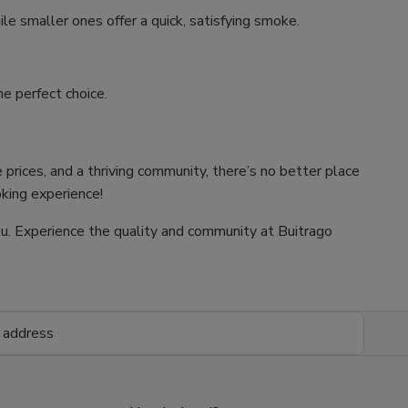
ile smaller ones offer a quick, satisfying smoke.
e perfect choice.
 prices, and a thriving community, there’s no better place
oking experience!
 you. Experience the quality and community at Buitrago