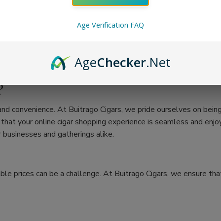
Age Verification FAQ
Age
Checker
.Net
?
 and convenience. At Buitrago Cigars, we pride ourselves on bein
at your online cigar shopping experience is seamless and enjoya
 businesses and gatherings alike.
ble prices can be a challenge. At Buitrago Cigars, we ensure that