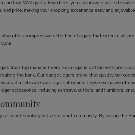
h and low. With just a few clicks, you can browse our extensive
ize, and price, making your shopping experience easy and enjoyable
e also offer an impressive selection of cigars that cater to all 
ryone.
cigars from top manufacturers. Each cigar is crafted with precisio
eaking the bank. Our budget cigars prove that quality can coexist
leases that elevate your cigar collection. These exclusive offeri
cigar accessories, including ashtrays, cutters, and humidors, ens
r Community
t just about smoking but also about community! By joining the Bui