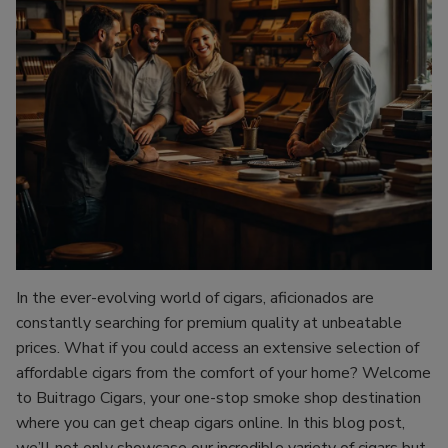
In the ever-evolving world of cigars, aficionados are
constantly searching for premium quality at unbeatable
prices. What if you could access an extensive selection of
affordable cigars from the comfort of your home? Welcome
to Buitrago Cigars, your one-stop smoke shop destination
where you can get cheap cigars online. In this blog post,