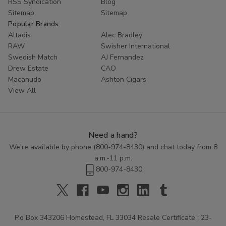
RSS Syndication
Blog
Sitemap
Sitemap
Popular Brands
Altadis
Alec Bradley
RAW
Swisher International
Swedish Match
AJ Fernandez
Drew Estate
CAO
Macanudo
Ashton Cigars
View All
Need a hand?
We're available by phone (
800-974-8430
) and chat today from 8
a.m.-11 p.m.
800-974-8430
P.o Box 343206 Homestead, FL 33034 Resale Certificate : 23-