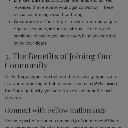
Limited Editions:
Discover rare finds and limited
releases that elevate your cigar collection. These
exclusive offerings won’t last long!
Accessories:
Don’t forget to check out our range of
cigar accessories, including ashtrays, cutters, and
humidors, ensuring you have everything you need to
enjoy your cigars.
3. The Benefits of Joining Our
Community
At Buitrago Cigars, we believe that enjoying cigars is not
just about smoking but also about community! By joining
the Buitrago family, you unlock exclusive benefits and
rewards.
Connect with Fellow Enthusiasts
Become part of a vibrant community of cigar lovers! Share