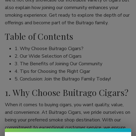
we’ll not only showcase our incredible variety of cigars but
also explain how joining our community enhances your
smoking experience. Get ready to explore the depth of our
offerings and become part of the Buitrago family.
Table of Contents
1. Why Choose Buitrago Cigars?
2. Our Wide Selection of Cigars
3. The Benefits of Joining Our Community
4. Tips for Choosing the Right Cigar
5. Conclusion: Join the Buitrago Family Today!
1. Why Choose Buitrago Cigars?
When it comes to buying cigars, you want quality, value,
and convenience. At Buitrago Cigars, we pride ourselves on
being your preferred smoke shop destination. With our
commitment to exceptional customer service, we ensure
that your online cigar shopping experience is seamless and