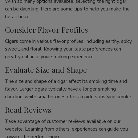
With so many options available, selecting the right cigar
can be daunting. Here are some tips to help you make the
best choice:
Consider Flavor Profiles
Cigars come in various flavor profiles, including earthy, spicy,
sweet, and floral. Knowing your taste preferences can
greatly enhance your smoking experience.
Evaluate Size and Shape
The size and shape of a cigar affect its smoking time and
flavor. Larger cigars typically have a longer smoking
duration, while smaller ones offer a quick, satisfying smoke.
Read Reviews
Take advantage of customer reviews available on our
website. Learning from others’ experiences can guide you
toward the perfect choice.