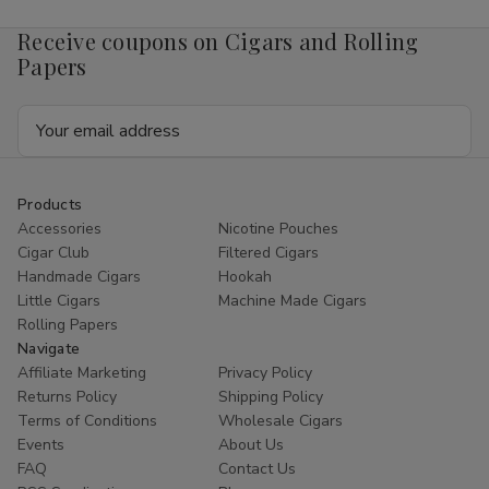
Receive coupons on Cigars and Rolling
Papers
Email
Address
Products
Accessories
Nicotine Pouches
Cigar Club
Filtered Cigars
Handmade Cigars
Hookah
Little Cigars
Machine Made Cigars
Rolling Papers
Navigate
Affiliate Marketing
Privacy Policy
Returns Policy
Shipping Policy
Terms of Conditions
Wholesale Cigars
Events
About Us
FAQ
Contact Us