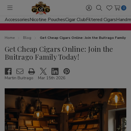
0
Toggle
Sign
Search
Wish
menu
in
Lists
Accessories
Nicotine Pouches
Cigar Club
Filtered Cigars
Handma
Home
Blog
Get Cheap Cigars Online: Join the Buitrago Family T
Get Cheap Cigars Online: Join the
Buitrago Family Today!
Martin Buitrago
Mar 15th 2026