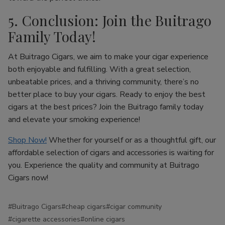
5. Conclusion: Join the Buitrago
Family Today!
At Buitrago Cigars, we aim to make your cigar experience
both enjoyable and fulfilling. With a great selection,
unbeatable prices, and a thriving community, there’s no
better place to buy your cigars. Ready to enjoy the best
cigars at the best prices? Join the Buitrago family today
and elevate your smoking experience!
Shop Now!
Whether for yourself or as a thoughtful gift, our
affordable selection of cigars and accessories is waiting for
you. Experience the quality and community at Buitrago
Cigars now!
#Buitrago Cigars
#cheap cigars
#cigar community
#cigarette accessories
#online cigars