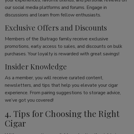
your experiences, favorite blends, and personal reviews on
our social media platforms and forums. Engage in
discussions and learn from fellow enthusiasts.
Exclusive Offers and Discounts
Members of the Buitrago family receive exclusive
promotions, early access to sales, and discounts on bulk
purchases. Your loyalty is rewarded with great savings!
Insider Knowledge
As a member, you will receive curated content,
newsletters, and tips that help you elevate your cigar
experience. From pairing suggestions to storage advice,
we’ve got you covered!
4. Tips for Choosing the Right
Cigar