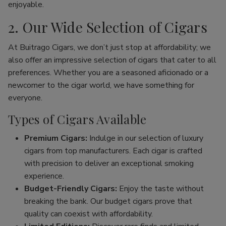
enjoyable.
2. Our Wide Selection of Cigars
At Buitrago Cigars, we don’t just stop at affordability; we
also offer an impressive selection of cigars that cater to all
preferences. Whether you are a seasoned aficionado or a
newcomer to the cigar world, we have something for
everyone.
Types of Cigars Available
Premium Cigars:
Indulge in our selection of luxury
cigars from top manufacturers. Each cigar is crafted
with precision to deliver an exceptional smoking
experience.
Budget-Friendly Cigars:
Enjoy the taste without
breaking the bank. Our budget cigars prove that
quality can coexist with affordability.