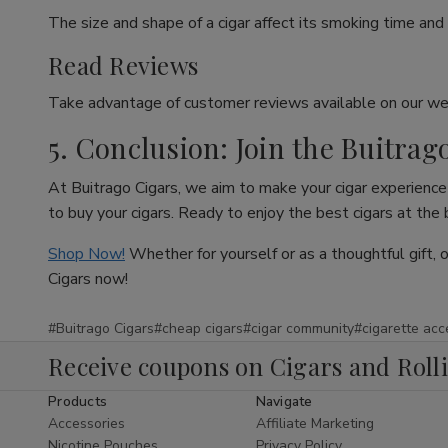
The size and shape of a cigar affect its smoking time and 
Read Reviews
Take advantage of customer reviews available on our web
5. Conclusion: Join the Buitrag
At Buitrago Cigars, we aim to make your cigar experience 
to buy your cigars. Ready to enjoy the best cigars at the
Shop Now!
Whether for yourself or as a thoughtful gift, 
Cigars now!
#Buitrago Cigars
#cheap cigars
#cigar community
#cigarette acc
Receive coupons on Cigars and Roll
Products
Navigate
Accessories
Affiliate Marketing
Nicotine Pouches
Privacy Policy