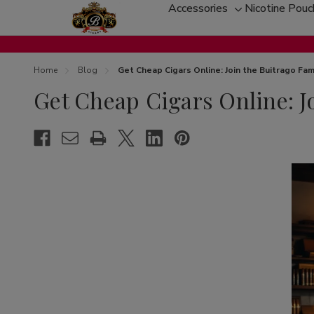
Accessories
Nicotine Pou
Toggle
sub-
menu
Home
Blog
Get Cheap Cigars Online: Join the Buitrago Fam
Get Cheap Cigars Online: J