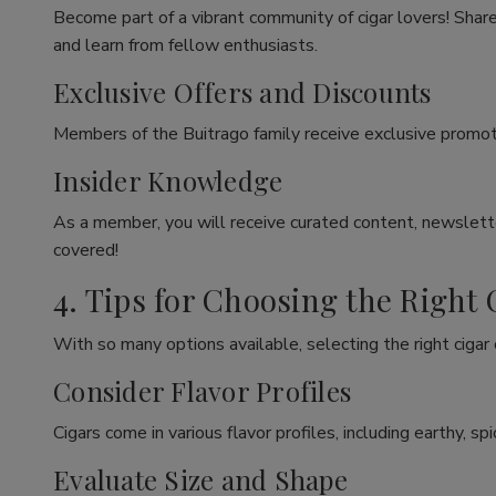
Become part of a vibrant community of cigar lovers! Share
and learn from fellow enthusiasts.
Exclusive Offers and Discounts
Members of the Buitrago family receive exclusive promoti
Insider Knowledge
As a member, you will receive curated content, newslette
covered!
4. Tips for Choosing the Right 
With so many options available, selecting the right cigar
Consider Flavor Profiles
Cigars come in various flavor profiles, including earthy, 
Evaluate Size and Shape