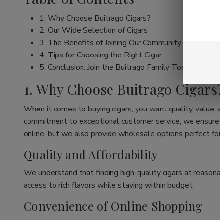
1. Why Choose Buitrago Cigars?
2. Our Wide Selection of Cigars
3. The Benefits of Joining Our Community
4. Tips for Choosing the Right Cigar
5. Conclusion: Join the Buitrago Family Today!
1. Why Choose Buitrago Cigars
When it comes to buying cigars, you want quality, value,
commitment to exceptional customer service, we ensure th
online, but we also provide wholesale options perfect for
Quality and Affordability
We understand that finding high-quality cigars at reasona
access to rich flavors while staying within budget.
Convenience of Online Shopping