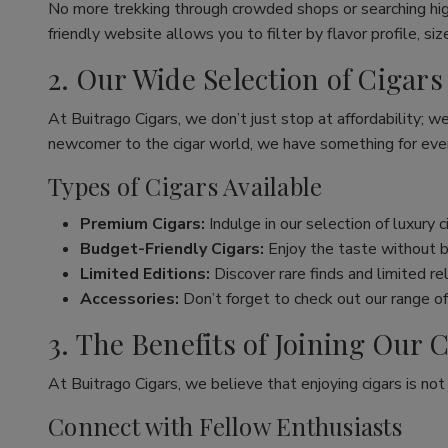
No more trekking through crowded shops or searching hig
friendly website allows you to filter by flavor profile, s
2. Our Wide Selection of Cigars
At Buitrago Cigars, we don’t just stop at affordability; w
newcomer to the cigar world, we have something for eve
Types of Cigars Available
Premium Cigars:
Indulge in our selection of luxury 
Budget-Friendly Cigars:
Enjoy the taste without br
Limited Editions:
Discover rare finds and limited re
Accessories:
Don’t forget to check out our range of 
3. The Benefits of Joining Ou
At Buitrago Cigars, we believe that enjoying cigars is no
Connect with Fellow Enthusiasts