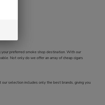
g your preferred smoke shop destination. With our
ble. Not only do we offer an array of cheap cigars
 our selection includes only the best brands, giving you