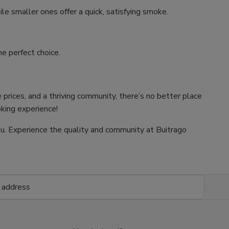
ile smaller ones offer a quick, satisfying smoke.
e perfect choice.
 prices, and a thriving community, there’s no better place
oking experience!
 you. Experience the quality and community at Buitrago