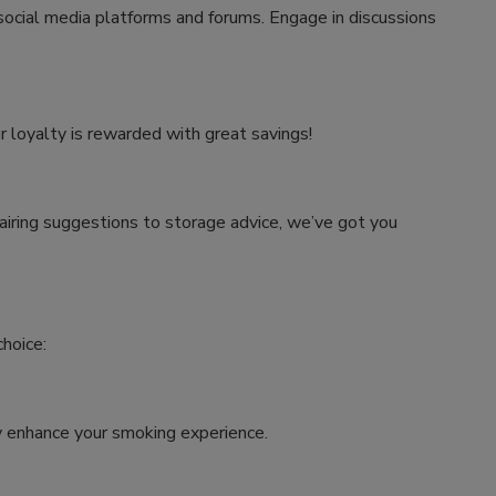
 social media platforms and forums. Engage in discussions
r loyalty is rewarded with great savings!
airing suggestions to storage advice, we’ve got you
hoice:
tly enhance your smoking experience.