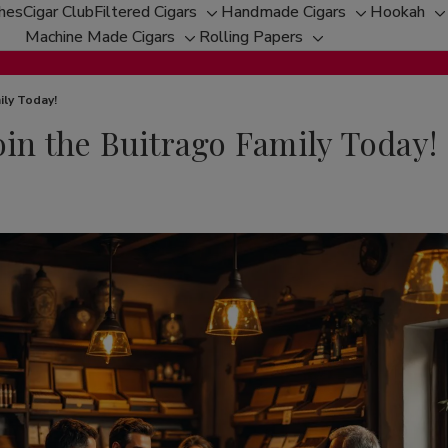
ches
Cigar Club
Filtered Cigars
Handmade Cigars
Hookah
Toggle
Toggle
T
Machine Made Cigars
Rolling Papers
Toggle
sub-
Toggle
sub-
s
sub-
menu
sub-
menu
m
menu
menu
ily Today!
oin the Buitrago Family Today!