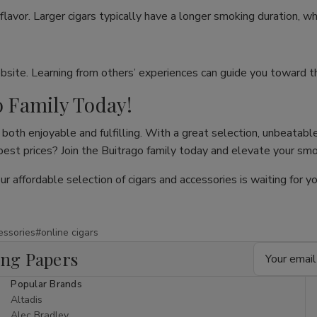
flavor. Larger cigars typically have a longer smoking duration, wh
site. Learning from others’ experiences can guide you toward th
o Family Today!
both enjoyable and fulfilling. With a great selection, unbeatable
 best prices? Join the Buitrago family today and elevate your sm
our affordable selection of cigars and accessories is waiting for
essories
#online cigars
Email
ing Papers
Address
Popular Brands
Altadis
Alec Bradley