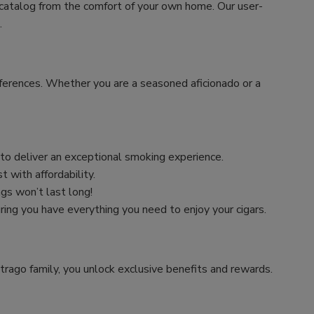
 catalog from the comfort of your own home. Our user-
.
preferences. Whether you are a seasoned aficionado or a
n to deliver an exceptional smoking experience.
 with affordability.
ngs won’t last long!
uring you have everything you need to enjoy your cigars.
trago family, you unlock exclusive benefits and rewards.