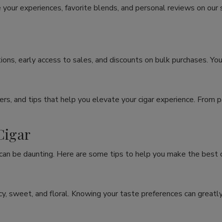
 your experiences, favorite blends, and personal reviews on our
ons, early access to sales, and discounts on bulk purchases. You
rs, and tips that help you elevate your cigar experience. From p
Cigar
 can be daunting. Here are some tips to help you make the best c
spicy, sweet, and floral. Knowing your taste preferences can grea