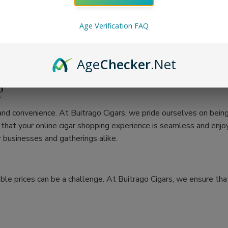
Age Verification FAQ
Age
Checker
.Net
?
 and convenience. At Buitrago Cigars, we pride ourselves on bein
at your online cigar shopping experience is seamless and enjoya
 businesses and gatherings alike.
ble prices can be a challenge. At Buitrago Cigars, we ensure that