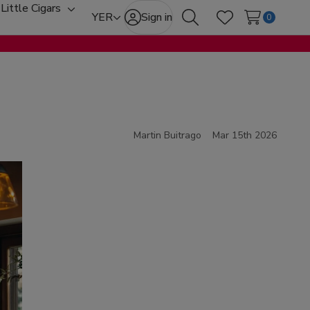
Little Cigars
oggle
Toggle
YER
Sign in
0
Search
Wish Lists
ub-
sub-
enu
menu
Martin Buitrago
Mar 15th 2026