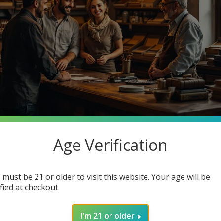
Age Verification
stantly searching for premium quality at unbeatable prices. What 
o Cigars, your one-stop smoke shop destination where you can ge
 must be 21 or older to visit this website. Your age will be
in how joining our community enhances your smoking experience. G
ified at checkout.
I'm 21 or older