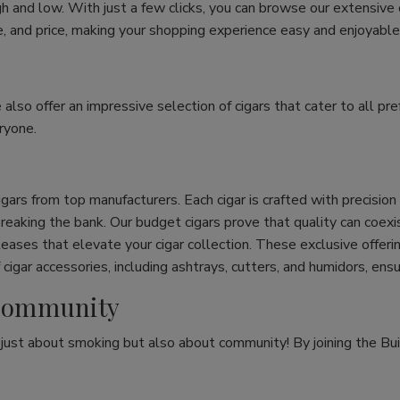
h and low. With just a few clicks, you can browse our extensive
ize, and price, making your shopping experience easy and enjoyable
e also offer an impressive selection of cigars that cater to all 
ryone.
cigars from top manufacturers. Each cigar is crafted with precisio
eaking the bank. Our budget cigars prove that quality can coexist
leases that elevate your cigar collection. These exclusive offeri
cigar accessories, including ashtrays, cutters, and humidors, ens
r Community
t just about smoking but also about community! By joining the Bui