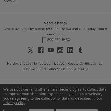
View All
Need a hand?
We're available by phone (
800-974-8430
) and chat today from 8
a.m.-11 p.m.
800-974-8430
P.o Box 343206 Homestead, FL 33034 Resale Certificate : 23-
8016748503-9 Tobacco Lic: TOB2334167
We use cookies (and other similar technologies) to collect data
to improve your shopping experience.
By using our website,
you're agreeing to the collection of data as described in our
Privacy Policy
.