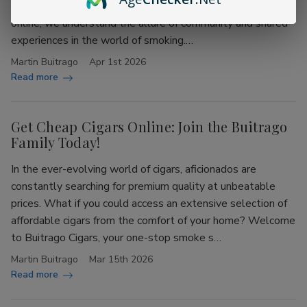
Buitrago Cigars, your ultimate destination for cheap cigars
online, we understand the allure of community and shared
experiences in the world of smoking.…
Martin Buitrago
Apr 1st 2026
Read more
Get Cheap Cigars Online: Join the Buitrago
Family Today!
In the ever-evolving world of cigars, aficionados are
constantly searching for premium quality at unbeatable
prices. What if you could access an extensive selection of
affordable cigars from the comfort of your home? Welcome
to Buitrago Cigars, your one-stop smoke s…
Martin Buitrago
Mar 15th 2026
Read more