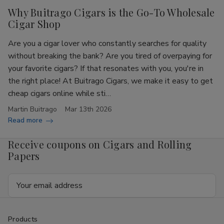
Why Buitrago Cigars is the Go-To Wholesale
Cigar Shop
Are you a cigar lover who constantly searches for quality
without breaking the bank? Are you tired of overpaying for
your favorite cigars? If that resonates with you, you're in
the right place! At Buitrago Cigars, we make it easy to get
cheap cigars online while sti…
Martin Buitrago
Mar 13th 2026
Read more
Receive coupons on Cigars and Rolling
Papers
Email
Address
Products