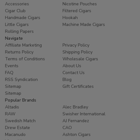
Accessories
Nicotine Pouches
Cigar Club
Filtered Cigars
Handmade Cigars
Hookah
Little Cigars
Machine Made Cigars
Rolling Papers
Navigate
Affiliate Marketing
Privacy Policy
Returns Policy
Shipping Policy
Terms of Conditions
Wholesale Cigars
Events
About Us
FAQ
Contact Us
RSS Syndication
Blog
Sitemap
Gift Certificates
Sitemap
Popular Brands
Altadis
Alec Bradley
RAW
Swisher International
Swedish Match
AJ Fernandez
Drew Estate
CAO
Macanudo
Ashton Cigars