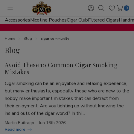
0
Toggle
Sign
Search
Wish
menu
in
Lists
Accessories
Nicotine Pouches
Cigar Club
Filtered Cigars
Handma
Home
Blog
cigar community
Blog
Avoid These 10 Common Cigar Smoking
Mistakes
Cigar smoking can be an enjoyable and relaxing experience,
but many enthusiasts, especially those who are new to the
hobby, make important mistakes that can detract from
their enjoyment. Are you lighting up without knowing the
ins and outs of the cigar world? In thi…
Martin Buitrago
Jun 16th 2026
Read more