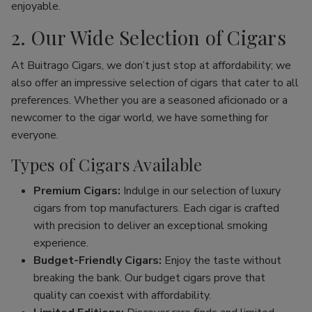
enjoyable.
2. Our Wide Selection of Cigars
At Buitrago Cigars, we don’t just stop at affordability; we
also offer an impressive selection of cigars that cater to all
preferences. Whether you are a seasoned aficionado or a
newcomer to the cigar world, we have something for
everyone.
Types of Cigars Available
Premium Cigars:
Indulge in our selection of luxury
cigars from top manufacturers. Each cigar is crafted
with precision to deliver an exceptional smoking
experience.
Budget-Friendly Cigars:
Enjoy the taste without
breaking the bank. Our budget cigars prove that
quality can coexist with affordability.