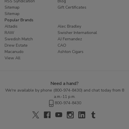
RSS Syndication
Blog
Sitemap
Gift Certificates
Sitemap
Popular Brands
Altadis
Alec Bradley
RAW
Swisher International
Swedish Match
AJ Fernandez
Drew Estate
CAO
Macanudo
Ashton Cigars
View All
Need a hand?
We're available by phone (
800-974-8430
) and chat today from 8
a.m.-11 p.m.
800-974-8430