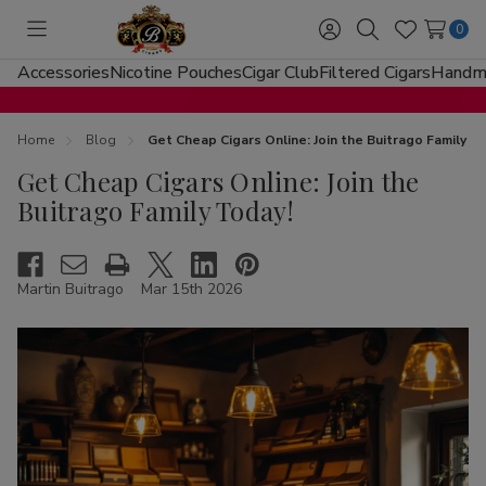
0
Toggle
Sign
Search
Wish
menu
in
Lists
Accessories
Nicotine Pouches
Cigar Club
Filtered Cigars
Handma
Home
Blog
Get Cheap Cigars Online: Join the Buitrago Family T
Get Cheap Cigars Online: Join the
Buitrago Family Today!
Martin Buitrago
Mar 15th 2026