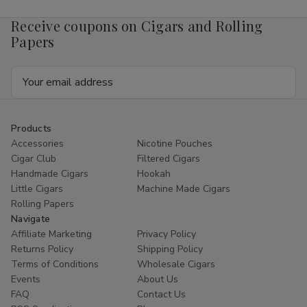
Receive coupons on Cigars and Rolling
Papers
Email
Address
Products
Accessories
Nicotine Pouches
Cigar Club
Filtered Cigars
Handmade Cigars
Hookah
Little Cigars
Machine Made Cigars
Rolling Papers
Navigate
Affiliate Marketing
Privacy Policy
Returns Policy
Shipping Policy
Terms of Conditions
Wholesale Cigars
Events
About Us
FAQ
Contact Us