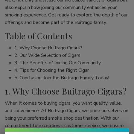
we’ll not only showcase our incredible variety of cigars but
also explain how joining our community enhances your
smoking experience. Get ready to explore the depth of our
offerings and become part of the Buitrago family.
Table of Contents
1. Why Choose Buitrago Cigars?
2. Our Wide Selection of Cigars
3. The Benefits of Joining Our Community
4. Tips for Choosing the Right Cigar
5. Conclusion: Join the Buitrago Family Today!
1. Why Choose Buitrago Cigars?
When it comes to buying cigars, you want quality, value,
and convenience. At Buitrago Cigars, we pride ourselves on
being your preferred smoke shop destination. With our
commitment to exceptional customer service, we ensure
that your online cigar shopping experience is seamless and