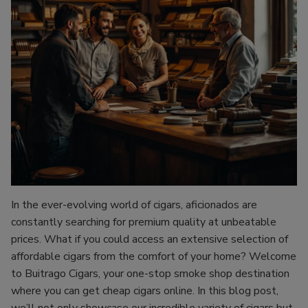
In the ever-evolving world of cigars, aficionados are
constantly searching for premium quality at unbeatable
prices. What if you could access an extensive selection of
affordable cigars from the comfort of your home? Welcome
to Buitrago Cigars, your one-stop smoke shop destination
where you can get cheap cigars online. In this blog post,