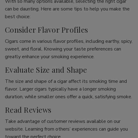
With so many options available, selecting the right cigar
can be daunting. Here are some tips to help you make the
best choice:
Consider Flavor Profiles
Cigars come in various flavor profiles, including earthy, spicy,
sweet, and floral. Knowing your taste preferences can
greatly enhance your smoking experience.
Evaluate Size and Shape
The size and shape of a cigar affect its smoking time and
flavor. Larger cigars typically have a longer smoking
duration, while smaller ones offer a quick, satisfying smoke.
Read Reviews
Take advantage of customer reviews available on our
website. Learning from others’ experiences can guide you
toward the perfect choice.