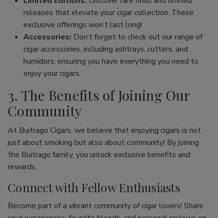
Limited Editions:
Discover rare finds and limited
releases that elevate your cigar collection. These
exclusive offerings won’t last long!
Accessories:
Don’t forget to check out our range of
cigar accessories, including ashtrays, cutters, and
humidors, ensuring you have everything you need to
enjoy your cigars.
3. The Benefits of Joining Our
Community
At Buitrago Cigars, we believe that enjoying cigars is not
just about smoking but also about community! By joining
the Buitrago family, you unlock exclusive benefits and
rewards.
Connect with Fellow Enthusiasts
Become part of a vibrant community of cigar lovers! Share