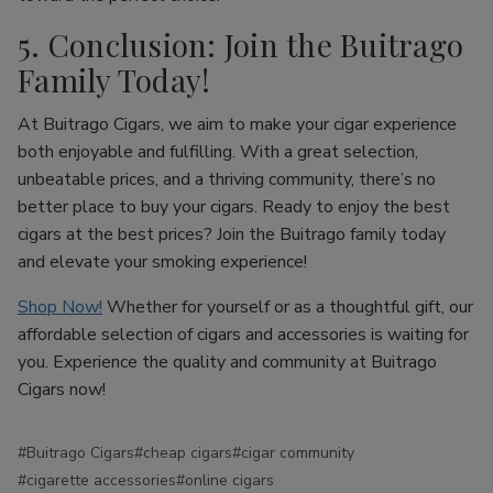
5. Conclusion: Join the Buitrago
Family Today!
At Buitrago Cigars, we aim to make your cigar experience
both enjoyable and fulfilling. With a great selection,
unbeatable prices, and a thriving community, there’s no
better place to buy your cigars. Ready to enjoy the best
cigars at the best prices? Join the Buitrago family today
and elevate your smoking experience!
Shop Now!
Whether for yourself or as a thoughtful gift, our
affordable selection of cigars and accessories is waiting for
you. Experience the quality and community at Buitrago
Cigars now!
#Buitrago Cigars
#cheap cigars
#cigar community
#cigarette accessories
#online cigars