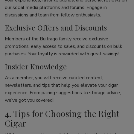
your experiences, favorite blends, and personal reviews on
our social media platforms and forums. Engage in
discussions and learn from fellow enthusiasts.
Exclusive Offers and Discounts
Members of the Buitrago family receive exclusive
promotions, early access to sales, and discounts on bulk
purchases. Your loyalty is rewarded with great savings!
Insider Knowledge
As a member, you will receive curated content,
newsletters, and tips that help you elevate your cigar
experience. From pairing suggestions to storage advice,
we’ve got you covered!
4. Tips for Choosing the Right
Cigar