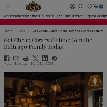
0
Toggle
Sign
Search
Wish
menu
in
Lists
Accessories
Nicotine Pouches
Cigar Club
Filtered Cigars
Handma
Home
Blog
Get Cheap Cigars Online: Join the Buitrago Family T
Get Cheap Cigars Online: Join the
Buitrago Family Today!
Martin Buitrago
Mar 15th 2026