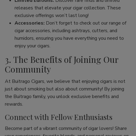
Limited Editions:
Discover rare finds and limited
releases that elevate your cigar collection. These
exclusive offerings won’t last long!
Accessories:
Don’t forget to check out our range of
cigar accessories, including ashtrays, cutters, and
humidors, ensuring you have everything you need to
enjoy your cigars.
3. The Benefits of Joining Our
Community
At Buitrago Cigars, we believe that enjoying cigars is not
just about smoking but also about community! By joining
the Buitrago family, you unlock exclusive benefits and
rewards.
Connect with Fellow Enthusiasts
Become part of a vibrant community of cigar lovers! Share