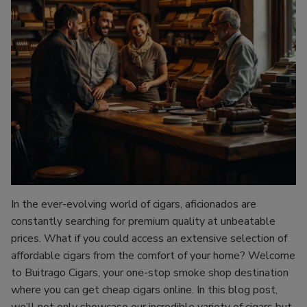
In the ever-evolving world of cigars, aficionados are
constantly searching for premium quality at unbeatable
prices. What if you could access an extensive selection of
affordable cigars from the comfort of your home? Welcome
to Buitrago Cigars, your one-stop smoke shop destination
where you can get cheap cigars online. In this blog post,