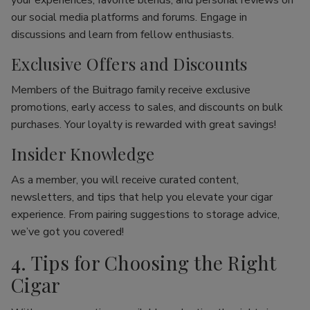
your experiences, favorite blends, and personal reviews on
our social media platforms and forums. Engage in
discussions and learn from fellow enthusiasts.
Exclusive Offers and Discounts
Members of the Buitrago family receive exclusive
promotions, early access to sales, and discounts on bulk
purchases. Your loyalty is rewarded with great savings!
Insider Knowledge
As a member, you will receive curated content,
newsletters, and tips that help you elevate your cigar
experience. From pairing suggestions to storage advice,
we’ve got you covered!
4. Tips for Choosing the Right
Cigar