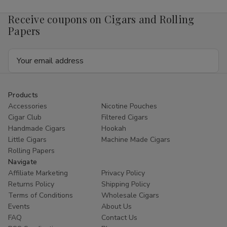
Receive coupons on Cigars and Rolling
Papers
Email
Address
Products
Accessories
Nicotine Pouches
Cigar Club
Filtered Cigars
Handmade Cigars
Hookah
Little Cigars
Machine Made Cigars
Rolling Papers
Navigate
Affiliate Marketing
Privacy Policy
Returns Policy
Shipping Policy
Terms of Conditions
Wholesale Cigars
Events
About Us
FAQ
Contact Us