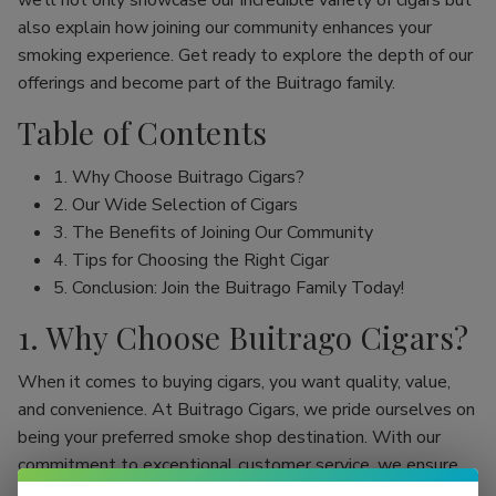
we’ll not only showcase our incredible variety of cigars but
also explain how joining our community enhances your
smoking experience. Get ready to explore the depth of our
offerings and become part of the Buitrago family.
Table of Contents
1. Why Choose Buitrago Cigars?
2. Our Wide Selection of Cigars
3. The Benefits of Joining Our Community
4. Tips for Choosing the Right Cigar
5. Conclusion: Join the Buitrago Family Today!
1. Why Choose Buitrago Cigars?
When it comes to buying cigars, you want quality, value,
and convenience. At Buitrago Cigars, we pride ourselves on
being your preferred smoke shop destination. With our
commitment to exceptional customer service, we ensure
that your online cigar shopping experience is seamless and