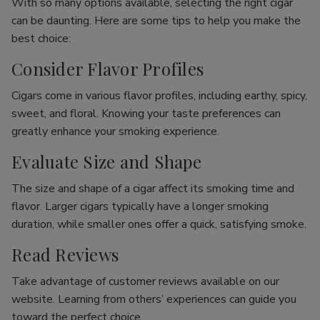
With so many options available, selecting the right cigar
can be daunting. Here are some tips to help you make the
best choice:
Consider Flavor Profiles
Cigars come in various flavor profiles, including earthy, spicy,
sweet, and floral. Knowing your taste preferences can
greatly enhance your smoking experience.
Evaluate Size and Shape
The size and shape of a cigar affect its smoking time and
flavor. Larger cigars typically have a longer smoking
duration, while smaller ones offer a quick, satisfying smoke.
Read Reviews
Take advantage of customer reviews available on our
website. Learning from others’ experiences can guide you
toward the perfect choice.