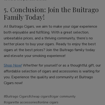
5. Conclusion: Join the Buitrago
Family Today!
At Buitrago Cigars, we aim to make your cigar experience
both enjoyable and fulfilling. With a great selection,
unbeatable prices, and a thriving community, there’s no
better place to buy your cigars. Ready to enjoy the best
cigars at the best prices? Join the Buitrago family today
and elevate your smoking experience!
Shop Now!
Whether for yourself or as a thoughtful gift, our
affordable selection of cigars and accessories is waiting for
you. Experience the quality and community at Buitrago
Cigars now!
#Buitrago Cigars
#cheap cigars
#cigar community
#cigarette accessories
#online cigars