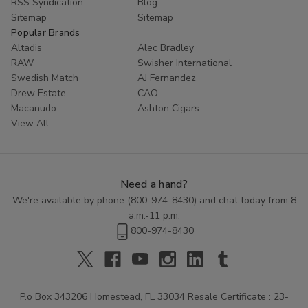
RSS Syndication
Blog
Sitemap
Sitemap
Popular Brands
Altadis
Alec Bradley
RAW
Swisher International
Swedish Match
AJ Fernandez
Drew Estate
CAO
Macanudo
Ashton Cigars
View All
Need a hand?
We're available by phone (
800-974-8430
) and chat today from 8
a.m.-11 p.m.
800-974-8430
P.o Box 343206 Homestead, FL 33034 Resale Certificate : 23-