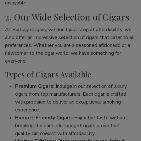
enjoyable.
2. Our Wide Selection of Cigars
At Buitrago Cigars, we don’t just stop at affordability; we
also offer an impressive selection of cigars that cater to all
preferences. Whether you are a seasoned aficionado or a
newcomer to the cigar world, we have something for
everyone.
Types of Cigars Available
Premium Cigars:
Indulge in our selection of luxury
cigars from top manufacturers. Each cigar is crafted
with precision to deliver an exceptional smoking
experience.
Budget-Friendly Cigars:
Enjoy the taste without
breaking the bank. Our budget cigars prove that
quality can coexist with affordability.