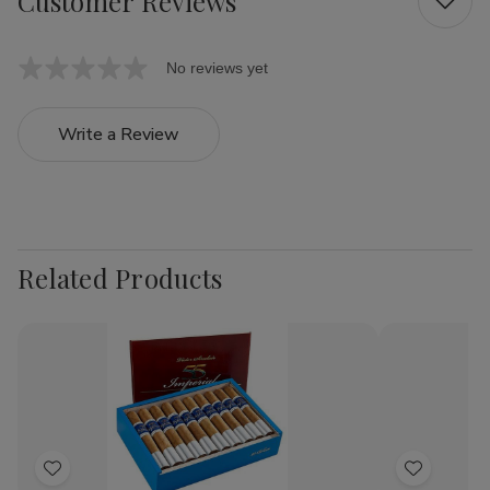
Customer Reviews
No reviews yet
Write a Review
Related Products
Add
Add