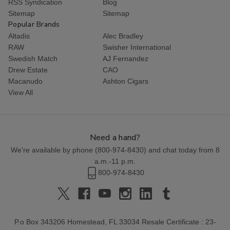
RSS Syndication
Blog
Sitemap
Sitemap
Popular Brands
Altadis
Alec Bradley
RAW
Swisher International
Swedish Match
AJ Fernandez
Drew Estate
CAO
Macanudo
Ashton Cigars
View All
Need a hand?
We're available by phone (
800-974-8430
) and chat today from 8
a.m.-11 p.m.
800-974-8430
P.o Box 343206 Homestead, FL 33034 Resale Certificate : 23-