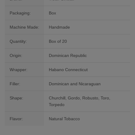
Packaging:
Box
Machine Made:
Handmade
Quantity:
Box of 20
Origin:
Dominican Republic
Wrapper:
Habano Connecticut
Filler:
Dominican and Nicaraguan
Shape:
Churchill, Gordo, Robusto, Toro,
Torpedo
Flavor:
Natural Tobacco