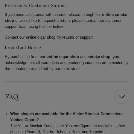
Returns & Customer Support
If you need assistance with an order placed through our
online smoke
shop
or would like to request a return, please contact our customer
support team using the link below.
Contact our online cigar shop for returns or support
Important Notice
By purchasing from our
online cigar shop
and
smoke shop
, you
acknowledge that all warranties and product guarantees are provided by
the manufacturer and not by our retail store.
FAQ
What shapes are available for the Victor Sinclair Connecticut
Yankee Cigars?
The Victor Sinclair Connecticut Yankee Cigars are available in five
shapes: Churchill, Gordo, Robusto, Toro, and Torpedo.