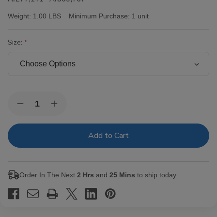
Weight:
1.00 LBS
Minimum Purchase:
1 unit
Size:
Current
Quantity:
Decrease
Increase
Stock:
Quantity
Quantity
of
of
Victor
Victor
Sinclair
Sinclair
Connecticut
Connecticut
Yankee
Yankee
Cigars
Cigars
Order In The Next
2 Hrs
and
25 Mins
to ship today.