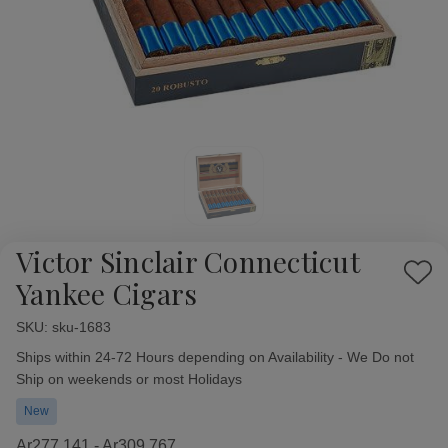
Victor Sinclair Connecticut
Add
Yankee Cigars
to
Wish
SKU:
Availability:
sku-1683
List
Ships within 24-72 Hours depending on Availability - We Do not
Ship on weekends or most Holidays
New
Ar277,141 - Ar309,767