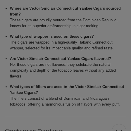
Where are Victor Sinclair Connecticut Yankee Cigars sourced
from?
These cigars are proudly sourced from the Dominican Republic,
known for its superior craftsmanship in cigar-making.
What type of wrapper is used on these cigars?
The cigars are wrapped in a high-quality Habano Connecticut
wrapper, selected for its impeccable quality and refined taste.
Are Victor Sinclair Connecticut Yankee Cigars flavored?
No, these cigars are not flavored; they celebrate the natural
complexity and depth of the tobacco leaves without any added
flavors.
What types of fillers are used in the Victor Sinclair Connecticut
Yankee Cigars?
The fillers consist of a blend of Dominican and Nicaraguan
tobaccos, offering a harmonious fusion of flavors with every puff.