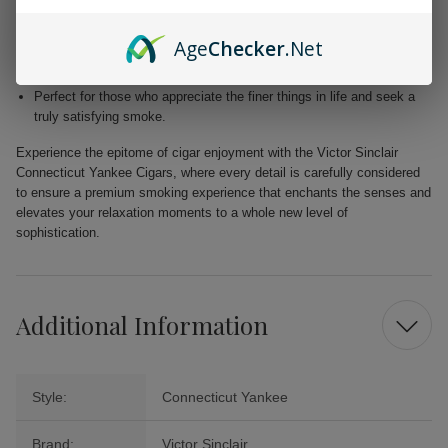
Blended with premium Dominican and Nicaraguan fillers for a
harmonious fusion of taste.
Age
Checker
.Net
Free from added flavors, showcasing the pure complexity of the
tobacco.
Perfect for those who appreciate the finer things in life and seek a
truly satisfying smoke.
Experience the epitome of cigar enjoyment with the Victor Sinclair
Connecticut Yankee Cigars, where every detail is carefully considered
to ensure a premium smoking experience that enchants the senses and
elevates your relaxation moments to a whole new level of
sophistication.
Additional Information
Style:
Connecticut Yankee
Brand:
Victor Sinclair