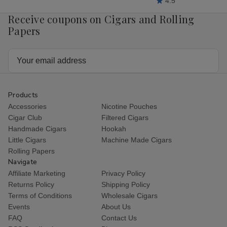
4.5
Receive coupons on Cigars and Rolling
Papers
Email
Address
Products
Accessories
Nicotine Pouches
Cigar Club
Filtered Cigars
Handmade Cigars
Hookah
Little Cigars
Machine Made Cigars
Rolling Papers
Navigate
Affiliate Marketing
Privacy Policy
Returns Policy
Shipping Policy
Terms of Conditions
Wholesale Cigars
Events
About Us
FAQ
Contact Us