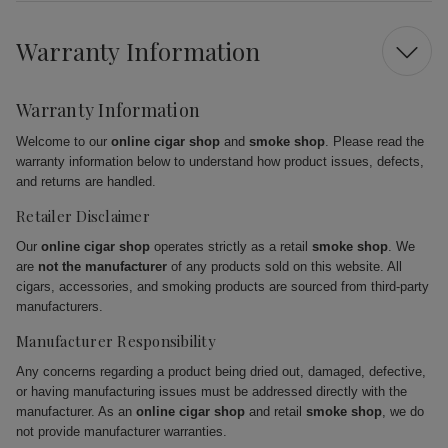
Warranty Information
Warranty Information
Welcome to our
online cigar shop
and
smoke shop
. Please read the
warranty information below to understand how product issues, defects,
and returns are handled.
Retailer Disclaimer
Our
online cigar shop
operates strictly as a retail
smoke shop
. We
are
not the manufacturer
of any products sold on this website. All
cigars, accessories, and smoking products are sourced from third-party
manufacturers.
Manufacturer Responsibility
Any concerns regarding a product being dried out, damaged, defective,
or having manufacturing issues must be addressed directly with the
manufacturer. As an
online cigar shop
and retail
smoke shop
, we do
not provide manufacturer warranties.