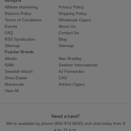
Navigate
Affiliate Marketing
Privacy Policy
Returns Policy
Shipping Policy
Terms of Conditions
Wholesale Cigars
Events
About Us
FAQ
Contact Us
RSS Syndication
Blog
Sitemap
Sitemap
Popular Brands
Altadis
Alec Bradley
RAW
Swisher International
Swedish Match
AJ Fernandez
Drew Estate
CAO
Macanudo
Ashton Cigars
View All
Need a hand?
We're available by phone (
800-974-8430
) and chat today from 8
a.m.-11 p.m.