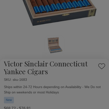
Victor Sinclair Connecticut
Add
Yankee Cigars
to
Wish
SKU:
Availability:
sku-1683
List
Ships within 24-72 Hours depending on Availability - We Do not
Ship on weekends or most Holidays
New
$68.72 - $76.81