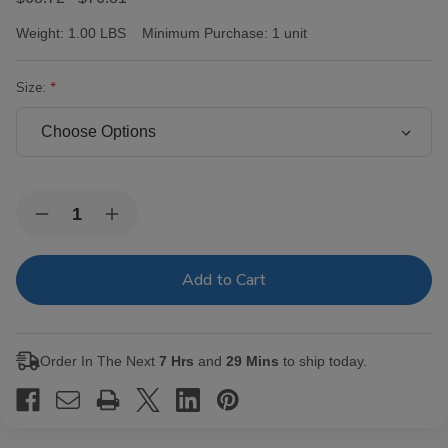
Weight:
1.00 LBS
Minimum Purchase:
1 unit
Size:
Current
Quantity:
Decrease
Increase
Stock:
Quantity
Quantity
of
of
Victor
Victor
Sinclair
Sinclair
Connecticut
Connecticut
Yankee
Yankee
Cigars
Cigars
Order In The Next
7 Hrs
and
29 Mins
to ship today.