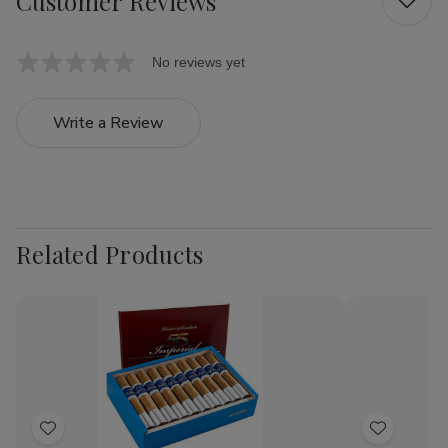
Customer Reviews
No reviews yet
Write a Review
Related Products
Add
Add