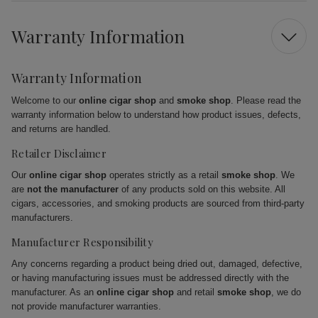
Warranty Information
Warranty Information
Welcome to our
online cigar shop
and
smoke shop
. Please read the
warranty information below to understand how product issues, defects,
and returns are handled.
Retailer Disclaimer
Our
online cigar shop
operates strictly as a retail
smoke shop
. We
are
not the manufacturer
of any products sold on this website. All
cigars, accessories, and smoking products are sourced from third-party
manufacturers.
Manufacturer Responsibility
Any concerns regarding a product being dried out, damaged, defective,
or having manufacturing issues must be addressed directly with the
manufacturer. As an
online cigar shop
and retail
smoke shop
, we do
not provide manufacturer warranties.