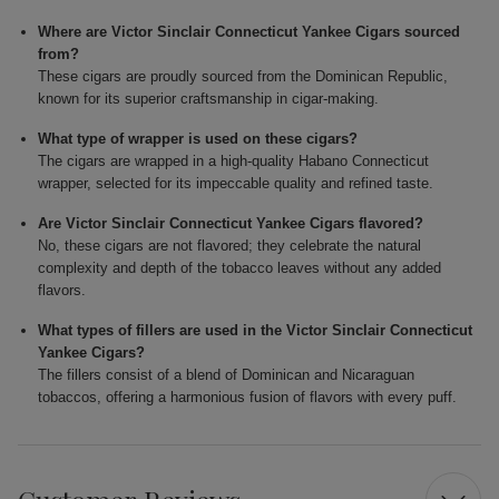
Where are Victor Sinclair Connecticut Yankee Cigars sourced
from?
These cigars are proudly sourced from the Dominican Republic,
known for its superior craftsmanship in cigar-making.
What type of wrapper is used on these cigars?
The cigars are wrapped in a high-quality Habano Connecticut
wrapper, selected for its impeccable quality and refined taste.
Are Victor Sinclair Connecticut Yankee Cigars flavored?
No, these cigars are not flavored; they celebrate the natural
complexity and depth of the tobacco leaves without any added
flavors.
What types of fillers are used in the Victor Sinclair Connecticut
Yankee Cigars?
The fillers consist of a blend of Dominican and Nicaraguan
tobaccos, offering a harmonious fusion of flavors with every puff.