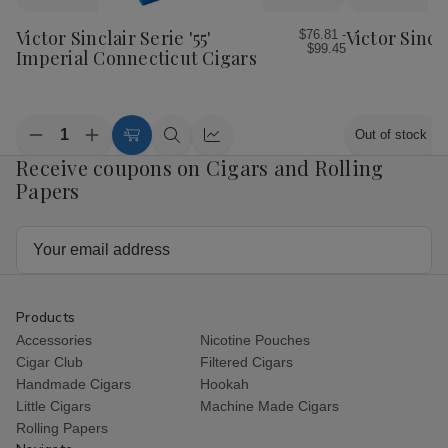
to
to
Wish
Wish
Victor Sinclair Serie '55'
Victor Sincl
$76.81 -
$99.45
List
List
Imperial Connecticut Cigars
Quantity:
Out of stock
Decrease
Increase
Choose
Quick
Quick
Quantity
Quantity
Receive coupons on Cigars and Rolling
Options
view
view
of
of
Papers
Victor
Victor
Sinclair
Sinclair
Serie
Serie
'55'
'55'
Email
Imperial
Imperial
Address
Connecticut
Connecticut
Cigars
Cigars
Products
Accessories
Nicotine Pouches
Cigar Club
Filtered Cigars
Handmade Cigars
Hookah
Little Cigars
Machine Made Cigars
Rolling Papers