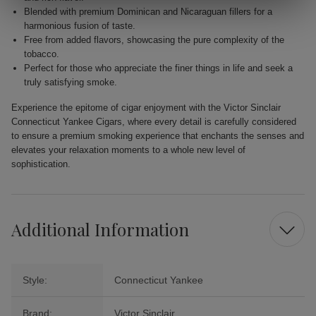
Blended with premium Dominican and Nicaraguan fillers for a
harmonious fusion of taste.
Free from added flavors, showcasing the pure complexity of the
tobacco.
Perfect for those who appreciate the finer things in life and seek a
truly satisfying smoke.
Experience the epitome of cigar enjoyment with the Victor Sinclair
Connecticut Yankee Cigars, where every detail is carefully considered
to ensure a premium smoking experience that enchants the senses and
elevates your relaxation moments to a whole new level of
sophistication.
Additional Information
Style:
Connecticut Yankee
Brand:
Victor Sinclair