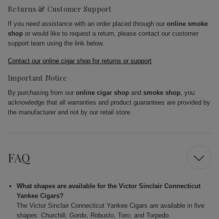
Returns & Customer Support
If you need assistance with an order placed through our
online smoke
shop
or would like to request a return, please contact our customer
support team using the link below.
Contact our online cigar shop for returns or support
Important Notice
By purchasing from our
online cigar shop
and
smoke shop
, you
acknowledge that all warranties and product guarantees are provided by
the manufacturer and not by our retail store.
FAQ
What shapes are available for the Victor Sinclair Connecticut
Yankee Cigars?
The Victor Sinclair Connecticut Yankee Cigars are available in five
shapes: Churchill, Gordo, Robusto, Toro, and Torpedo.