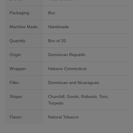
Packaging:
Box
Machine Made:
Handmade
Quantity:
Box of 20
Origin:
Dominican Republic
Wrapper:
Habano Connecticut
Filler:
Dominican and Nicaraguan
Shape:
Churchill, Gordo, Robusto, Toro,
Torpedo
Flavor:
Natural Tobacco