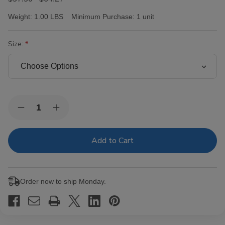
Weight:
1.00 LBS
Minimum Purchase:
1 unit
Size:
Current
Quantity:
Decrease
Increase
Stock:
Quantity
Quantity
of
of
Victor
Victor
Sinclair
Sinclair
Connecticut
Connecticut
Yankee
Yankee
Cigars
Cigars
Order now to ship Monday.