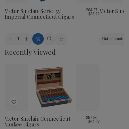
to
to
Wish
Wish
Victor Sinclair Serie '55'
Victor Sincl
$64.27 -
$83.22
List
List
Imperial Connecticut Cigars
Quantity:
Out of stock
Decrease
Increase
Choose
Quick
Quick
Quantity
Quantity
Options
view
view
Recently Viewed
of
of
Victor
Victor
Sinclair
Sinclair
Serie
Serie
'55'
'55'
Imperial
Imperial
Connecticut
Connecticut
Cigars
Cigars
Add
to
Wish
Victor Sinclair Connecticut
$57.50 -
$64.27
List
Yankee Cigars