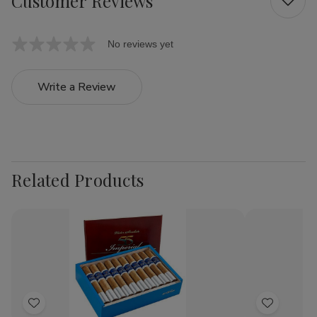
Customer Reviews
No reviews yet
Write a Review
Related Products
Add
Add