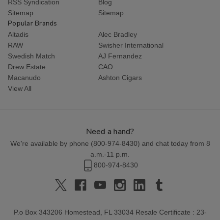
RSS Syndication
Blog
Sitemap
Sitemap
Popular Brands
Altadis
Alec Bradley
RAW
Swisher International
Swedish Match
AJ Fernandez
Drew Estate
CAO
Macanudo
Ashton Cigars
View All
Need a hand?
We're available by phone (
800-974-8430
) and chat today from 8
a.m.-11 p.m.
800-974-8430
P.o Box 343206 Homestead, FL 33034 Resale Certificate : 23-