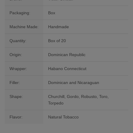
Packaging:
Box
Machine Made:
Handmade
Quantity:
Box of 20
Origin:
Dominican Republic
Wrapper:
Habano Connecticut
Filler:
Dominican and Nicaraguan
Shape:
Churchill, Gordo, Robusto, Toro,
Torpedo
Flavor:
Natural Tobacco