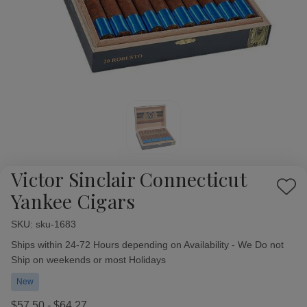
Victor Sinclair Connecticut
Add
Yankee Cigars
to
Wish
SKU:
Availability:
sku-1683
List
Ships within 24-72 Hours depending on Availability - We Do not
Ship on weekends or most Holidays
New
$57.50 - $64.27