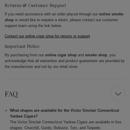
Returns & Customer Support
If you need assistance with an order placed through our
online smoke
shop
or would like to request a return, please contact our customer
support team using the link below.
Contact our online cigar shop for returns or support
Important Notice
By purchasing from our
online cigar shop
and
smoke shop
, you
acknowledge that all warranties and product guarantees are provided by
the manufacturer and not by our retail store.
FAQ
What shapes are available for the Victor Sinclair Connecticut
Yankee Cigars?
The Victor Sinclair Connecticut Yankee Cigars are available in five
shapes: Churchill, Gordo, Robusto, Toro, and Torpedo.