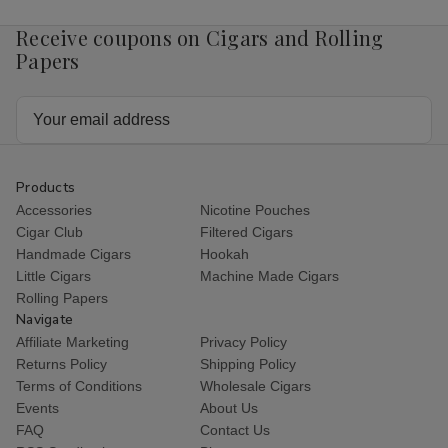
Receive coupons on Cigars and Rolling
Papers
Email
Address
Products
Accessories
Nicotine Pouches
Cigar Club
Filtered Cigars
Handmade Cigars
Hookah
Little Cigars
Machine Made Cigars
Rolling Papers
Navigate
Affiliate Marketing
Privacy Policy
Returns Policy
Shipping Policy
Terms of Conditions
Wholesale Cigars
Events
About Us
FAQ
Contact Us