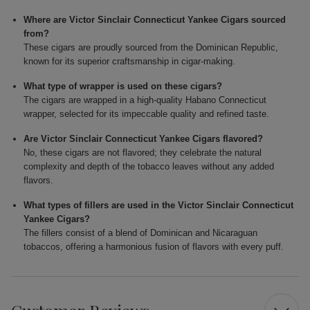
Where are Victor Sinclair Connecticut Yankee Cigars sourced
from?
These cigars are proudly sourced from the Dominican Republic,
known for its superior craftsmanship in cigar-making.
What type of wrapper is used on these cigars?
The cigars are wrapped in a high-quality Habano Connecticut
wrapper, selected for its impeccable quality and refined taste.
Are Victor Sinclair Connecticut Yankee Cigars flavored?
No, these cigars are not flavored; they celebrate the natural
complexity and depth of the tobacco leaves without any added
flavors.
What types of fillers are used in the Victor Sinclair Connecticut
Yankee Cigars?
The fillers consist of a blend of Dominican and Nicaraguan
tobaccos, offering a harmonious fusion of flavors with every puff.