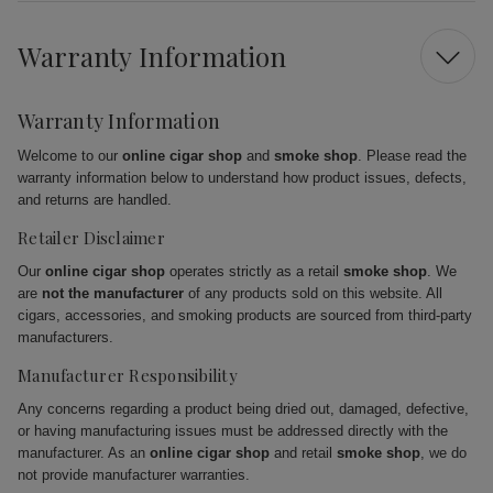
Warranty Information
Warranty Information
Welcome to our
online cigar shop
and
smoke shop
. Please read the
warranty information below to understand how product issues, defects,
and returns are handled.
Retailer Disclaimer
Our
online cigar shop
operates strictly as a retail
smoke shop
. We
are
not the manufacturer
of any products sold on this website. All
cigars, accessories, and smoking products are sourced from third-party
manufacturers.
Manufacturer Responsibility
Any concerns regarding a product being dried out, damaged, defective,
or having manufacturing issues must be addressed directly with the
manufacturer. As an
online cigar shop
and retail
smoke shop
, we do
not provide manufacturer warranties.