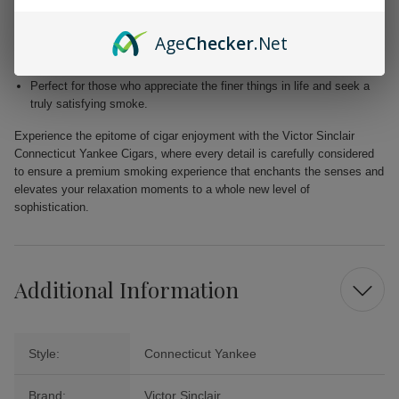
Blended with premium Dominican and Nicaraguan fillers for a
harmonious fusion of taste.
Age
Checker
.Net
Free from added flavors, showcasing the pure complexity of the
tobacco.
Perfect for those who appreciate the finer things in life and seek a
truly satisfying smoke.
Experience the epitome of cigar enjoyment with the Victor Sinclair
Connecticut Yankee Cigars, where every detail is carefully considered
to ensure a premium smoking experience that enchants the senses and
elevates your relaxation moments to a whole new level of
sophistication.
Additional Information
Style:
Connecticut Yankee
Brand:
Victor Sinclair