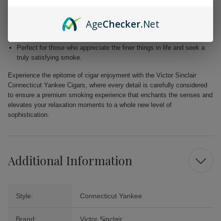
Blended with premium Dominican and Nicaraguan fillers for a
harmonious fusion of taste.
Age
Checker
.Net
Free from added flavors, showcasing the pure complexity of the
tobacco.
Perfect for those who appreciate the finer things in life and seek a
truly satisfying smoke.
Experience the epitome of cigar enjoyment with the Victor Sinclair
Connecticut Yankee Cigars, where every detail is carefully considered
to ensure a premium smoking experience that enchants the senses and
elevates your relaxation moments to a whole new level of
sophistication.
Additional Information
Style:
Connecticut Yankee
Brand:
Victor Sinclair