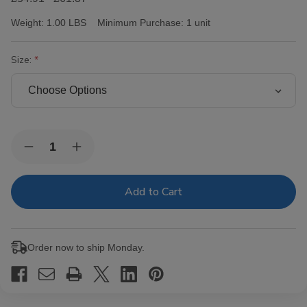
Weight:
1.00 LBS
Minimum Purchase:
1 unit
Size:
Current
Quantity:
Decrease
Increase
Stock:
Quantity
Quantity
of
of
Victor
Victor
Sinclair
Sinclair
Connecticut
Connecticut
Yankee
Yankee
Cigars
Cigars
Order now to ship Monday.