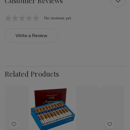
Customer Reviews
No reviews yet
Write a Review
Related Products
Add
Add