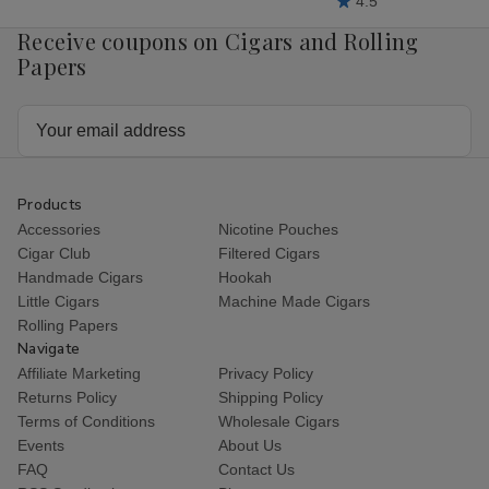
4.5
Receive coupons on Cigars and Rolling
Papers
Email
Address
Products
Accessories
Nicotine Pouches
Cigar Club
Filtered Cigars
Handmade Cigars
Hookah
Little Cigars
Machine Made Cigars
Rolling Papers
Navigate
Affiliate Marketing
Privacy Policy
Returns Policy
Shipping Policy
Terms of Conditions
Wholesale Cigars
Events
About Us
FAQ
Contact Us