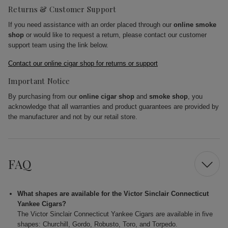
Returns & Customer Support
If you need assistance with an order placed through our
online smoke
shop
or would like to request a return, please contact our customer
support team using the link below.
Contact our online cigar shop for returns or support
Important Notice
By purchasing from our
online cigar shop
and
smoke shop
, you
acknowledge that all warranties and product guarantees are provided by
the manufacturer and not by our retail store.
FAQ
What shapes are available for the Victor Sinclair Connecticut
Yankee Cigars?
The Victor Sinclair Connecticut Yankee Cigars are available in five
shapes: Churchill, Gordo, Robusto, Toro, and Torpedo.