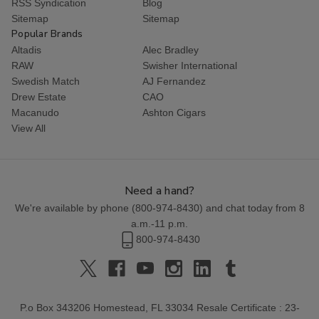
RSS Syndication
Blog
Sitemap
Sitemap
Popular Brands
Altadis
Alec Bradley
RAW
Swisher International
Swedish Match
AJ Fernandez
Drew Estate
CAO
Macanudo
Ashton Cigars
View All
Need a hand?
We're available by phone (
800-974-8430
) and chat today from 8
a.m.-11 p.m.
800-974-8430
P.o Box 343206 Homestead, FL 33034 Resale Certificate : 23-