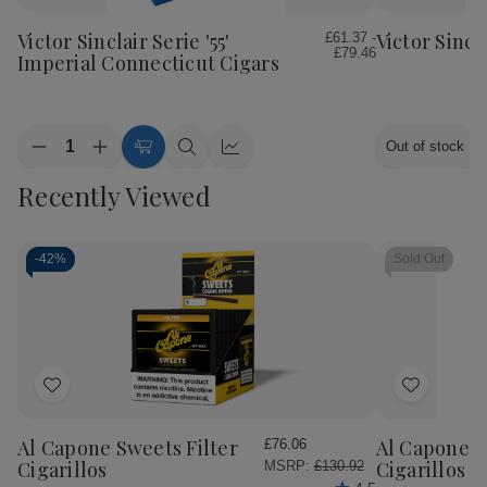
to
to
Wish
Wish
Victor Sinclair Serie '55'
Victor Sincl
£61.37 -
£79.46
List
List
Imperial Connecticut Cigars
Quantity:
Out of stock
Decrease
Increase
Choose
Quick
Quick
Quantity
Quantity
Options
view
view
Recently Viewed
of
of
Victor
Victor
Sinclair
Sinclair
Serie
Serie
'55'
'55'
-
42%
Sold Out
Imperial
Imperial
Connecticut
Connecticut
Cigars
Cigars
Add
Add
to
to
Wish
Wish
Al Capone Sweets Filter
Al Capone 
£76.06
List
List
Cigarillos
Cigarillos P
MSRP:
£130.92