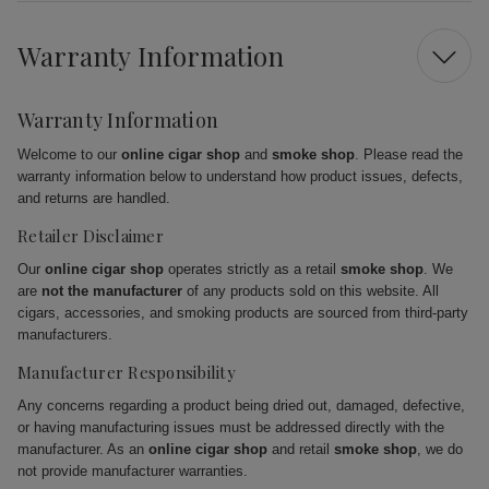
Warranty Information
Warranty Information
Welcome to our
online cigar shop
and
smoke shop
. Please read the
warranty information below to understand how product issues, defects,
and returns are handled.
Retailer Disclaimer
Our
online cigar shop
operates strictly as a retail
smoke shop
. We
are
not the manufacturer
of any products sold on this website. All
cigars, accessories, and smoking products are sourced from third-party
manufacturers.
Manufacturer Responsibility
Any concerns regarding a product being dried out, damaged, defective,
or having manufacturing issues must be addressed directly with the
manufacturer. As an
online cigar shop
and retail
smoke shop
, we do
not provide manufacturer warranties.