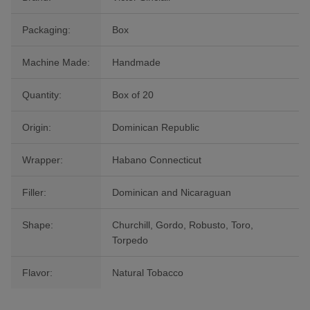
Packaging:
Box
Machine Made:
Handmade
Quantity:
Box of 20
Origin:
Dominican Republic
Wrapper:
Habano Connecticut
Filler:
Dominican and Nicaraguan
Shape:
Churchill, Gordo, Robusto, Toro,
Torpedo
Flavor:
Natural Tobacco