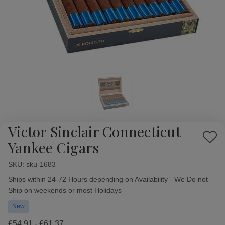
Victor Sinclair Connecticut
Add
Yankee Cigars
to
Wish
SKU:
Availability:
sku-1683
List
Ships within 24-72 Hours depending on Availability - We Do not
Ship on weekends or most Holidays
New
£54.91 - £61.37