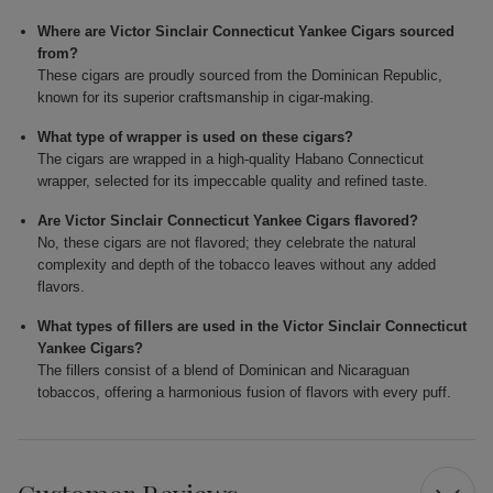
Where are Victor Sinclair Connecticut Yankee Cigars sourced
from?
These cigars are proudly sourced from the Dominican Republic,
known for its superior craftsmanship in cigar-making.
What type of wrapper is used on these cigars?
The cigars are wrapped in a high-quality Habano Connecticut
wrapper, selected for its impeccable quality and refined taste.
Are Victor Sinclair Connecticut Yankee Cigars flavored?
No, these cigars are not flavored; they celebrate the natural
complexity and depth of the tobacco leaves without any added
flavors.
What types of fillers are used in the Victor Sinclair Connecticut
Yankee Cigars?
The fillers consist of a blend of Dominican and Nicaraguan
tobaccos, offering a harmonious fusion of flavors with every puff.