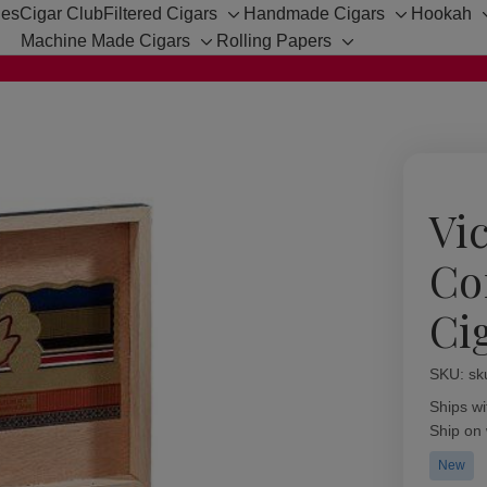
hes
Cigar Club
Filtered Cigars
Handmade Cigars
Hookah
Toggle
Toggle
Machine Made Cigars
Rolling Papers
sub-
sub-
Toggle
Toggle
menu
menu
sub-
sub-
menu
menu
Vic
Co
Ci
SKU:
Availabil
sk
Ships wi
Ship on
New