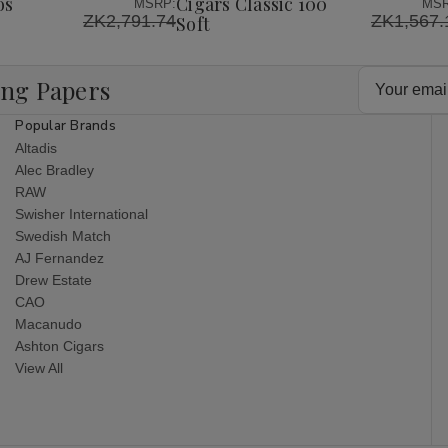
os
Cigars Classic 100
MSRP:
MSR
ZK2,791.74
ZK1,567.
Soft
Email
ing Papers
Address
Popular Brands
Altadis
Alec Bradley
RAW
Swisher International
Swedish Match
AJ Fernandez
Drew Estate
CAO
Macanudo
Ashton Cigars
View All