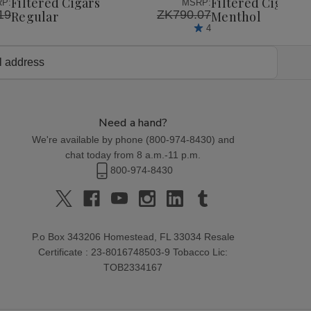
Filtered Cigars
Filtered Cigars
P:
MSRP:
19
ZK790.07
Regular
Menthol
4
Need a hand?
We're available by phone (
800-974-8430
) and
chat today from 8 a.m.-11 p.m.
800-974-8430
P.o Box 343206 Homestead, FL 33034 Resale
Certificate : 23-8016748503-9 Tobacco Lic:
TOB2334167