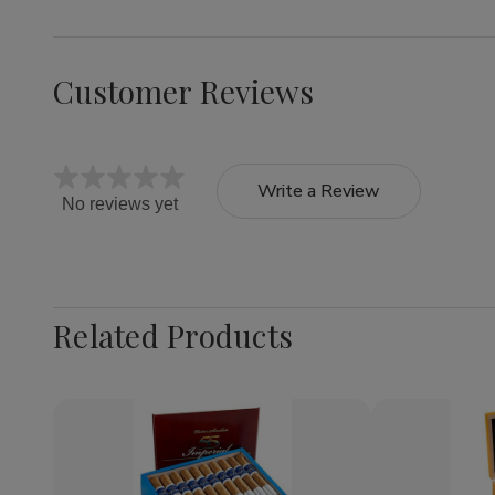
Customer Reviews
Write a Review
No reviews yet
Related Products
Quantity:
Decrease
Increase