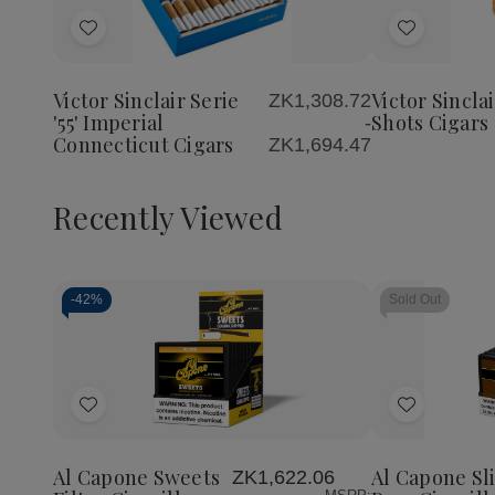
Quantity
Quantity
of
of
Add
Add
Victor
Victor
Sinclair
Sinclair
to
to
Serie
Serie
Wish
Wish
'55'
'55'
Victor Sinclair Serie
Victor Sinclai
ZK1,308.72
List
List
Imperial
Imperial
'55' Imperial
Shots Cigars
-
Connecticut
Connecticut
Connecticut Cigars
ZK1,694.47
Cigars
Cigars
Recently Viewed
-
42%
Sold Out
Decrease
Increase
Quantity
Quantity
of
of
Add
Add
undefined
undefined
to
to
Wish
Wish
Al Capone Sweets
Al Capone Sl
ZK1,622.06
List
List