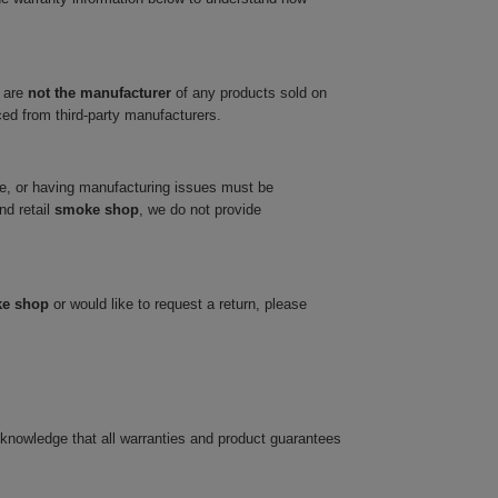
 are
not the manufacturer
of any products sold on
ced from third-party manufacturers.
ve, or having manufacturing issues must be
nd retail
smoke shop
, we do not provide
ke shop
or would like to request a return, please
cknowledge that all warranties and product guarantees