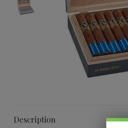
Description