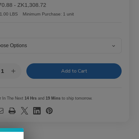
0.88 - ZK1,308.72
1.00 LBS
Minimum Purchase:
1 unit
y:
rease
Increase
ntity
Quantity
of
tor
Victor
lair
Sinclair
necticut
Connecticut
r In The Next
14 Hrs
and
19 Mins
to ship tomorrow.
kee
Yankee
ars
Cigars