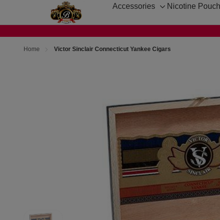
Accessories
Nicotine Pouc
Toggle
sub-
menu
Home
Victor Sinclair Connecticut Yankee Cigars