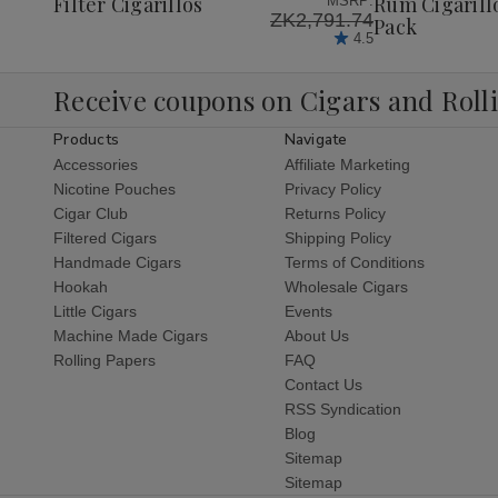
Filter Cigarillos
Rum Cigarill
MSRP:
ZK2,791.74
Pack
4.5
Receive coupons on Cigars and Roll
Products
Navigate
Accessories
Affiliate Marketing
Nicotine Pouches
Privacy Policy
Cigar Club
Returns Policy
Filtered Cigars
Shipping Policy
Handmade Cigars
Terms of Conditions
Hookah
Wholesale Cigars
Little Cigars
Events
Machine Made Cigars
About Us
Rolling Papers
FAQ
Contact Us
RSS Syndication
Blog
Sitemap
Sitemap