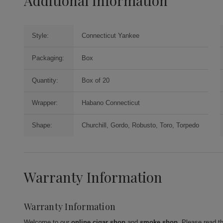
Additional Information
Style:
Connecticut Yankee
Packaging:
Box
Quantity:
Box of 20
Wrapper:
Habano Connecticut
Shape:
Churchill, Gordo, Robusto, Toro, Torpedo
Warranty Information
Warranty Information
Welcome to our
online cigar shop
and
smoke shop
. Please read t