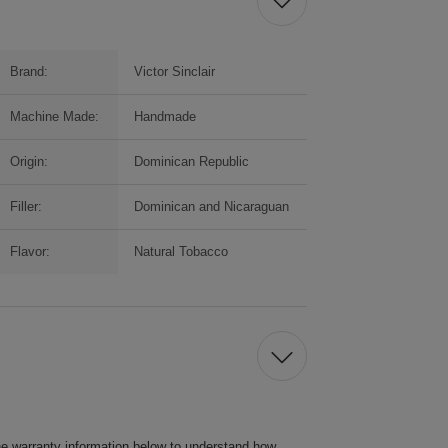
Brand:
Victor Sinclair
Machine Made:
Handmade
Origin:
Dominican Republic
Filler:
Dominican and Nicaraguan
Flavor:
Natural Tobacco
he warranty information below to understand how