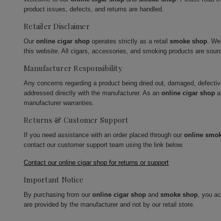
product issues, defects, and returns are handled.
Retailer Disclaimer
Our
online cigar shop
operates strictly as a retail
smoke shop
. We
this website. All cigars, accessories, and smoking products are sour
Manufacturer Responsibility
Any concerns regarding a product being dried out, damaged, defecti
addressed directly with the manufacturer. As an
online cigar shop
a
manufacturer warranties.
Returns & Customer Support
If you need assistance with an order placed through our
online smo
contact our customer support team using the link below.
Contact our online cigar shop for returns or support
Important Notice
By purchasing from our
online cigar shop
and
smoke shop
, you a
are provided by the manufacturer and not by our retail store.