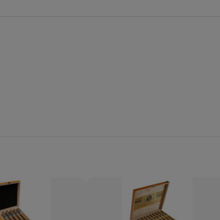
Quantity:
Decrease
Increase