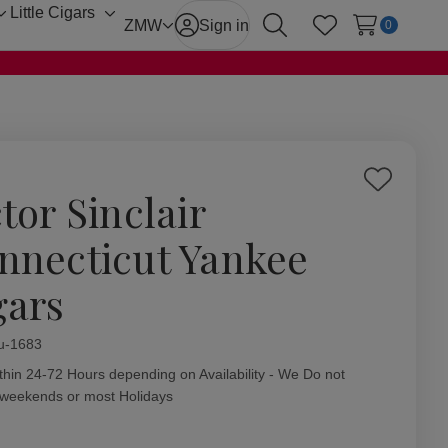
Little Cigars
Toggle
Toggle
ZMW
Sign in
0
Search
Wish Lists
sub-
sub-
menu
menu
Add
tor Sinclair
to
Wish
nnecticut Yankee
List
gars
ity:
u-1683
thin 24-72 Hours depending on Availability - We Do not
 weekends or most Holidays