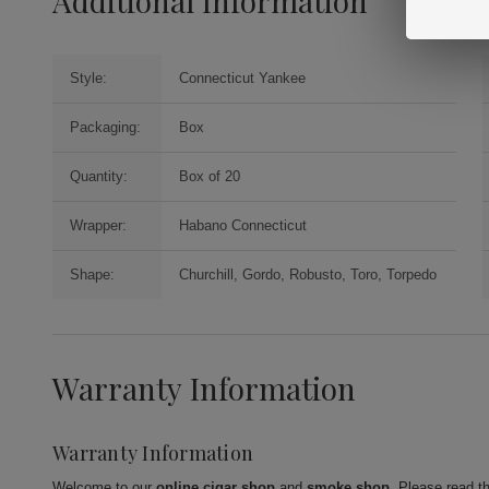
Additional Information
Style:
Connecticut Yankee
Packaging:
Box
Quantity:
Box of 20
Wrapper:
Habano Connecticut
Shape:
Churchill, Gordo, Robusto, Toro, Torpedo
Warranty Information
Warranty Information
Welcome to our
online cigar shop
and
smoke shop
. Please read t