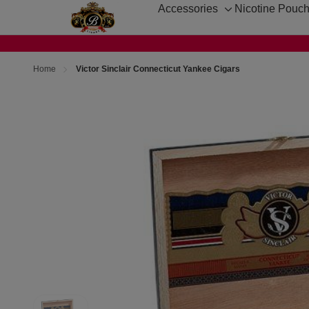
Accessories
Nicotine Pouc
Toggle
sub-
menu
Home
Victor Sinclair Connecticut Yankee Cigars