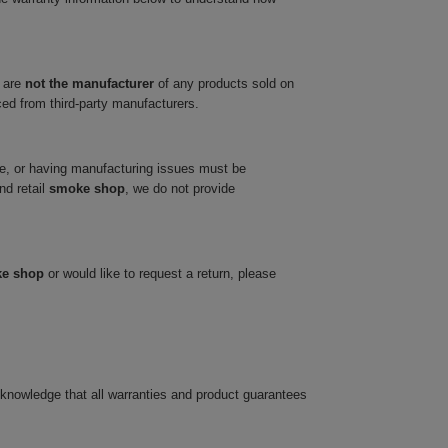
 are
not the manufacturer
of any products sold on
ced from third-party manufacturers.
ve, or having manufacturing issues must be
nd retail
smoke shop
, we do not provide
ke shop
or would like to request a return, please
cknowledge that all warranties and product guarantees