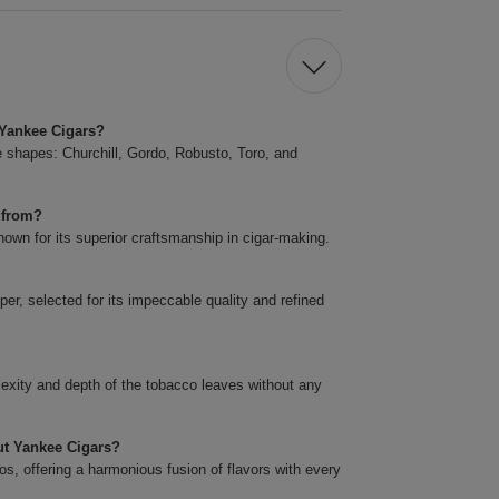
t Yankee Cigars?
ve shapes: Churchill, Gordo, Robusto, Toro, and
 from?
own for its superior craftsmanship in cigar-making.
er, selected for its impeccable quality and refined
plexity and depth of the tobacco leaves without any
cut Yankee Cigars?
s, offering a harmonious fusion of flavors with every