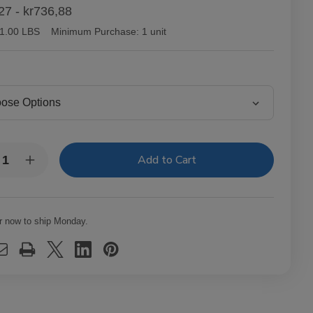
27 - kr736,88
1.00 LBS
Minimum Purchase:
1 unit
y:
rease
Increase
ntity
Quantity
of
tor
Victor
lair
Sinclair
necticut
Connecticut
r now to ship Monday.
kee
Yankee
ars
Cigars