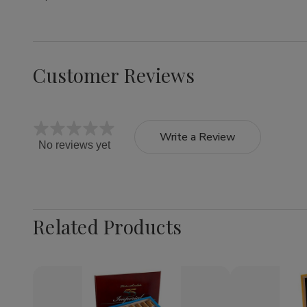
Customer Reviews
Write a Review
No reviews yet
Related Products