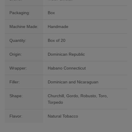
Packaging:
Box
Machine Made:
Handmade
Quantity:
Box of 20
Origin:
Dominican Republic
Wrapper:
Habano Connecticut
Filler:
Dominican and Nicaraguan
Shape:
Churchill, Gordo, Robusto, Toro,
Torpedo
Flavor:
Natural Tobacco