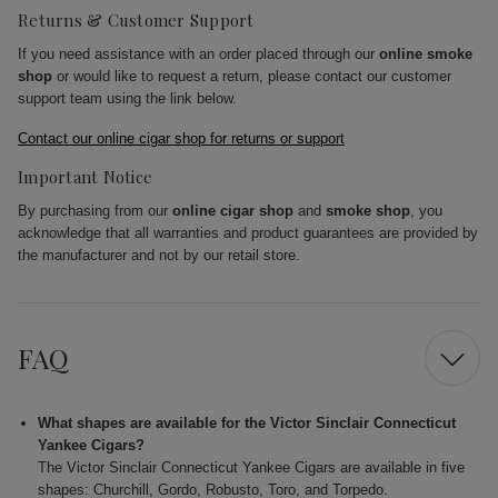
Returns & Customer Support
If you need assistance with an order placed through our
online smoke
shop
or would like to request a return, please contact our customer
support team using the link below.
Contact our online cigar shop for returns or support
Important Notice
By purchasing from our
online cigar shop
and
smoke shop
, you
acknowledge that all warranties and product guarantees are provided by
the manufacturer and not by our retail store.
FAQ
What shapes are available for the Victor Sinclair Connecticut
Yankee Cigars?
The Victor Sinclair Connecticut Yankee Cigars are available in five
shapes: Churchill, Gordo, Robusto, Toro, and Torpedo.