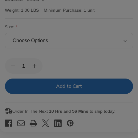
Weight:
1.00 LBS
Minimum Purchase:
1 unit
Size:
Current
Quantity:
Decrease
Increase
Stock:
Quantity
Quantity
of
of
Victor
Victor
Sinclair
Sinclair
Connecticut
Connecticut
Yankee
Yankee
Cigars
Cigars
Order In The Next
10 Hrs
and
56 Mins
to ship today.