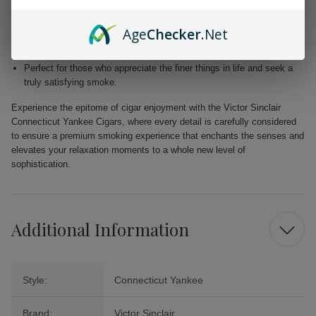
Blended with premium Dominican and Nicaraguan fillers for a
harmonious fusion of taste.
Age
Checker
.Net
Free from added flavors, showcasing the pure complexity of the
tobacco.
Perfect for those who appreciate the finer things in life and seek a
truly satisfying smoke.
Experience the epitome of cigar enjoyment with the Victor Sinclair
Connecticut Yankee Cigars, where every detail is carefully considered
to ensure a premium smoking experience that enchants the senses and
elevates your relaxation moments to a whole new level of
sophistication.
Additional Information
Style:
Connecticut Yankee
Brand:
Victor Sinclair