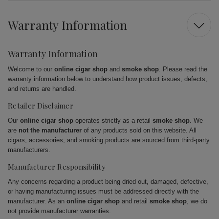
Warranty Information
Warranty Information
Welcome to our
online cigar shop
and
smoke shop
. Please read the
warranty information below to understand how product issues, defects,
and returns are handled.
Retailer Disclaimer
Our
online cigar shop
operates strictly as a retail
smoke shop
. We
are
not the manufacturer
of any products sold on this website. All
cigars, accessories, and smoking products are sourced from third-party
manufacturers.
Manufacturer Responsibility
Any concerns regarding a product being dried out, damaged, defective,
or having manufacturing issues must be addressed directly with the
manufacturer. As an
online cigar shop
and retail
smoke shop
, we do
not provide manufacturer warranties.