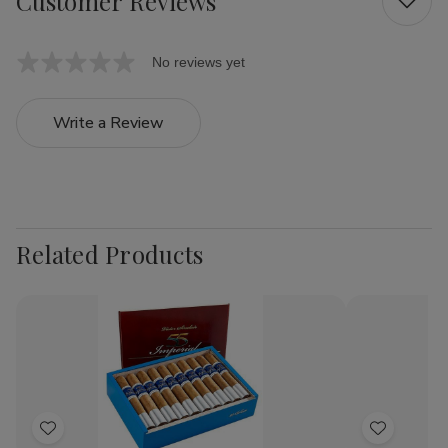
Customer Reviews
No reviews yet
Write a Review
Related Products
Add
Add