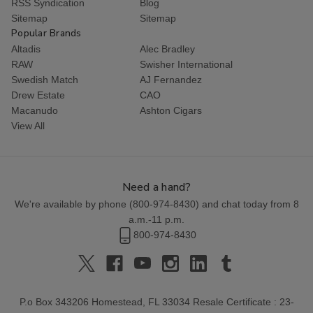
RSS Syndication
Blog
Sitemap
Sitemap
Popular Brands
Altadis
Alec Bradley
RAW
Swisher International
Swedish Match
AJ Fernandez
Drew Estate
CAO
Macanudo
Ashton Cigars
View All
Need a hand?
We're available by phone (
800-974-8430
) and chat today from 8
a.m.-11 p.m.
800-974-8430
P.o Box 343206 Homestead, FL 33034 Resale Certificate : 23-