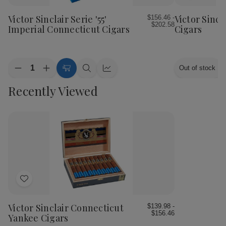
to
to
Wish
Wish
Victor Sinclair Serie '55'
Victor Sincl
$156.46 -
$202.58
List
List
Imperial Connecticut Cigars
Cigars
Quantity:
Out of stock
Decrease
Increase
Choose
Quick
Quick
Quantity
Quantity
Options
view
view
Recently Viewed
of
of
Victor
Victor
Sinclair
Sinclair
Serie
Serie
'55'
'55'
Imperial
Imperial
Connecticut
Connecticut
Cigars
Cigars
Add
to
Wish
Victor Sinclair Connecticut
$139.98 -
$156.46
List
Yankee Cigars