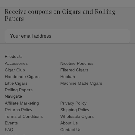
Receive coupons on Cigars and Rolling
Papers
Email
Address
Products
Accessories
Nicotine Pouches
Cigar Club
Filtered Cigars
Handmade Cigars
Hookah
Little Cigars
Machine Made Cigars
Rolling Papers
Navigate
Affiliate Marketing
Privacy Policy
Returns Policy
Shipping Policy
Terms of Conditions
Wholesale Cigars
Events
About Us
FAQ
Contact Us