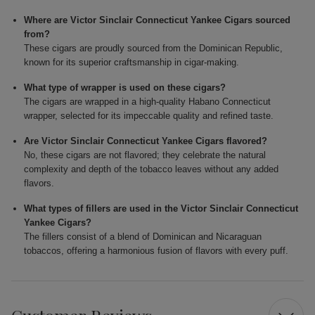
Where are Victor Sinclair Connecticut Yankee Cigars sourced
from?
These cigars are proudly sourced from the Dominican Republic,
known for its superior craftsmanship in cigar-making.
What type of wrapper is used on these cigars?
The cigars are wrapped in a high-quality Habano Connecticut
wrapper, selected for its impeccable quality and refined taste.
Are Victor Sinclair Connecticut Yankee Cigars flavored?
No, these cigars are not flavored; they celebrate the natural
complexity and depth of the tobacco leaves without any added
flavors.
What types of fillers are used in the Victor Sinclair Connecticut
Yankee Cigars?
The fillers consist of a blend of Dominican and Nicaraguan
tobaccos, offering a harmonious fusion of flavors with every puff.