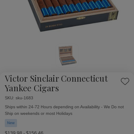
Victor Sinclair Connecticut
Add
Yankee Cigars
to
Wish
SKU:
Availability:
sku-1683
List
Ships within 24-72 Hours depending on Availability - We Do not
Ship on weekends or most Holidays
New
$139.98 - $156.46