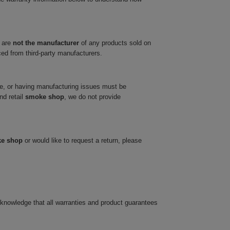
 are
not the manufacturer
of any products sold on
ced from third-party manufacturers.
ve, or having manufacturing issues must be
nd retail
smoke shop
, we do not provide
ke shop
or would like to request a return, please
cknowledge that all warranties and product guarantees