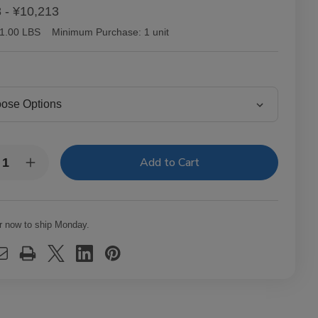
 - ¥10,213
1.00 LBS
Minimum Purchase:
1 unit
y:
rease
Increase
ntity
Quantity
of
tor
Victor
lair
Sinclair
necticut
Connecticut
r now to ship Monday.
kee
Yankee
ars
Cigars