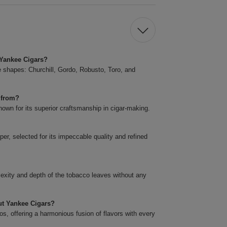
t Yankee Cigars?
ve shapes: Churchill, Gordo, Robusto, Toro, and
 from?
own for its superior craftsmanship in cigar-making.
er, selected for its impeccable quality and refined
plexity and depth of the tobacco leaves without any
cut Yankee Cigars?
s, offering a harmonious fusion of flavors with every