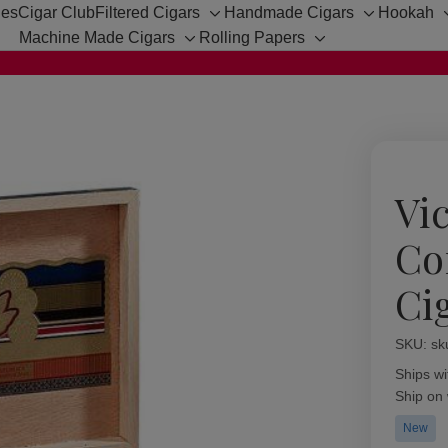
hes
Cigar Club
Filtered Cigars
Handmade Cigars
Hookah
Toggle
Toggle
Machine Made Cigars
Rolling Papers
sub-
sub-
Toggle
Toggle
menu
menu
sub-
sub-
menu
menu
Vic
Co
Ci
SKU:
Availabil
sk
Ships wi
Ship on
New