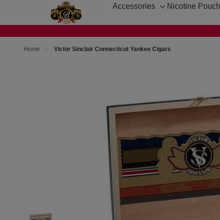
Accessories
Nicotine Pouc
Toggle
sub-
menu
Home
Victor Sinclair Connecticut Yankee Cigars