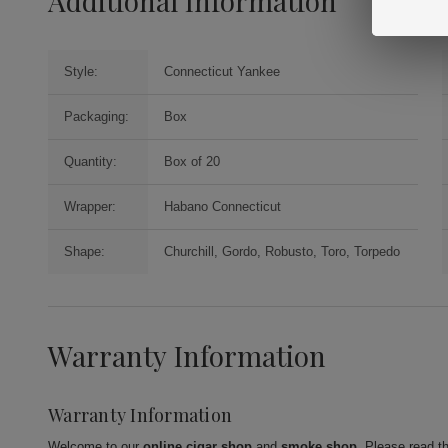
Additional Information
Style:
Connecticut Yankee
Packaging:
Box
Quantity:
Box of 20
Wrapper:
Habano Connecticut
Shape:
Churchill, Gordo, Robusto, Toro, Torpedo
Warranty Information
Warranty Information
Welcome to our
online cigar shop
and
smoke shop
. Please read t