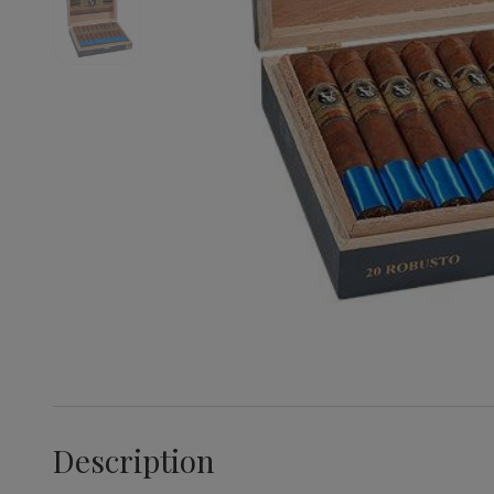
Description