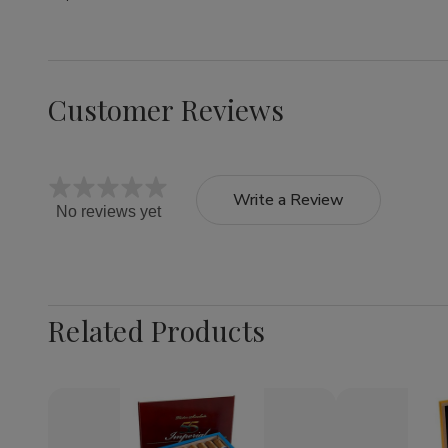
Customer Reviews
Write a Review
No reviews yet
Related Products