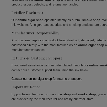
product issues, defects, and returns are handled.
Retailer Disclaimer
Our
online cigar shop
operates strictly as a retail
smoke shop
. We
this website. All cigars, accessories, and smoking products are sour
Manufacturer Responsibility
Any concerns regarding a product being dried out, damaged, defecti
addressed directly with the manufacturer. As an
online cigar shop
a
manufacturer warranties.
Returns & Customer Support
If you need assistance with an order placed through our
online smo
contact our customer support team using the link below.
Contact our online cigar shop for returns or support
Important Notice
By purchasing from our
online cigar shop
and
smoke shop
, you a
are provided by the manufacturer and not by our retail store.