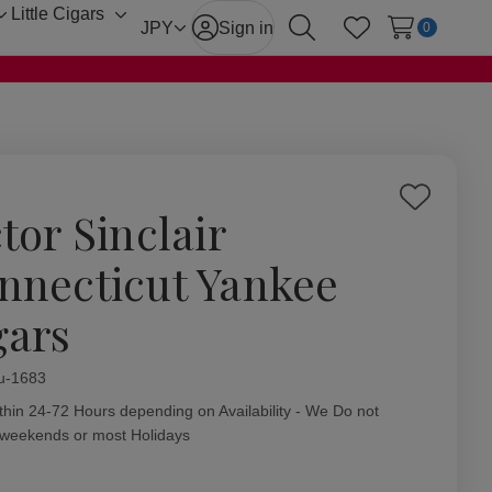
Little Cigars
Toggle
Toggle
JPY
Sign in
0
Search
Wish Lists
sub-
sub-
menu
menu
Add
tor Sinclair
to
Wish
nnecticut Yankee
List
gars
ity:
u-1683
thin 24-72 Hours depending on Availability - We Do not
 weekends or most Holidays