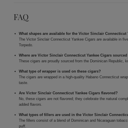
FAQ
What shapes are available for the Victor Sinclair Connecticu
The Victor Sinclair Connecticut Yankee Cigars are available in fi
Torpedo.
Where are Victor Sinclair Connecticut Yankee Cigars sourced
These cigars are proudly sourced from the Dominican Republic, kn
What type of wrapper is used on these cigars?
The cigars are wrapped in a high-quality Habano Connecticut wrapp
taste.
Are Victor Sinclair Connecticut Yankee Cigars flavored?
No, these cigars are not flavored; they celebrate the natural com
added flavors.
What types of fillers are used in the Victor Sinclair Connecti
The fillers consist of a blend of Dominican and Nicaraguan tobacco
puff.