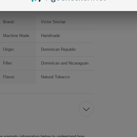
Brand:
Victor Sinclair
Machine Made:
Handmade
Origin:
Dominican Republic
Filler:
Dominican and Nicaraguan
Flavor:
Natural Tobacco
he warranty information below to understand how