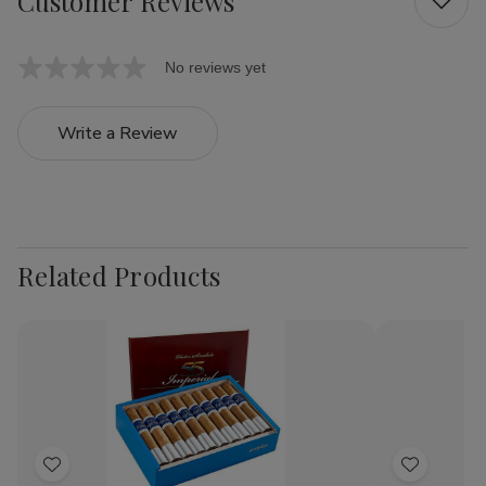
Customer Reviews
No reviews yet
Write a Review
Related Products
Add
Add