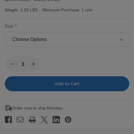
Weight:
1.00 LBS
Minimum Purchase:
1 unit
Size:
Current
Quantity:
Decrease
Increase
Stock:
Quantity
Quantity
of
of
Victor
Victor
Sinclair
Sinclair
Connecticut
Connecticut
Yankee
Yankee
Cigars
Cigars
Order now to ship Monday.