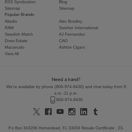
RSS Syndication
Blog
Sitemap
Sitemap
Popular Brands
Altadis
Alec Bradley
RAW
Swisher International
Swedish Match
AJ Fernandez
Drew Estate
CAO
Macanudo
Ashton Cigars
View All
Need a hand?
We're available by phone (
800-974-8430
) and chat today from 8
a.m.-11 p.m.
800-974-8430
P.o Box 343206 Homestead, FL 33034 Resale Certificate : 23-