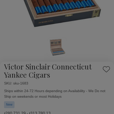
Victor Sinclair Connecticut
Add
Yankee Cigars
to
Wish
SKU:
Availability:
sku-1683
List
Ships within 24-72 Hours depending on Availability - We Do not
Ship on weekends or most Holidays
New
៛280,731.29 - ៛313,780.13