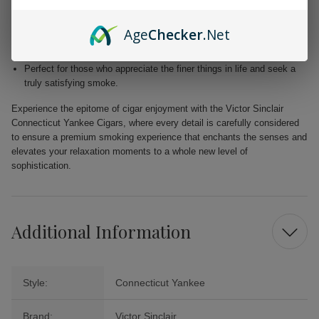
Blended with premium Dominican and Nicaraguan fillers for a
harmonious fusion of taste.
Age
Checker
.Net
Free from added flavors, showcasing the pure complexity of the
tobacco.
Perfect for those who appreciate the finer things in life and seek a
truly satisfying smoke.
Experience the epitome of cigar enjoyment with the Victor Sinclair
Connecticut Yankee Cigars, where every detail is carefully considered
to ensure a premium smoking experience that enchants the senses and
elevates your relaxation moments to a whole new level of
sophistication.
Additional Information
Style:
Connecticut Yankee
Brand:
Victor Sinclair