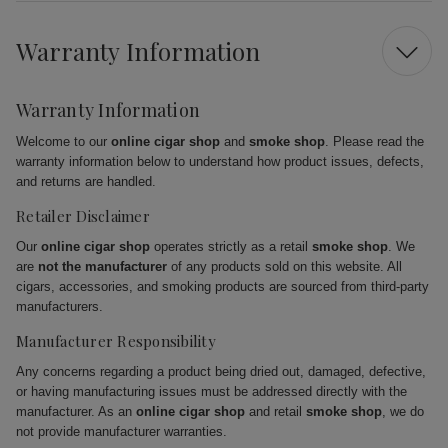
Warranty Information
Warranty Information
Welcome to our
online cigar shop
and
smoke shop
. Please read the
warranty information below to understand how product issues, defects,
and returns are handled.
Retailer Disclaimer
Our
online cigar shop
operates strictly as a retail
smoke shop
. We
are
not the manufacturer
of any products sold on this website. All
cigars, accessories, and smoking products are sourced from third-party
manufacturers.
Manufacturer Responsibility
Any concerns regarding a product being dried out, damaged, defective,
or having manufacturing issues must be addressed directly with the
manufacturer. As an
online cigar shop
and retail
smoke shop
, we do
not provide manufacturer warranties.