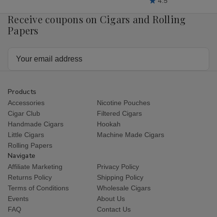
4.5
Receive coupons on Cigars and Rolling
Papers
Email
Address
Products
Accessories
Nicotine Pouches
Cigar Club
Filtered Cigars
Handmade Cigars
Hookah
Little Cigars
Machine Made Cigars
Rolling Papers
Navigate
Affiliate Marketing
Privacy Policy
Returns Policy
Shipping Policy
Terms of Conditions
Wholesale Cigars
Events
About Us
FAQ
Contact Us