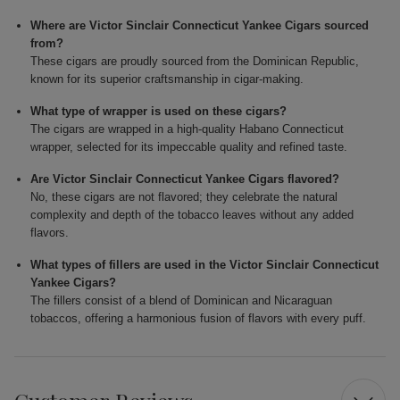
Where are Victor Sinclair Connecticut Yankee Cigars sourced
from?
These cigars are proudly sourced from the Dominican Republic,
known for its superior craftsmanship in cigar-making.
What type of wrapper is used on these cigars?
The cigars are wrapped in a high-quality Habano Connecticut
wrapper, selected for its impeccable quality and refined taste.
Are Victor Sinclair Connecticut Yankee Cigars flavored?
No, these cigars are not flavored; they celebrate the natural
complexity and depth of the tobacco leaves without any added
flavors.
What types of fillers are used in the Victor Sinclair Connecticut
Yankee Cigars?
The fillers consist of a blend of Dominican and Nicaraguan
tobaccos, offering a harmonious fusion of flavors with every puff.