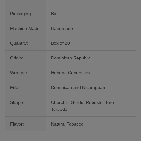
Packaging:
Box
Machine Made:
Handmade
Quantity:
Box of 20
Origin:
Dominican Republic
Wrapper:
Habano Connecticut
Filler:
Dominican and Nicaraguan
Shape:
Churchill, Gordo, Robusto, Toro,
Torpedo
Flavor:
Natural Tobacco