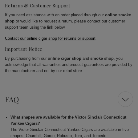
Returns & Customer Support
If you need assistance with an order placed through our
online smoke
shop
or would like to request a return, please contact our customer
support team using the link below.
Contact our online cigar shop for returns or support
Important Notice
By purchasing from our
online cigar shop
and
smoke shop
, you
acknowledge that all warranties and product guarantees are provided by
the manufacturer and not by our retail store.
FAQ
What shapes are available for the Victor Sinclair Connecticut
Yankee Cigars?
The Victor Sinclair Connecticut Yankee Cigars are available in five
shapes: Churchill, Gordo, Robusto, Toro, and Torpedo.