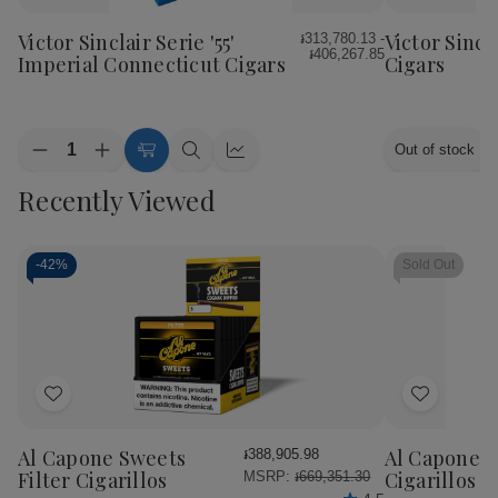
to
to
Wish
Wish
Victor Sinclair Serie '55'
Victor Sincl
៛313,780.13 -
៛406,267.85
List
List
Imperial Connecticut Cigars
Cigars
Quantity:
Out of stock
Decrease
Increase
Choose
Quick
Quick
Quantity
Quantity
Options
view
view
Recently Viewed
of
of
Victor
Victor
Sinclair
Sinclair
Serie
Serie
'55'
'55'
-
42%
Sold Out
Imperial
Imperial
Connecticut
Connecticut
Cigars
Cigars
Add
Add
to
to
Wish
Wish
Al Capone Sweets
Al Capone 
៛388,905.98
List
List
Filter Cigarillos
Cigarillos P
MSRP:
៛669,351.30