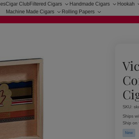
hes
Cigar Club
Filtered Cigars
Handmade Cigars
Hookah
Toggle
Toggle
Machine Made Cigars
Rolling Papers
sub-
sub-
Toggle
Toggle
menu
menu
sub-
sub-
menu
menu
Vic
Co
Ci
SKU:
Availabil
sk
Ships wi
Ship on
New