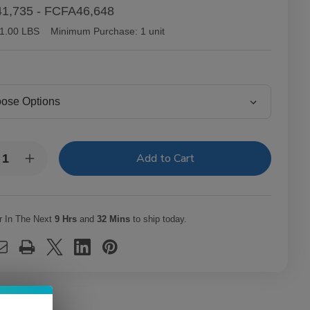
1,735 - FCFA46,648
1.00 LBS
Minimum Purchase:
1 unit
y:
rease
Increase
ntity
Quantity
of
tor
Victor
lair
Sinclair
necticut
Connecticut
r In The Next
9 Hrs
and
32 Mins
to ship today.
kee
Yankee
ars
Cigars