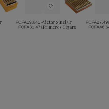
Quantity
Quantity
of
of
Add
Victor
Victor
Sinclair
Sinclair
to
Primeros
Primeros
Wish
Cigars
Cigars
r
Victor Sinclair
FCFA19,641 -
FCFA27,499
List
Primeros Cigars
FCFA31,471
FCFA46,6