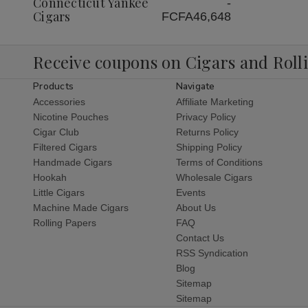
Connecticut Yankee
-
Cigars
FCFA46,648
Receive coupons on Cigars and Roll
Products
Navigate
Accessories
Affiliate Marketing
Nicotine Pouches
Privacy Policy
Cigar Club
Returns Policy
Filtered Cigars
Shipping Policy
Handmade Cigars
Terms of Conditions
Hookah
Wholesale Cigars
Little Cigars
Events
Machine Made Cigars
About Us
Rolling Papers
FAQ
Contact Us
RSS Syndication
Blog
Sitemap
Sitemap