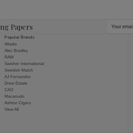
Email
ing Papers
Address
Popular Brands
Altadis
Alec Bradley
RAW
Swisher International
Swedish Match
AJ Fernandez
Drew Estate
CAO
Macanudo
Ashton Cigars
View All