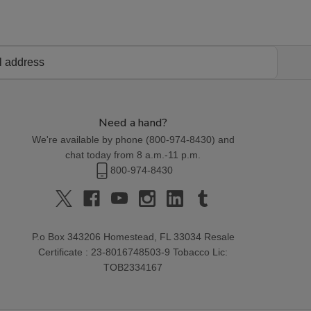
Need a hand?
We're available by phone (
800-974-8430
) and
chat today from 8 a.m.-11 p.m.
800-974-8430
P.o Box 343206 Homestead, FL 33034 Resale
Certificate : 23-8016748503-9 Tobacco Lic:
TOB2334167