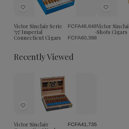
Quantity
Quantity
of
of
Add
Add
Victor
Victor
Sinclair
Sinclair
to
to
Serie
Serie
Wish
Wish
'55'
'55'
Victor Sinclair Serie
Victor Sinclai
FCFA46,648
List
List
Imperial
Imperial
'55' Imperial
Shots Cigars
-
Connecticut
Connecticut
Connecticut Cigars
FCFA60,398
Cigars
Cigars
Recently Viewed
Decrease
Increase
Quantity
Quantity
of
of
Add
undefined
undefined
to
Wish
Victor Sinclair
FCFA41,735
List