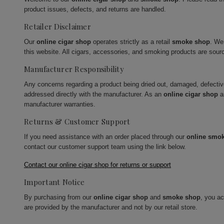
product issues, defects, and returns are handled.
Retailer Disclaimer
Our
online cigar shop
operates strictly as a retail
smoke shop
. We
this website. All cigars, accessories, and smoking products are sour
Manufacturer Responsibility
Any concerns regarding a product being dried out, damaged, defecti
addressed directly with the manufacturer. As an
online cigar shop
a
manufacturer warranties.
Returns & Customer Support
If you need assistance with an order placed through our
online smo
contact our customer support team using the link below.
Contact our online cigar shop for returns or support
Important Notice
By purchasing from our
online cigar shop
and
smoke shop
, you a
are provided by the manufacturer and not by our retail store.