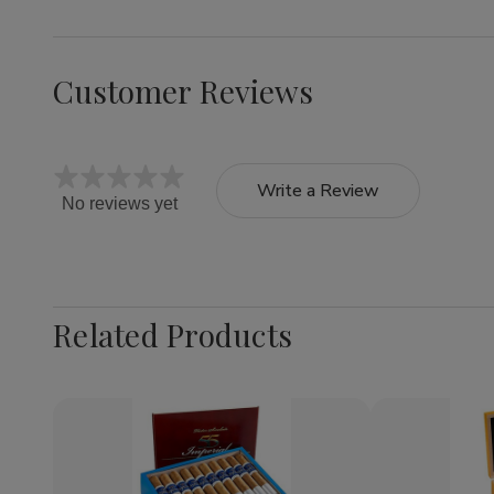
Customer Reviews
Write a Review
No reviews yet
Related Products
Quantity:
Decrease
Increase