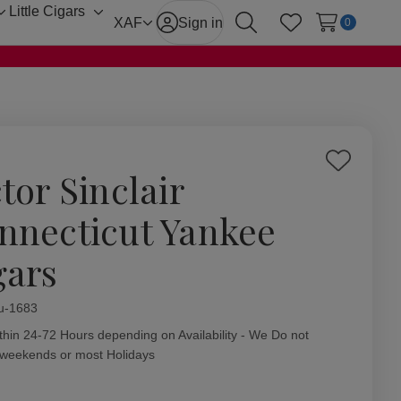
Little Cigars
Toggle
Toggle
XAF
Sign in
0
Search
Wish Lists
sub-
sub-
menu
menu
Add
tor Sinclair
to
Wish
nnecticut Yankee
List
gars
ity:
u-1683
thin 24-72 Hours depending on Availability - We Do not
 weekends or most Holidays