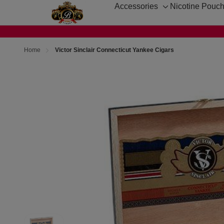
Accessories
Nicotine Pouc
Toggle
sub-
menu
Home
Victor Sinclair Connecticut Yankee Cigars