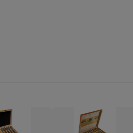
Quantity:
Decrease
Increase