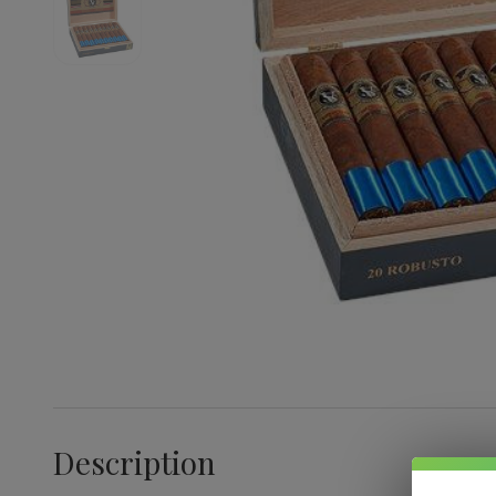
Description