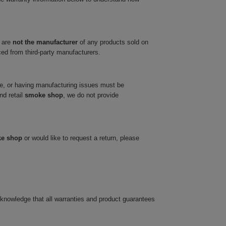
 are
not the manufacturer
of any products sold on
ced from third-party manufacturers.
ve, or having manufacturing issues must be
nd retail
smoke shop
, we do not provide
ke shop
or would like to request a return, please
cknowledge that all warranties and product guarantees