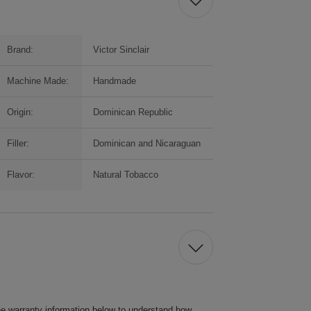
Brand:
Victor Sinclair
Machine Made:
Handmade
Origin:
Dominican Republic
Filler:
Dominican and Nicaraguan
Flavor:
Natural Tobacco
he warranty information below to understand how