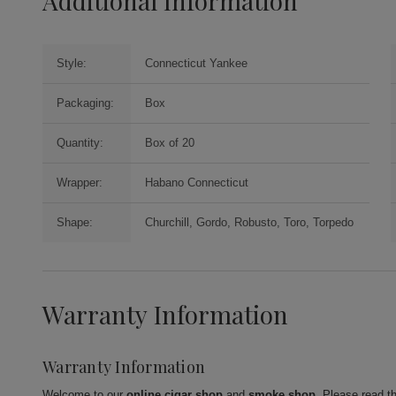
Additional Information
Style:
Connecticut Yankee
Packaging:
Box
Quantity:
Box of 20
Wrapper:
Habano Connecticut
Shape:
Churchill, Gordo, Robusto, Toro, Torpedo
Warranty Information
Warranty Information
Welcome to our
online cigar shop
and
smoke shop
. Please read t