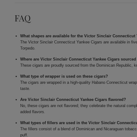
FAQ
What shapes are available for the Victor Sinclair Connecticu
The Victor Sinclair Connecticut Yankee Cigars are available in fi
Torpedo.
Where are Victor Sinclair Connecticut Yankee Cigars sourced
These cigars are proudly sourced from the Dominican Republic, kn
What type of wrapper is used on these cigars?
The cigars are wrapped in a high-quality Habano Connecticut wrapp
taste.
Are Victor Sinclair Connecticut Yankee Cigars flavored?
No, these cigars are not flavored; they celebrate the natural com
added flavors.
What types of fillers are used in the Victor Sinclair Connecti
The fillers consist of a blend of Dominican and Nicaraguan tobacco
puff.