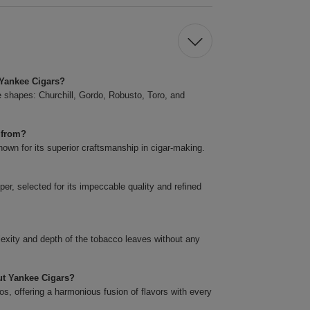
t Yankee Cigars?
ve shapes: Churchill, Gordo, Robusto, Toro, and
 from?
own for its superior craftsmanship in cigar-making.
er, selected for its impeccable quality and refined
plexity and depth of the tobacco leaves without any
cut Yankee Cigars?
s, offering a harmonious fusion of flavors with every