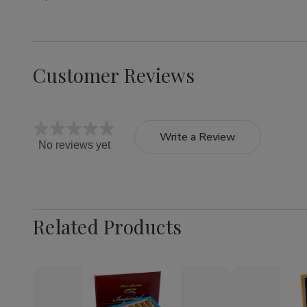
Customer Reviews
Write a Review
No reviews yet
Related Products