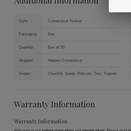
Additional Information
Style:
Connecticut Yankee
Packaging:
Box
Quantity:
Box of 20
Wrapper:
Habano Connecticut
Shape:
Churchill, Gordo, Robusto, Toro, Torpedo
Warranty Information
Warranty Information
Welcome to our
online cigar shop
and
smoke shop
. Please read t