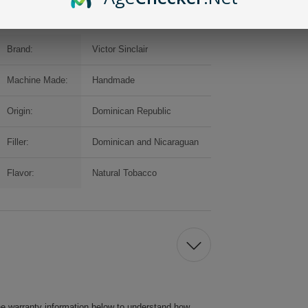
Brand:
Victor Sinclair
Machine Made:
Handmade
Origin:
Dominican Republic
Filler:
Dominican and Nicaraguan
Flavor:
Natural Tobacco
he warranty information below to understand how