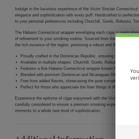
Indulge in the luxurious experience of the Victor Sinclair Connectic
elegance and sophistication with every puff. Handcrafted to perfectio
to your personal preferences including Churchill, Gordo, Robusto, To
The Habano Connecticut wrapper enveloping each cigar is meticulousl
of refinement to your smoking routine. Sourced from the sunny field
the rich essence of the region, promising a robust and flavorful smok
Proudly crafted in the Dominican Republic, ensuring superior qual
Available in multiple shapes: Churchill, Gordo, Robusto, Toro, and
Features a fine Habano Connecticut wrapper known for its smooth 
You
Blended with premium Dominican and Nicaraguan fillers for a harm
ver
Free from added flavors, showcasing the pure complexity of the t
Perfect for those who appreciate the finer things in life and seek 
Experience the epitome of cigar enjoyment with the Victor Sinclair C
carefully considered to ensure a premium smoking experience that e
moments to a whole new level of sophistication.