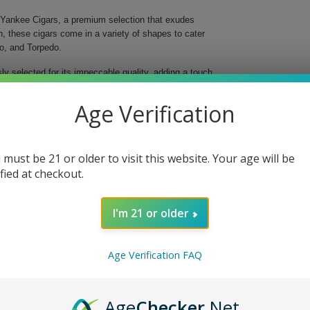
ut Yankee Cigars, a premium selection that exudes
n, these cigars come in a variety of shapes to cater
ro, and Torpedo.
y selected for its impeccable quality, adding a touch
s of the Dominican Republic, the wrapper embodies
ing experience.
Age Verification
ity and craftsmanship.
 Torpedo to suit your preference.
and rich flavor.
 must be 21 or older to visit this website. Your age will be
onious fusion of taste.
ified at checkout.
obacco.
a truly satisfying smoke.
I'm 21 or older
onnecticut Yankee Cigars, where every detail is
nchants the senses and elevates your relaxation
Age Verification FAQ
Age
Checker
.Net