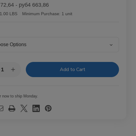
72,64 - руб4 663,86
1.00 LBS
Minimum Purchase:
1 unit
y:
rease
Increase
ntity
Quantity
of
tor
Victor
lair
Sinclair
necticut
Connecticut
r now to ship Monday.
kee
Yankee
ars
Cigars