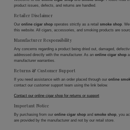
product issues, defects, and returns are handled.
Retailer Disclaimer
Our
online cigar shop
operates strictly as a retail
smoke shop
. We
this website. All cigars, accessories, and smoking products are sour
Manufacturer Responsibility
Any concerns regarding a product being dried out, damaged, defecti
addressed directly with the manufacturer. As an
online cigar shop
a
manufacturer warranties.
Returns & Customer Support
If you need assistance with an order placed through our
online smo
contact our customer support team using the link below.
Contact our online cigar shop for returns or support
Important Notice
By purchasing from our
online cigar shop
and
smoke shop
, you a
are provided by the manufacturer and not by our retail store.