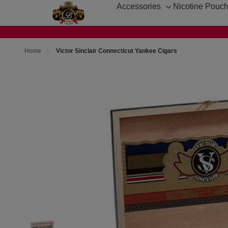
Accessories
Nicotine Pouc
Toggle
sub-
menu
Home
Victor Sinclair Connecticut Yankee Cigars