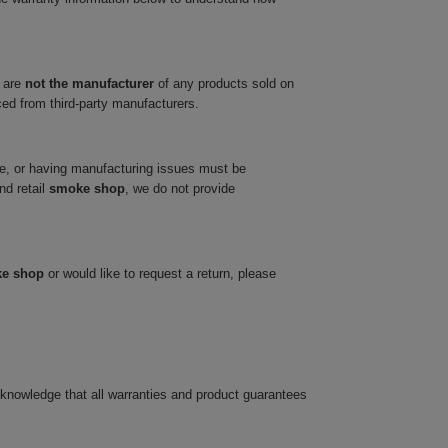
 are
not the manufacturer
of any products sold on
ced from third-party manufacturers.
ve, or having manufacturing issues must be
nd retail
smoke shop
, we do not provide
ke shop
or would like to request a return, please
cknowledge that all warranties and product guarantees