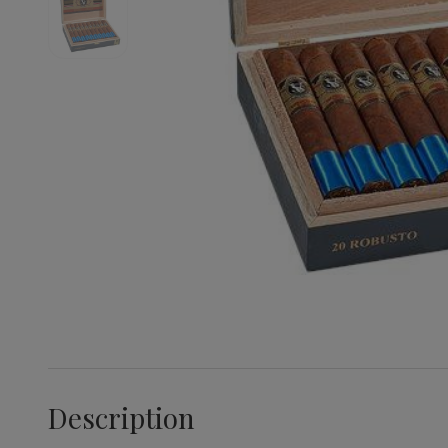
Description