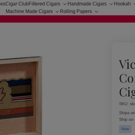
hes
Cigar Club
Filtered Cigars
Handmade Cigars
Hookah
Toggle
Toggle
Machine Made Cigars
Rolling Papers
sub-
sub-
Toggle
Toggle
menu
menu
sub-
sub-
menu
menu
Vic
Co
Ci
SKU:
Availabil
sk
Ships wi
Ship on
New