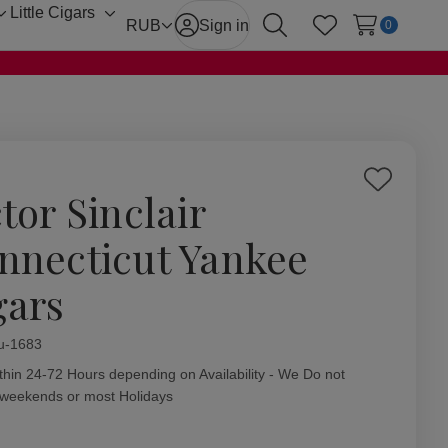
Little Cigars
Toggle
Toggle
RUB
Sign in
0
Search
Wish Lists
sub-
sub-
menu
menu
Add
tor Sinclair
to
Wish
nnecticut Yankee
List
gars
ity:
u-1683
thin 24-72 Hours depending on Availability - We Do not
 weekends or most Holidays