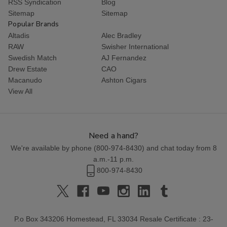
RSS Syndication
Blog
Sitemap
Sitemap
Popular Brands
Altadis
Alec Bradley
RAW
Swisher International
Swedish Match
AJ Fernandez
Drew Estate
CAO
Macanudo
Ashton Cigars
View All
Need a hand?
We're available by phone (
800-974-8430
) and chat today from 8
a.m.-11 p.m.
800-974-8430
P.o Box 343206 Homestead, FL 33034 Resale Certificate : 23-