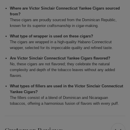
Where are Victor Sinclair Connecticut Yankee Cigars sourced
from?
These cigars are proudly sourced from the Dominican Republic,
known for its superior craftsmanship in cigar-making.
What type of wrapper is used on these cigars?
The cigars are wrapped in a high-quality Habano Connecticut
wrapper, selected for its impeccable quality and refined taste.
Are Victor Sinclair Connecticut Yankee Cigars flavored?
No, these cigars are not flavored; they celebrate the natural
complexity and depth of the tobacco leaves without any added
flavors.
What types of fillers are used in the Victor Sinclair Connecticut
Yankee Cigars?
The fillers consist of a blend of Dominican and Nicaraguan
tobaccos, offering a harmonious fusion of flavors with every puff.