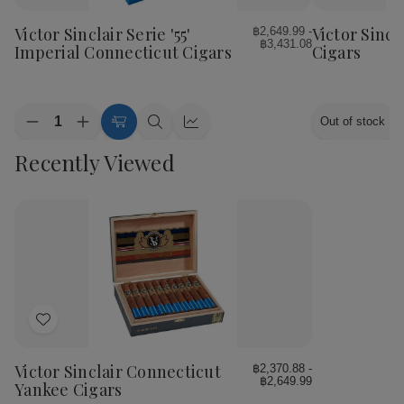
to
to
Wish
Wish
Victor Sinclair Serie '55'
Victor Sincl
฿2,649.99 -
฿3,431.08
List
List
Imperial Connecticut Cigars
Cigars
Quantity:
Out of stock
Decrease
Increase
Choose
Quick
Quick
Quantity
Quantity
Options
view
view
Recently Viewed
of
of
Victor
Victor
Sinclair
Sinclair
Serie
Serie
'55'
'55'
Imperial
Imperial
Connecticut
Connecticut
Cigars
Cigars
Add
to
Wish
Victor Sinclair Connecticut
฿2,370.88 -
฿2,649.99
List
Yankee Cigars