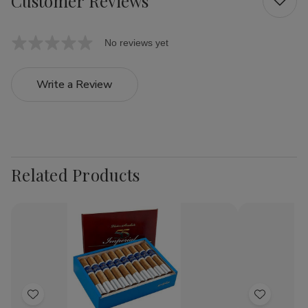
Customer Reviews
No reviews yet
Write a Review
Related Products
Add
Add