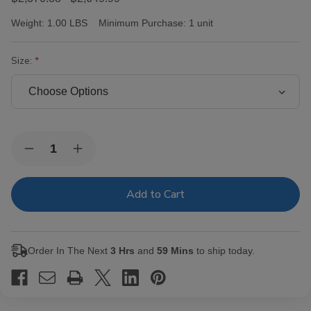
Weight:
1.00 LBS
Minimum Purchase:
1 unit
Size:
Current
Quantity:
Decrease
Increase
Stock:
Quantity
Quantity
of
of
Victor
Victor
Sinclair
Sinclair
Connecticut
Connecticut
Yankee
Yankee
Cigars
Cigars
Order In The Next
3 Hrs
and
59 Mins
to ship today.