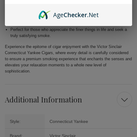
Blended with premium Dominican and Nicaraguan fillers for a
harmonious fusion of taste.
Age
Checker
.Net
Free from added flavors, showcasing the pure complexity of the
tobacco.
Perfect for those who appreciate the finer things in life and seek a
truly satisfying smoke.
Experience the epitome of cigar enjoyment with the Victor Sinclair
Connecticut Yankee Cigars, where every detail is carefully considered
to ensure a premium smoking experience that enchants the senses and
elevates your relaxation moments to a whole new level of
sophistication.
Additional Information
Style:
Connecticut Yankee
Brand:
Victor Sinclair