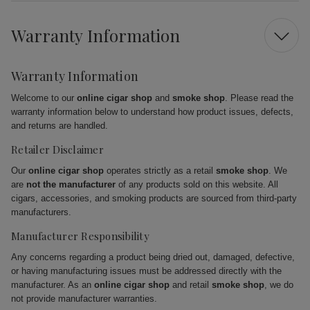
Warranty Information
Warranty Information
Welcome to our
online cigar shop
and
smoke shop
. Please read the
warranty information below to understand how product issues, defects,
and returns are handled.
Retailer Disclaimer
Our
online cigar shop
operates strictly as a retail
smoke shop
. We
are
not the manufacturer
of any products sold on this website. All
cigars, accessories, and smoking products are sourced from third-party
manufacturers.
Manufacturer Responsibility
Any concerns regarding a product being dried out, damaged, defective,
or having manufacturing issues must be addressed directly with the
manufacturer. As an
online cigar shop
and retail
smoke shop
, we do
not provide manufacturer warranties.