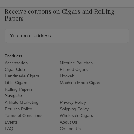
Receive coupons on Cigars and Rolling
Papers
Email
Address
Products
Accessories
Nicotine Pouches
Cigar Club
Filtered Cigars
Handmade Cigars
Hookah
Little Cigars
Machine Made Cigars
Rolling Papers
Navigate
Affiliate Marketing
Privacy Policy
Returns Policy
Shipping Policy
Terms of Conditions
Wholesale Cigars
Events
About Us
FAQ
Contact Us