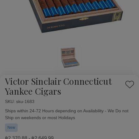
Victor Sinclair Connecticut
Add
Yankee Cigars
to
Wish
SKU:
Availability:
sku-1683
List
Ships within 24-72 Hours depending on Availability - We Do not
Ship on weekends or most Holidays
New
฿2,370.88 - ฿2,649.99