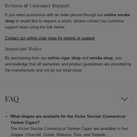
Returns & Customer Support
If you need assistance with an order placed through our
online smoke
shop
or would like to request a return, please contact our customer
support team using the link below.
Contact our online cigar shop for returns or support
Important Notice
By purchasing from our
online cigar shop
and
smoke shop
, you
acknowledge that all warranties and product guarantees are provided by
the manufacturer and not by our retail store.
FAQ
What shapes are available for the Victor Sinclair Connecticut
Yankee Cigars?
The Victor Sinclair Connecticut Yankee Cigars are available in five
shapes: Churchill, Gordo, Robusto, Toro, and Torpedo.