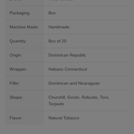
Packaging:
Box
Machine Made:
Handmade
Quantity:
Box of 20
Origin:
Dominican Republic
Wrapper:
Habano Connecticut
Filler:
Dominican and Nicaraguan
Shape:
Churchill, Gordo, Robusto, Toro,
Torpedo
Flavor:
Natural Tobacco