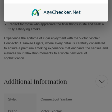
Blended with premium Dominican and Nicaraguan fillers for a
harmonious fusion of taste.
Age
Checker
.Net
Free from added flavors, showcasing the pure complexity of the
tobacco.
Perfect for those who appreciate the finer things in life and seek a
truly satisfying smoke.
Experience the epitome of cigar enjoyment with the Victor Sinclair
Connecticut Yankee Cigars, where every detail is carefully considered
to ensure a premium smoking experience that enchants the senses and
elevates your relaxation moments to a whole new level of
sophistication.
Additional Information
Style:
Connecticut Yankee
Brand:
Victor Sinclair