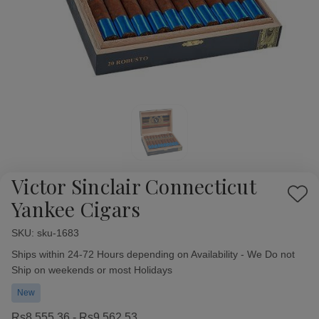
Victor Sinclair Connecticut
Add
Yankee Cigars
to
Wish
SKU:
Availability:
sku-1683
List
Ships within 24-72 Hours depending on Availability - We Do not
Ship on weekends or most Holidays
New
Rs8,555.36 - Rs9,562.53