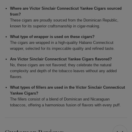
Where are Victor Sinclair Connecticut Yankee Cigars sourced
from?
These cigars are proudly sourced from the Dominican Republic,
known for its superior craftsmanship in cigar-making.
What type of wrapper is used on these cigars?
The cigars are wrapped in a high-quality Habano Connecticut
wrapper, selected for its impeccable quality and refined taste.
Are Victor Sinclair Connecticut Yankee Cigars flavored?
No, these cigars are not flavored; they celebrate the natural
complexity and depth of the tobacco leaves without any added
flavors.
What types of fillers are used in the Victor Sinclair Connecticut
Yankee Cigars?
The fillers consist of a blend of Dominican and Nicaraguan
tobaccos, offering a harmonious fusion of flavors with every puff.