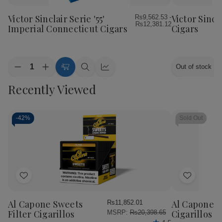
to
to
Wish
Wish
Victor Sinclair Serie '55'
Victor Sincl
Rs9,562.53 -
Rs12,381.12
List
List
Imperial Connecticut Cigars
Cigars
Quantity:
Out of stock
Decrease
Increase
Choose
Quick
Quick
Quantity
Quantity
Options
view
view
Recently Viewed
of
of
Victor
Victor
Sinclair
Sinclair
Serie
Serie
'55'
'55'
-
42%
Sold Out
Imperial
Imperial
Connecticut
Connecticut
Cigars
Cigars
Add
Add
to
to
Wish
Wish
Al Capone Sweets
Al Capone 
Rs11,852.01
List
List
Filter Cigarillos
Cigarillos P
MSRP:
Rs20,398.65