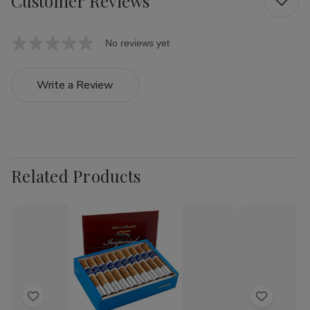
Customer Reviews
No reviews yet
Write a Review
Related Products
Add
Add