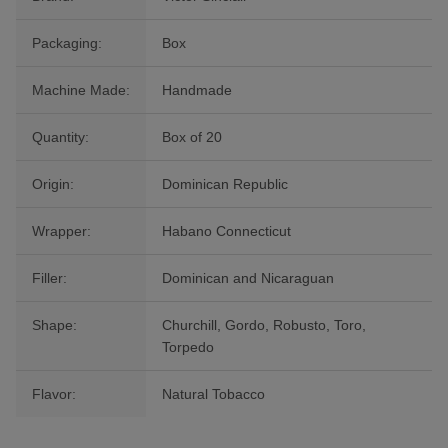
Packaging:
Box
Machine Made:
Handmade
Quantity:
Box of 20
Origin:
Dominican Republic
Wrapper:
Habano Connecticut
Filler:
Dominican and Nicaraguan
Shape:
Churchill, Gordo, Robusto, Toro,
Torpedo
Flavor:
Natural Tobacco