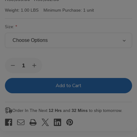
Weight:
1.00 LBS
Minimum Purchase:
1 unit
Size:
Current
Quantity:
Decrease
Increase
Stock:
Quantity
Quantity
of
of
Victor
Victor
Sinclair
Sinclair
Connecticut
Connecticut
Yankee
Yankee
Cigars
Cigars
Order In The Next
12 Hrs
and
32 Mins
to ship tomorrow.