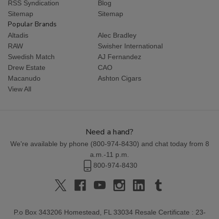
RSS Syndication
Blog
Sitemap
Sitemap
Popular Brands
Altadis
Alec Bradley
RAW
Swisher International
Swedish Match
AJ Fernandez
Drew Estate
CAO
Macanudo
Ashton Cigars
View All
Need a hand?
We're available by phone (
800-974-8430
) and chat today from 8
a.m.-11 p.m.
800-974-8430
P.o Box 343206 Homestead, FL 33034 Resale Certificate : 23-