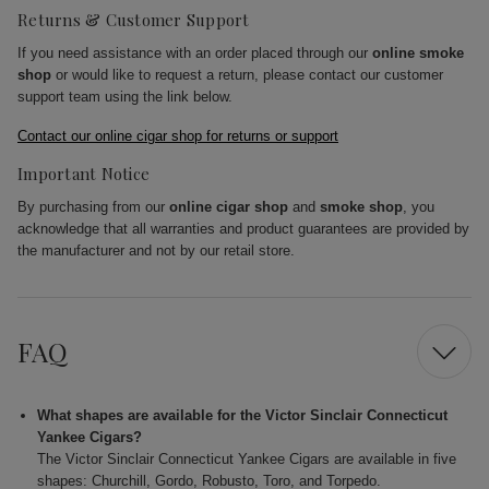
Returns & Customer Support
If you need assistance with an order placed through our
online smoke
shop
or would like to request a return, please contact our customer
support team using the link below.
Contact our online cigar shop for returns or support
Important Notice
By purchasing from our
online cigar shop
and
smoke shop
, you
acknowledge that all warranties and product guarantees are provided by
the manufacturer and not by our retail store.
FAQ
What shapes are available for the Victor Sinclair Connecticut
Yankee Cigars?
The Victor Sinclair Connecticut Yankee Cigars are available in five
shapes: Churchill, Gordo, Robusto, Toro, and Torpedo.