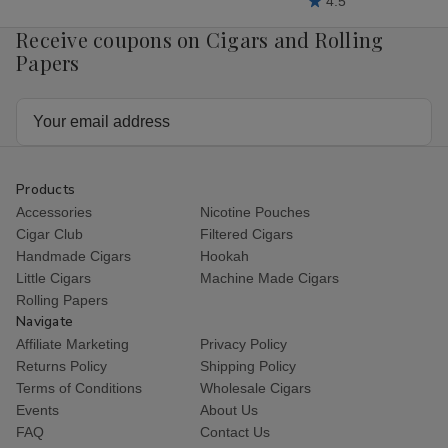
4.5
Receive coupons on Cigars and Rolling
Papers
Email
Address
Products
Accessories
Nicotine Pouches
Cigar Club
Filtered Cigars
Handmade Cigars
Hookah
Little Cigars
Machine Made Cigars
Rolling Papers
Navigate
Affiliate Marketing
Privacy Policy
Returns Policy
Shipping Policy
Terms of Conditions
Wholesale Cigars
Events
About Us
FAQ
Contact Us