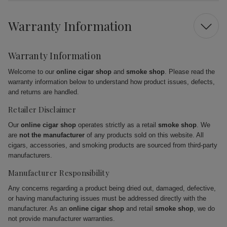
Warranty Information
Warranty Information
Welcome to our
online cigar shop
and
smoke shop
. Please read the
warranty information below to understand how product issues, defects,
and returns are handled.
Retailer Disclaimer
Our
online cigar shop
operates strictly as a retail
smoke shop
. We
are
not the manufacturer
of any products sold on this website. All
cigars, accessories, and smoking products are sourced from third-party
manufacturers.
Manufacturer Responsibility
Any concerns regarding a product being dried out, damaged, defective,
or having manufacturing issues must be addressed directly with the
manufacturer. As an
online cigar shop
and retail
smoke shop
, we do
not provide manufacturer warranties.