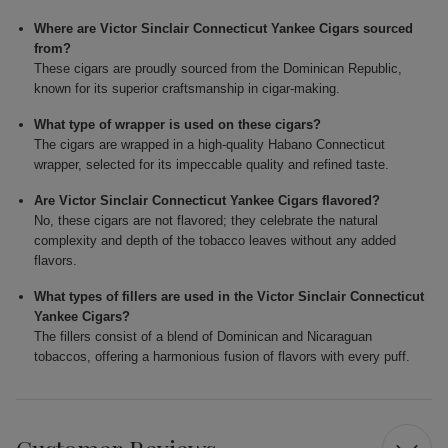
Where are Victor Sinclair Connecticut Yankee Cigars sourced
from?
These cigars are proudly sourced from the Dominican Republic,
known for its superior craftsmanship in cigar-making.
What type of wrapper is used on these cigars?
The cigars are wrapped in a high-quality Habano Connecticut
wrapper, selected for its impeccable quality and refined taste.
Are Victor Sinclair Connecticut Yankee Cigars flavored?
No, these cigars are not flavored; they celebrate the natural
complexity and depth of the tobacco leaves without any added
flavors.
What types of fillers are used in the Victor Sinclair Connecticut
Yankee Cigars?
The fillers consist of a blend of Dominican and Nicaraguan
tobaccos, offering a harmonious fusion of flavors with every puff.