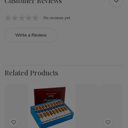
Customer Reviews
No reviews yet
Write a Review
Related Products
Add
Add