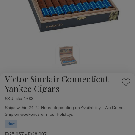
Victor Sinclair Connecticut
Add
Yankee Cigars
to
Wish
SKU:
Availability:
sku-1683
List
Ships within 24-72 Hours depending on Availability - We Do not
Ship on weekends or most Holidays
New
Ft25 057 - Ft28 007