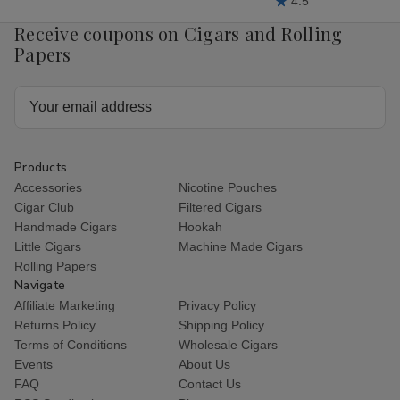
4.5
Receive coupons on Cigars and Rolling
Papers
Email
Address
Products
Accessories
Nicotine Pouches
Cigar Club
Filtered Cigars
Handmade Cigars
Hookah
Little Cigars
Machine Made Cigars
Rolling Papers
Navigate
Affiliate Marketing
Privacy Policy
Returns Policy
Shipping Policy
Terms of Conditions
Wholesale Cigars
Events
About Us
FAQ
Contact Us