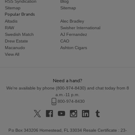
RSS Syndication
Blog
Sitemap
Sitemap
Popular Brands
Altadis
Alec Bradley
RAW
Swisher International
Swedish Match
AJ Fernandez
Drew Estate
CAO
Macanudo
Ashton Cigars
View All
Need a hand?
We're available by phone (
800-974-8430
) and chat today from 8
a.m.-11 p.m.
800-974-8430
P.o Box 343206 Homestead, FL 33034 Resale Certificate : 23-