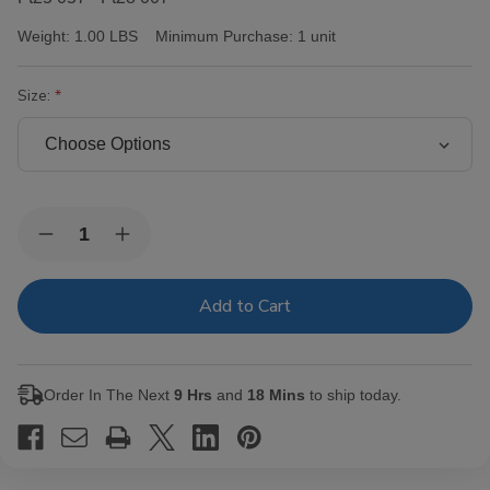
Weight:
1.00 LBS
Minimum Purchase:
1 unit
Size:
Current
Quantity:
Decrease
Increase
Stock:
Quantity
Quantity
of
of
Victor
Victor
Sinclair
Sinclair
Connecticut
Connecticut
Yankee
Yankee
Cigars
Cigars
Order In The Next
9 Hrs
and
18 Mins
to ship today.