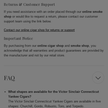
Returns & Customer Support
If you need assistance with an order placed through our
online smoke
shop
or would like to request a return, please contact our customer
support team using the link below.
Contact our online cigar shop for returns or support
Important Notice
By purchasing from our
online cigar shop
and
smoke shop
, you
acknowledge that all warranties and product guarantees are provided by
the manufacturer and not by our retail store.
FAQ
What shapes are available for the Victor Sinclair Connecticut
Yankee Cigars?
The Victor Sinclair Connecticut Yankee Cigars are available in five
shapes: Churchill, Gordo, Robusto, Toro, and Torpedo.