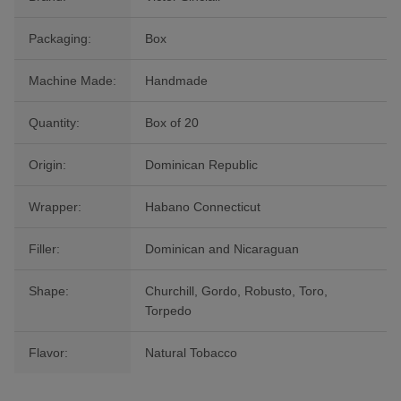
Packaging:
Box
Machine Made:
Handmade
Quantity:
Box of 20
Origin:
Dominican Republic
Wrapper:
Habano Connecticut
Filler:
Dominican and Nicaraguan
Shape:
Churchill, Gordo, Robusto, Toro,
Torpedo
Flavor:
Natural Tobacco