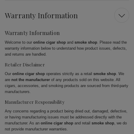
Warranty Information
Warranty Information
Welcome to our
online cigar shop
and
smoke shop
. Please read the
warranty information below to understand how product issues, defects,
and returns are handled.
Retailer Disclaimer
Our
online cigar shop
operates strictly as a retail
smoke shop
. We
are
not the manufacturer
of any products sold on this website. All
cigars, accessories, and smoking products are sourced from third-party
manufacturers.
Manufacturer Responsibility
Any concerns regarding a product being dried out, damaged, defective,
or having manufacturing issues must be addressed directly with the
manufacturer. As an
online cigar shop
and retail
smoke shop
, we do
not provide manufacturer warranties.