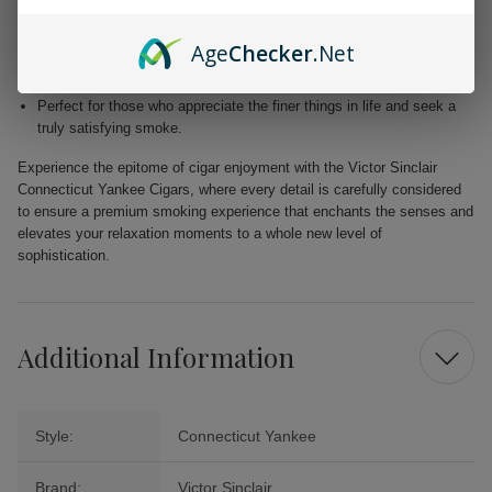
Blended with premium Dominican and Nicaraguan fillers for a
harmonious fusion of taste.
Age
Checker
.Net
Free from added flavors, showcasing the pure complexity of the
tobacco.
Perfect for those who appreciate the finer things in life and seek a
truly satisfying smoke.
Experience the epitome of cigar enjoyment with the Victor Sinclair
Connecticut Yankee Cigars, where every detail is carefully considered
to ensure a premium smoking experience that enchants the senses and
elevates your relaxation moments to a whole new level of
sophistication.
Additional Information
Style:
Connecticut Yankee
Brand:
Victor Sinclair